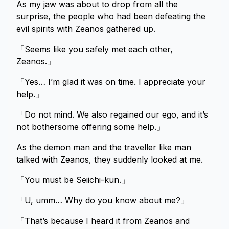
As my jaw was about to drop from all the
surprise, the people who had been defeating the
evil spirits with Zeanos gathered up.
「Seems like you safely met each other,
Zeanos.」
「Yes… I’m glad it was on time. I appreciate your
help.」
「Do not mind. We also regained our ego, and it’s
not bothersome offering some help.」
As the demon man and the traveller like man
talked with Zeanos, they suddenly looked at me.
「You must be Seiichi-kun.」
「U, umm… Why do you know about me?」
「That’s because I heard it from Zeanos and