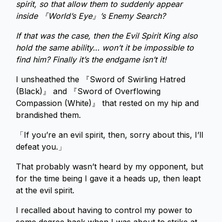
spirit, so that allow them to suddenly appear
inside 『World’s Eye』’s Enemy Search?
If that was the case, then the Evil Spirit King also
hold the same ability… won’t it be impossible to
find him? Finally it’s the endgame isn’t it!
I unsheathed the 『Sword of Swirling Hatred
(Black)』 and 『Sword of Overflowing
Compassion (White)』 that rested on my hip and
brandished them.
「If you’re an evil spirit, then, sorry about this, I’ll
defeat you.」
That probably wasn’t heard by my opponent, but
for the time being I gave it a heads up, then leapt
at the evil spirit.
I recalled about having to control my power to