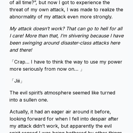
of all time?”, but now I got to experience the
threat of my own attack, I was made to realize the
abnormality of my attack even more strongly.
My attack doesn’t work? That can go to hell for all
I care! More than that, I’m shivering because I have
been swinging around disaster-class attacks here
and there!
「Crap… I have to think the way to use my power
more seriously from now on… 」
「Jiii」
The evil spirit’s atmosphere seemed like turned
into a sullen one.
Actually, it had an eager air around it before,
looking forward for when I fell into despair after
my attack didn’t work, but apparently the evil