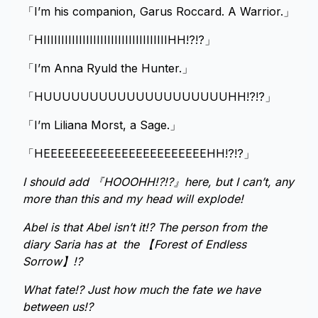
「I’m his companion, Garus Roccard. A Warrior.」
「HIIIIIIIIIIIIIIIIIIIIIIIIIIIIIIIIIIIHH!?!?」
「I’m Anna Ryuld the Hunter.」
「HUUUUUUUUUUUUUUUUUUUUHH!?!?」
「I’m Liliana Morst, a Sage.」
「HEEEEEEEEEEEEEEEEEEEEEEEHH!?!?」
I should add 『HOOOHH!?!?』here, but I can’t, any
more than this and my head will explode!
Abel is that Abel isn’t it!? The person from the
diary Saria has at the 【Forest of Endless
Sorrow】!?
What fate!? Just how much the fate we have
between us!?