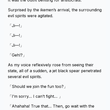
It was the outfit befitting for aristocrats.
Surprised by the ikemen’s arrival, the surrounding
evil spirits were agitated.
「Ji—!」
「Ji—!」
「Ji—!」
「Geh!?」
As my voice reflexively rose from seeing their
state, all of a sudden, a jet black spear penetrated
several evil spirits.
「Should we join the fun too?」
「I’m sorry… I can’t fight… 」
「Ahahaha! True that… Then, go wait with the