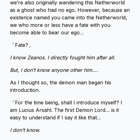
we’re also originally wandering this Netherworld
as a ghost who had no ego. However, because an
existence named you came into the Netherworld,
we who more or less have a fate with you
become able to bear our ego.」
「Fate?」
I know Zeanos. I directly fought him after all.
But, I don’t know anyone other him….
As I thought so, the demon man began his
introduction.
「For the time being, shall I introduce myself? I
am Lucius Arsahl. The first Demon Lord… is it
easy to understand if I say it like that.」
I don’t know.