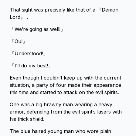
That sight was precisely like that of a 『Demon
Lord』 .
「We’re going as well!」
「Ou!」
「Understood!」
「I’ll do my best!」
Even though I couldn’t keep up with the current
situation, a party of four made their appearance
this time and started to attack on the evil spirits.
One was a big brawny man wearing a heavy
armor, defending from the evil spirit’s lasers with
his thick shield.
The blue haired young man who wore plain