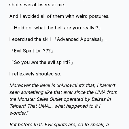
shot several lasers at me.
And I avoided all of them with weird postures.
「Hold on, what the hell are you really!?」
I exercised the skill 『Advanced Appraisal』.
『Evil Spirit Lv: ???』
「So you
are
the evil spirit!?」
I reflexively shouted so.
Moreover the level is unknown! It’s that, I haven’t
seen something like that ever since the UMA from
the Monster Sales Outlet operated by Balzas in
Telbert! That UMA… what happened to it I
wonder?
But before that. Evil spirits are, so to speak, a