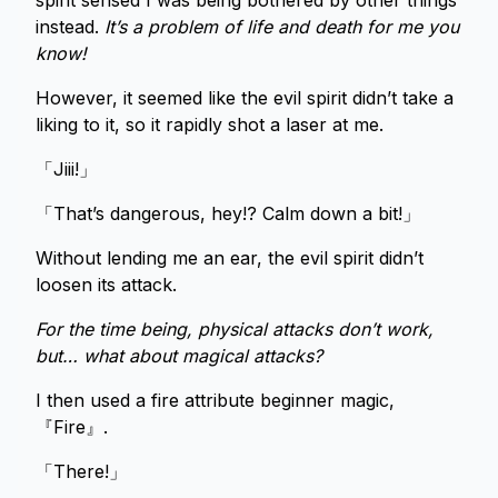
spirit sensed I was being bothered by other things
instead.
It’s a problem of life and death for me you
know!
However, it seemed like the evil spirit didn’t take a
liking to it, so it rapidly shot a laser at me.
「Jiii!」
「That’s dangerous, hey!? Calm down a bit!」
Without lending me an ear, the evil spirit didn’t
loosen its attack.
For the time being, physical attacks don’t work,
but… what about magical attacks?
I then used a fire attribute beginner magic,
『Fire』.
「There!」