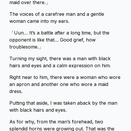
maid over there.」
The voices of a carefree man and a gentle
woman came into my ears.
「Uun… It’s a battle after a long time, but the
opponent is like that… Good grief, how
troublesome.」
Turning my sight, there was a man with black
hairs and eyes and a calm expression on him.
Right near to him, there were a woman who wore
an apron and another one who wore a maid
dress.
Putting that aside, I was taken aback by the man
with black hairs and eyes.
As for why, from the man’s forehead, two
splendid horns were growing out. That was the