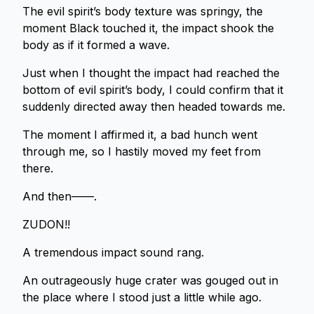
The evil spirit’s body texture was springy, the
moment Black touched it, the impact shook the
body as if it formed a wave.
Just when I thought the impact had reached the
bottom of evil spirit’s body, I could confirm that it
suddenly directed away then headed towards me.
The moment I affirmed it, a bad hunch went
through me, so I hastily moved my feet from
there.
And then——.
ZUDON!!
A tremendous impact sound rang.
An outrageously huge crater was gouged out in
the place where I stood just a little while ago.