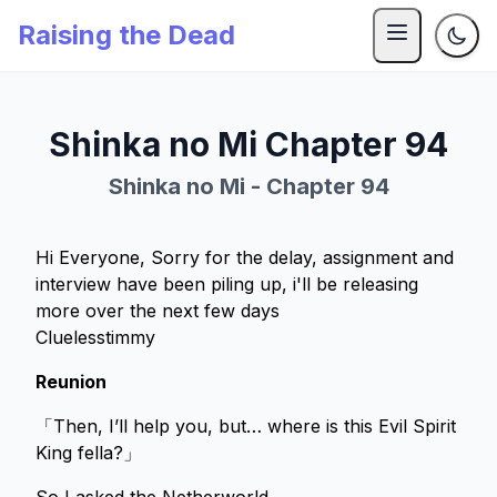
Raising the Dead
Shinka no Mi Chapter 94
Shinka no Mi - Chapter 94
Hi Everyone, Sorry for the delay, assignment and
interview have been piling up, i'll be releasing
more over the next few days
Cluelesstimmy
Reunion
「Then, I’ll help you, but… where is this Evil Spirit
King fella?」