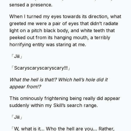
sensed a presence.
When I turned my eyes towards its direction, what
greeted me were a pair of eyes that didn’t radiate
light on a pitch black body, and white teeth that
peeked out from its hanging mouth, a terribly
horrifying entity was staring at me.
「Jiii」
「Scaryscaryscaryscary!!!」
What the hell is that!? Which hell’s hole did it
appear from!?
This ominously frightening being really did appear
suddenly within my Skill’s search range.
「Jiii」
「W, what is it… Who the hell are you… Rather,