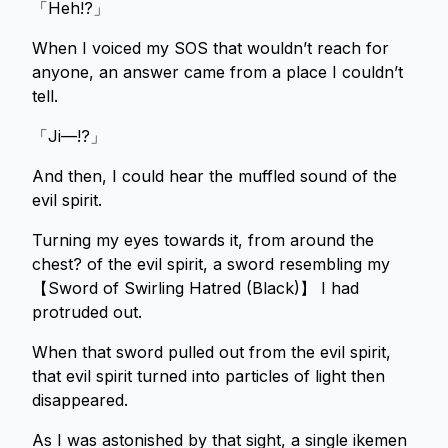
「Heh!?」
When I voiced my SOS that wouldn’t reach for
anyone, an answer came from a place I couldn’t
tell.
「Ji—!?」
And then, I could hear the muffled sound of the
evil spirit.
Turning my eyes towards it, from around the
chest? of the evil spirit, a sword resembling my
【Sword of Swirling Hatred (Black)】 I had
protruded out.
When that sword pulled out from the evil spirit,
that evil spirit turned into particles of light then
disappeared.
As I was astonished by that sight, a single ikemen