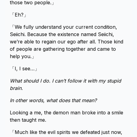
those two people.」
「Eh?」
「We fully understand your current condition,
Seiichi. Because the existence named Seiichi,
we’re able to regain our ego after all. Those kind
of people are gathering together and came to
help you.」
「I, I see…」
What should I do. I can’t follow it with my stupid
brain.
In other words, what does that mean?
Looking a me, the demon man broke into a smile
then taught me.
「Much like the evil spirits we defeated just now,