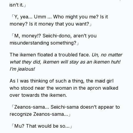
isn’t it.」
「Y, yea… Umm … Who might you me? Is it
money? Is it money that you want?」
「M, money!? Seiichi-dono, aren’t you
misunderstanding something?」
The ikemen floated a troubled face.
Un, no matter
what they did, ikemen will stay as an ikemen huh!
I’m jealous!
As I was thinking of such a thing, the maid girl
who stood near the woman in the apron walked
over towards the ikemen.
「Zeanos-sama… Seiichi-sama doesn’t appear to
recognize Zeanos-sama…」
「Mu? That would be so…」