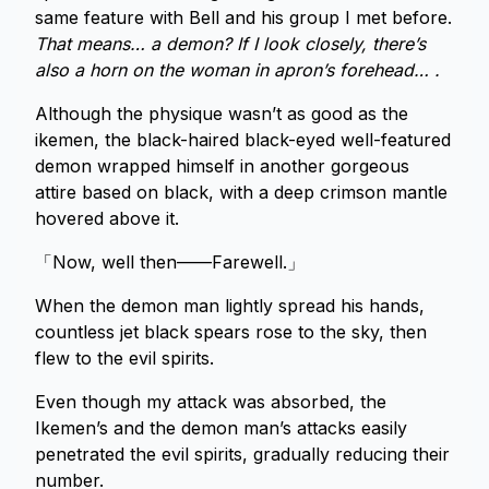
same feature with Bell and his group I met before.
That means… a demon? If I look closely, there’s
also a horn on the woman in apron’s forehead… .
Although the physique wasn’t as good as the
ikemen, the black-haired black-eyed well-featured
demon wrapped himself in another gorgeous
attire based on black, with a deep crimson mantle
hovered above it.
「Now, well then——Farewell.」
When the demon man lightly spread his hands,
countless jet black spears rose to the sky, then
flew to the evil spirits.
Even though my attack was absorbed, the
Ikemen’s and the demon man’s attacks easily
penetrated the evil spirits, gradually reducing their
number.