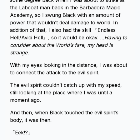
some degree back when I was about to strike at
the Labcoat man back in the Barbadora Magic
Academy, so I swung Black with an amount of
power that wouldn’t deal damage to world. In
addition of that, I also had the skill 『Endless
Hell/Avici Hell』, so it would be okay.
…Having to
consider about the World’s fare, my head is
strange.
With my eyes looking in the distance, I was about
to connect the attack to the evil spirit.
The evil spirit couldn’t catch up with my speed,
still looking at the place where I was until a
moment ago.
And then, when Black touched the evil spirit’s
body, it was then.
「Eek!?」