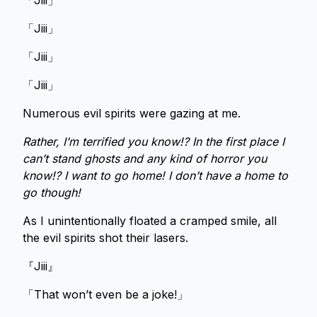
「Jiii」
「Jiii」
「Jiii」
「Jiii」
Numerous evil spirits were gazing at me.
Rather, I’m terrified you know!? In the first place I
can’t stand ghosts and any kind of horror you
know!? I want to go home! I don’t have a home to
go though!
As I unintentionally floated a cramped smile, all
the evil spirits shot their lasers.
『Jiii』
「That won’t even be a joke!」