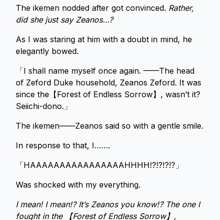
The ikemen nodded after got convinced.
Rather,
did she just say Zeanos…?
As I was staring at him with a doubt in mind, he
elegantly bowed.
「I shall name myself once again. ——The head
of Zeford Duke household, Zeanos Zeford. It was
since the【Forest of Endless Sorrow】, wasn’t it?
Seiichi-dono.」
The ikemen——Zeanos said so with a gentle smile.
In response to that, I…….
「HAAAAAAAAAAAAAAAAHHHH!?!?!?!?」
Was shocked with my everything.
I mean! I mean!? It’s Zeanos you know!? The one I
fought in the 【Forest of Endless Sorrow】,