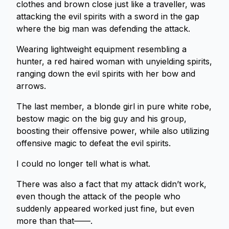
clothes and brown close just like a traveller, was
attacking the evil spirits with a sword in the gap
where the big man was defending the attack.
Wearing lightweight equipment resembling a
hunter, a red haired woman with unyielding spirits,
ranging down the evil spirits with her bow and
arrows.
The last member, a blonde girl in pure white robe,
bestow magic on the big guy and his group,
boosting their offensive power, while also utilizing
offensive magic to defeat the evil spirits.
I could no longer tell what is what.
There was also a fact that my attack didn’t work,
even though the attack of the people who
suddenly appeared worked just fine, but even
more than that——.