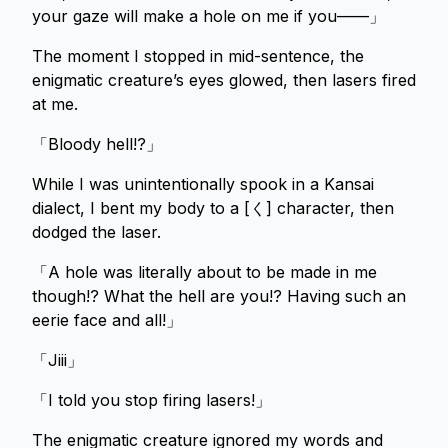
your gaze will make a hole on me if you——」
The moment I stopped in mid-sentence, the
enigmatic creature’s eyes glowed, then lasers fired
at me.
「Bloody hell!?」
While I was unintentionally spook in a Kansai
dialect, I bent my body to a [く] character, then
dodged the laser.
「A hole was literally about to be made in me
though!? What the hell are you!? Having such an
eerie face and all!」
「Jiii」
「I told you stop firing lasers!」
The enigmatic creature ignored my words and