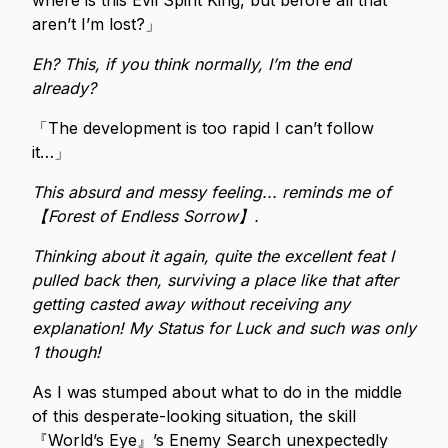
where is this Evil Spirit King, but before all that
aren’t I’m lost?」
Eh? This, if you think normally, I’m the end
already?
「The development is too rapid I can’t follow
it…」
This absurd and messy feeling... reminds me of
【Forest of Endless Sorrow】.
Thinking about it again, quite the excellent feat I
pulled back then, surviving a place like that after
getting casted away without receiving any
explanation! My Status for Luck and such was only
1 though!
As I was stumped about what to do in the middle
of this desperate-looking situation, the skill
『World’s Eye』’s Enemy Search unexpectedly