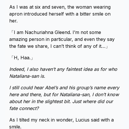
As I was at six and seven, the woman wearing
apron introduced herself with a bitter smile on
her.
「I am Nachuriahna Gleend. I’m not some
amazing person in particular, and even they say
the fate we share, I can’t think of any of it…」
「H, Haa.」
Indeed, I also haven’t any faintest idea as for who
Nataliana-san is.
I still could hear Abel’s and his group’s name every
here and there, but for Nataliana-san, I don’t know
about her in the slightest bit. Just where did our
fate connect?
As I tilted my neck in wonder, Lucius said with a
smile.