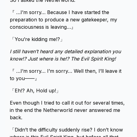
So I asked the Netherworld.
『 …I’m sorry… Because I have started the
preparation to produce a new gatekeeper, my
consciousness is leaving…』
「You’re kidding me!?」
I still haven’t heard any detailed explanation you
know!? Just where is he!? The Evil Spirit King!
『 …I’m sorry… I’m sorry… Well then, I’ll leave it
to you——』
「Eh!? Ah, Hold up!」
Even though I tried to call it out for several times,
in the end the Netherworld never answered me
back.
「Didn’t the difficulty suddenly rise? I don’t know