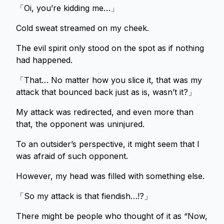
「Oi, you’re kidding me…」
Cold sweat streamed on my cheek.
The evil spirit only stood on the spot as if nothing
had happened.
「That… No matter how you slice it, that was my
attack that bounced back just as is, wasn’t it?」
My attack was redirected, and even more than
that, the opponent was uninjured.
To an outsider’s perspective, it might seem that I
was afraid of such opponent.
However, my head was filled with something else.
「So my attack is that fiendish…!?」
There might be people who thought of it as “Now,