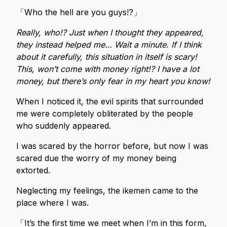
「Who the hell are you guys!?」
Really, who!? Just when I thought they appeared,
they instead helped me… Wait a minute. If I think
about it carefully, this situation in itself is scary!
This, won’t come with money right!? I have a lot
money, but there’s only fear in my heart you know!
When I noticed it, the evil spirits that surrounded
me were completely obliterated by the people
who suddenly appeared.
I was scared by the horror before, but now I was
scared due the worry of my money being
extorted.
Neglecting my feelings, the ikemen came to the
place where I was.
「It’s the first time we meet when I’m in this form,