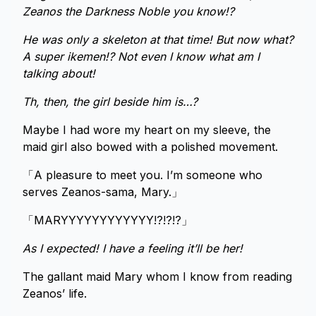
Zeanos the Darkness Noble you know!?
He was only a skeleton at that time! But now what?
A super ikemen!? Not even I know what am I
talking about!
Th, then, the girl beside him is…?
Maybe I had wore my heart on my sleeve, the
maid girl also bowed with a polished movement.
「A pleasure to meet you. I’m someone who
serves Zeanos-sama, Mary.」
「MARYYYYYYYYYYYY!?!?!?」
As I expected! I have a feeling it’ll be her!
The gallant maid Mary whom I know from reading
Zeanos’ life.