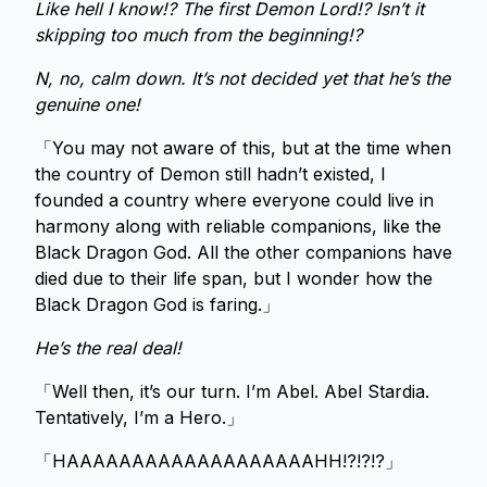
Like hell I know!? The first Demon Lord!? Isn’t it
skipping too much from the beginning!?
N, no, calm down. It’s not decided yet that he’s the
genuine one!
「You may not aware of this, but at the time when
the country of Demon still hadn’t existed, I
founded a country where everyone could live in
harmony along with reliable companions, like the
Black Dragon God. All the other companions have
died due to their life span, but I wonder how the
Black Dragon God is faring.」
He’s the real deal!
「Well then, it’s our turn. I’m Abel. Abel Stardia.
Tentatively, I’m a Hero.」
「HAAAAAAAAAAAAAAAAAAAHH!?!?!?」