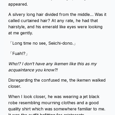
appeared.
A silvery long hair divided from the middle… Was it
called curtained hair? At any rate, he had that
hairstyle, and his emerald like eyes were looking
at me gently.
「Long time no see, Seiichi-dono.」
「Fuah!?」
Who!? I don’t have any ikemen like this as my
acquaintance you know?!
Disregarding the confused me, the ikemen walked
closer.
When I look closer, he was wearing a jet black
robe resembling mourning clothes and a good
quality shirt which was somewhere familiar to me.