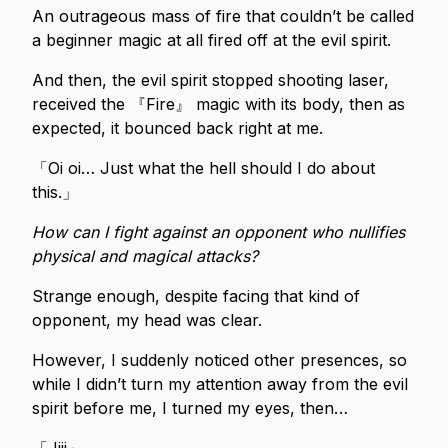
An outrageous mass of fire that couldn’t be called
a beginner magic at all fired off at the evil spirit.
And then, the evil spirit stopped shooting laser,
received the 『Fire』 magic with its body, then as
expected, it bounced back right at me.
「Oi oi… Just what the hell should I do about
this.」
How can I fight against an opponent who nullifies
physical and magical attacks?
Strange enough, despite facing that kind of
opponent, my head was clear.
However, I suddenly noticed other presences, so
while I didn’t turn my attention away from the evil
spirit before me, I turned my eyes, then…