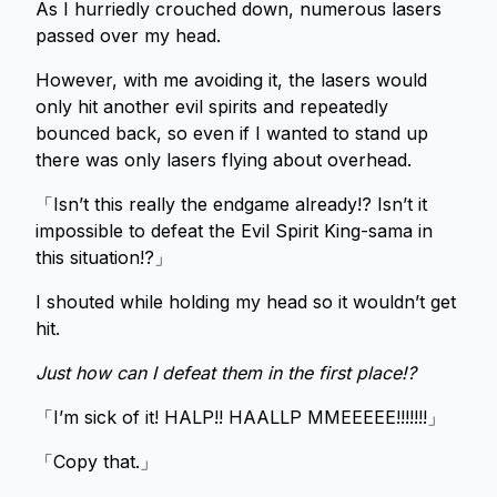
As I hurriedly crouched down, numerous lasers
passed over my head.
However, with me avoiding it, the lasers would
only hit another evil spirits and repeatedly
bounced back, so even if I wanted to stand up
there was only lasers flying about overhead.
「Isn’t this really the endgame already!? Isn’t it
impossible to defeat the Evil Spirit King-sama in
this situation!?」
I shouted while holding my head so it wouldn’t get
hit.
Just how can I defeat them in the first place!?
「I’m sick of it! HALP!! HAALLP MMEEEEE!!!!!!!」
「Copy that.」