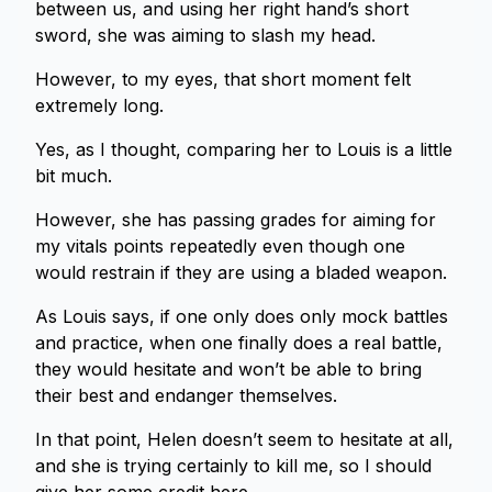
between us, and using her right hand’s short
sword, she was aiming to slash my head.
However, to my eyes, that short moment felt
extremely long.
Yes, as I thought, comparing her to Louis is a little
bit much.
However, she has passing grades for aiming for
my vitals points repeatedly even though one
would restrain if they are using a bladed weapon.
As Louis says, if one only does only mock battles
and practice, when one finally does a real battle,
they would hesitate and won’t be able to bring
their best and endanger themselves.
In that point, Helen doesn’t seem to hesitate at all,
and she is trying certainly to kill me, so I should