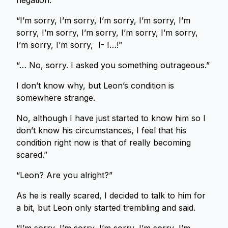
negation.
“I’m sorry, I’m sorry, I’m sorry, I’m sorry, I’m
sorry, I’m sorry, I’m sorry, I’m sorry, I’m sorry,
I’m sorry, I’m sorry, I- I…!”
“… No, sorry. I asked you something outrageous.”
I don’t know why, but Leon’s condition is
somewhere strange.
No, although I have just started to know him so I
don’t know his circumstances, I feel that his
condition right now is that of really becoming
scared.”
“Leon? Are you alright?”
As he is really scared, I decided to talk to him for
a bit, but Leon only started trembling and said.