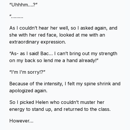
“Uhhhm….?”
“………
As I couldn’t hear her well, so I asked again, and
she with her red face, looked at me with an
extraordinary expression.
“As- as I said! Bac… I can’t bring out my strength
on my back so lend me a hand already!”
“I’m I’m sorry!?”
Because of the intensity, I felt my spine shrink and
apologized again.
So I picked Helen who couldn’t muster her
energy to stand up, and returned to the class.
However…