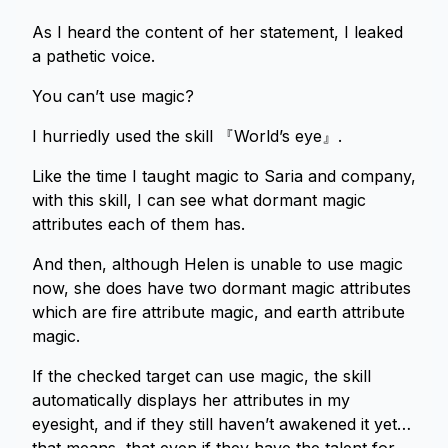
As I heard the content of her statement, I leaked
a pathetic voice.
You can’t use magic?
I hurriedly used the skill 『World’s eye』.
Like the time I taught magic to Saria and company,
with this skill, I can see what dormant magic
attributes each of them has.
And then, although Helen is unable to use magic
now, she does have two dormant magic attributes
which are fire attribute magic, and earth attribute
magic.
If the checked target can use magic, the skill
automatically displays her attributes in my
eyesight, and if they still haven’t awakened it yet…