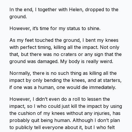
In the end, I together with Helen, dropped to the
ground.
However, it’s time for my status to shine.
As my feet touched the ground, I bent my knees
with perfect timing, killing all the impact. Not only
that, but there was no craters or any sign that the
ground was damaged. My body is really weird.
Normally, there is no such thing as killing all the
impact by only bending the knees, and at starters,
if one was a human, one would die immediately.
However, I didn’t even do a roll to lessen the
impact, so I who could just kill the impact by using
the cushion of my knees without any injuries, has
probably quit being human. Although I don’t plan
to publicly tell everyone about it, but I who felt