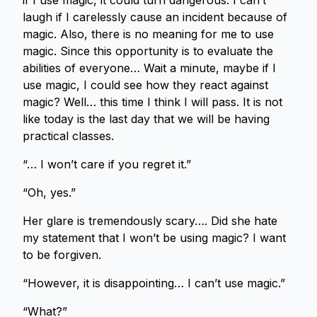
if I use magic, it could turn dangerous. I can’t
laugh if I carelessly cause an incident because of
magic. Also, there is no meaning for me to use
magic. Since this opportunity is to evaluate the
abilities of everyone… Wait a minute, maybe if I
use magic, I could see how they react against
magic? Well… this time I think I will pass. It is not
like today is the last day that we will be having
practical classes.
“… I won’t care if you regret it.”
“Oh, yes.”
Her glare is tremendously scary…. Did she hate
my statement that I won’t be using magic? I want
to be forgiven.
“However, it is disappointing… I can’t use magic.”
“What?”