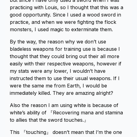
but since I have only used a sword when I was
practicing with Louis, so I thought that this was a
good opportunity. Since I used a wood sword in
practice, and when we were fighting the flock
monsters, I used magic to exterminate them.
By the way, the reason why we don’t use
bladeless weapons for training use is because I
thought that they could bring out their all more
easily with their respective weapons, however if
my stats were any lower, I wouldn’t have
instructed them to use their usual weapons. If I
were the same me from Earth, I would be
immediately killed. They are amazing alright?
Also the reason I am using white is because of
white’s ability of 『Recovering mana and stamina
to allies that the sword touches.』
This 『touching』 doesn’t mean that I’m the one