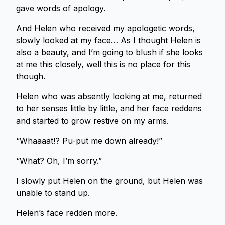
gave words of apology.
And Helen who received my apologetic words,
slowly looked at my face… As I thought Helen is
also a beauty, and I’m going to blush if she looks
at me this closely, well this is no place for this
though.
Helen who was absently looking at me, returned
to her senses little by little, and her face reddens
and started to grow restive on my arms.
“Whaaaat!? Pu-put me down already!”
“What? Oh, I’m sorry.”
I slowly put Helen on the ground, but Helen was
unable to stand up.
Helen’s face redden more.