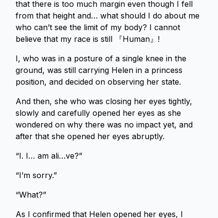
that there is too much margin even though I fell
from that height and… what should I do about me
who can’t see the limit of my body? I cannot
believe that my race is still 『Human』!
I, who was in a posture of a single knee in the
ground, was still carrying Helen in a princess
position, and decided on observing her state.
And then, she who was closing her eyes tightly,
slowly and carefully opened her eyes as she
wondered on why there was no impact yet, and
after that she opened her eyes abruptly.
“I. I… am ali…ve?”
“I’m sorry.”
“What?”
As I confirmed that Helen opened her eyes, I