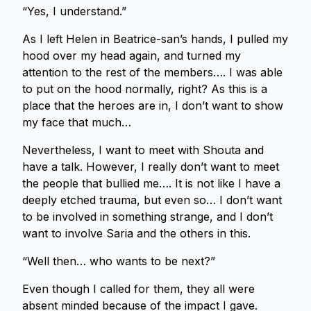
“Yes, I understand.”
As I left Helen in Beatrice-san’s hands, I pulled my
hood over my head again, and turned my
attention to the rest of the members…. I was able
to put on the hood normally, right? As this is a
place that the heroes are in, I don’t want to show
my face that much…
Nevertheless, I want to meet with Shouta and
have a talk. However, I really don’t want to meet
the people that bullied me…. It is not like I have a
deeply etched trauma, but even so… I don’t want
to be involved in something strange, and I don’t
want to involve Saria and the others in this.
“Well then… who wants to be next?”
Even though I called for them, they all were
absent minded because of the impact I gave.