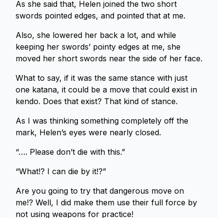
As she said that, Helen joined the two short
swords pointed edges, and pointed that at me.
Also, she lowered her back a lot, and while
keeping her swords’ pointy edges at me, she
moved her short swords near the side of her face.
What to say, if it was the same stance with just
one katana, it could be a move that could exist in
kendo. Does that exist? That kind of stance.
As I was thinking something completely off the
mark, Helen’s eyes were nearly closed.
“…. Please don’t die with this.”
“What!? I can die by it!?”
Are you going to try that dangerous move on
me!? Well, I did make them use their full force by
not using weapons for practice!