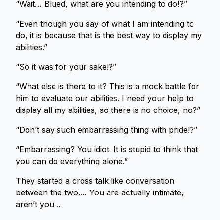
“Wait… Blued, what are you intending to do!?”
“Even though you say of what I am intending to
do, it is because that is the best way to display my
abilities.”
“So it was for your sake!?”
“What else is there to it? This is a mock battle for
him to evaluate our abilities. I need your help to
display all my abilities, so there is no choice, no?”
“Don’t say such embarrassing thing with pride!?”
“Embarrassing? You idiot. It is stupid to think that
you can do everything alone.”
They started a cross talk like conversation
between the two…. You are actually intimate,
aren’t you…