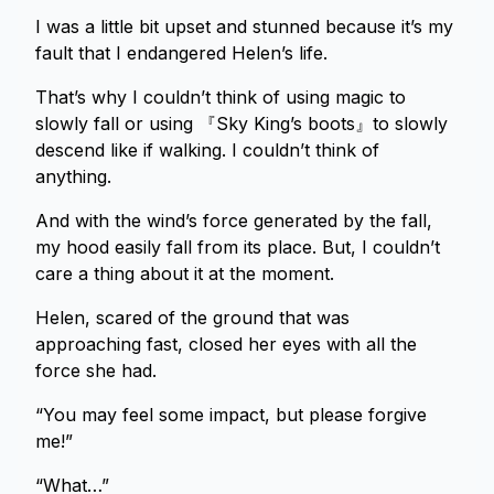
I was a little bit upset and stunned because it’s my
fault that I endangered Helen’s life.
That’s why I couldn’t think of using magic to
slowly fall or using 『Sky King’s boots』to slowly
descend like if walking. I couldn’t think of
anything.
And with the wind’s force generated by the fall,
my hood easily fall from its place. But, I couldn’t
care a thing about it at the moment.
Helen, scared of the ground that was
approaching fast, closed her eyes with all the
force she had.
“You may feel some impact, but please forgive
me!”
“What…”