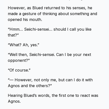
However, as Blued returned to his senses, he
made a gesture of thinking about something and
opened his mouth.
“Hmm… Seiichi-sensei… should I call you like
that?”
“What? Ah, yes.”
“Well then, Seiichi-sensei. Can I be your next
opponent?”
“Of course.”
“— However, not only me, but can I do it with
Agnos and the others?”
Hearing Blued’s words, the first one to react was
Agnos.