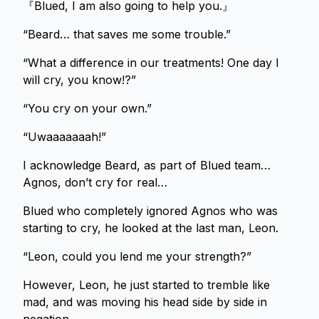
『Blued, I am also going to help you.』
“Beard… that saves me some trouble.”
“What a difference in our treatments! One day I
will cry, you know!?”
“You cry on your own.”
“Uwaaaaaaah!”
I acknowledge Beard, as part of Blued team…
Agnos, don’t cry for real…
Blued who completely ignored Agnos who was
starting to cry, he looked at the last man, Leon.
“Leon, could you lend me your strength?”
However, Leon, he just started to tremble like
mad, and was moving his head side by side in