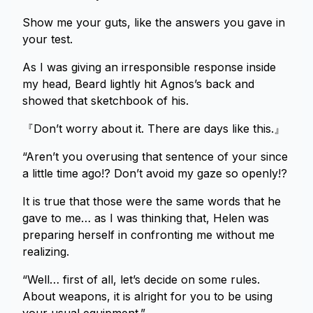
Show me your guts, like the answers you gave in
your test.
As I was giving an irresponsible response inside
my head, Beard lightly hit Agnos’s back and
showed that sketchbook of his.
『Don’t worry about it. There are days like this.』
“Aren’t you overusing that sentence of your since
a little time ago!? Don’t avoid my gaze so openly!?
It is true that those were the same words that he
gave to me… as I was thinking that, Helen was
preparing herself in confronting me without me
realizing.
“Well… first of all, let’s decide on some rules.
About weapons, it is alright for you to be using