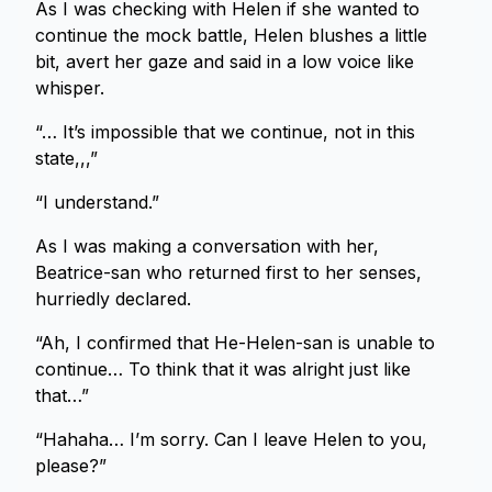
As I was checking with Helen if she wanted to
continue the mock battle, Helen blushes a little
bit, avert her gaze and said in a low voice like
whisper.
“… It’s impossible that we continue, not in this
state,,,”
“I understand.”
As I was making a conversation with her,
Beatrice-san who returned first to her senses,
hurriedly declared.
“Ah, I confirmed that He-Helen-san is unable to
continue… To think that it was alright just like
that…”
“Hahaha… I’m sorry. Can I leave Helen to you,
please?”