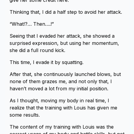
give her some credit here.
Thinking that, I did a half step to avoid her attack.
“What!?… Then….!”
Seeing that I evaded her attack, she showed a
surprised expression, but using her momentum,
she did a full round kick.
This time, I evade it by squatting.
After that, she continuously launched blows, but
none of them grazes me, and not only that, I
haven’t moved a lot from my initial position.
As I thought, moving my body in real time, I
realize that the training with Louis has given me
some results.
The content of my training with Louis was the