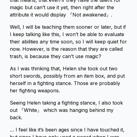
that means, that even if they have the talent for
magic but can’t use it yet, then right after the
attribute it would display 『Not awakened』.
Well, I will be teaching them sooner or later, but if
I keep talking like this, I won’t be able to evaluate
their abilities any time soon, so I will keep quiet for
now. However, is the reason that they are called
trash, is because they can’t use magic?
As I was thinking that, Helen she took out two
short swords, possibly from an item box, and put
herself in a fighting stance. Those are probably
her fighting weapons.
Seeing Helen taking a fighting stance, I also took
out 『White』 which was hanging behind my
back.
… I feel like it’s been ages since I have touched it,