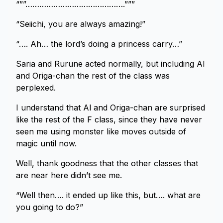
“””…………………………………….”””
“Seiichi, you are always amazing!”
“…. Ah… the lord’s doing a princess carry…”
Saria and Rurune acted normally, but including Al
and Origa-chan the rest of the class was
perplexed.
I understand that Al and Origa-chan are surprised
like the rest of the F class, since they have never
seen me using monster like moves outside of
magic until now.
Well, thank goodness that the other classes that
are near here didn’t see me.
“Well then…. it ended up like this, but…. what are
you going to do?”