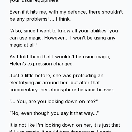
your usual equipment.”
Even if it hits me, with my defence, there shouldn’t
be any problems! … I think.
“Also, since I want to know all your abilities, you
can use magic. However… I won’t be using any
magic at all.”
As I told them that I wouldn’t be using magic,
Helen’s expression changed.
Just a little before, she was protruding an
electrifying air around her, but after that
commentary, her atmosphere became heavier.
“… You, are you looking down on me?”
“No, even though you say it that way…”
It is not like I’m looking down on her, it is just that