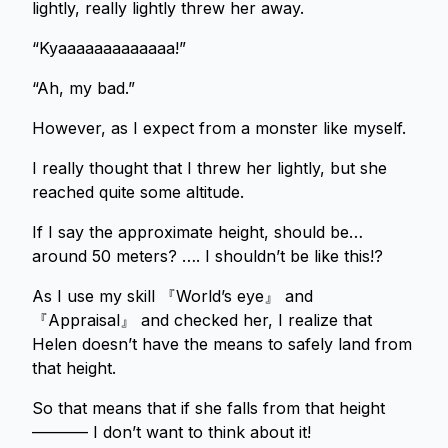
lightly, really lightly threw her away.
“Kyaaaaaaaaaaaaa!”
“Ah, my bad.”
However, as I expect from a monster like myself.
I really thought that I threw her lightly, but she
reached quite some altitude.
If I say the approximate height, should be…
around 50 meters? …. I shouldn’t be like this!?
As I use my skill 『World’s eye』 and
『Appraisal』 and checked her, I realize that
Helen doesn’t have the means to safely land from
that height.
So that means that if she falls from that height
———– I don’t want to think about it!