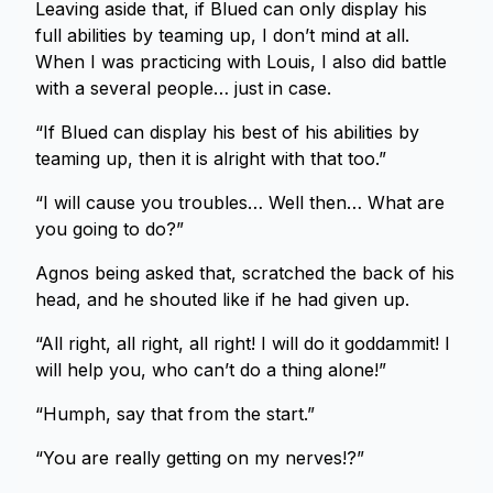
Leaving aside that, if Blued can only display his
full abilities by teaming up, I don’t mind at all.
When I was practicing with Louis, I also did battle
with a several people… just in case.
“If Blued can display his best of his abilities by
teaming up, then it is alright with that too.”
“I will cause you troubles… Well then… What are
you going to do?”
Agnos being asked that, scratched the back of his
head, and he shouted like if he had given up.
“All right, all right, all right! I will do it goddammit! I
will help you, who can’t do a thing alone!”
“Humph, say that from the start.”
“You are really getting on my nerves!?”