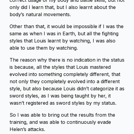
correct usage of my body and battle skills, but not
only did I learn that, but I also learnt about the
body’s natural movements.
Other than that, it would be impossible if I was the
same as when I was in Earth, but all the fighting
styles that Louis learnt by watching, I was also
able to use them by watching.
The reason why there is no indication in the status
is because, all the styles that Louis mastered
evolved into something completely different, that
not only they completely evolved into a different
style, but also because Louis didn’t categorize it as
sword styles, as I was being taught by her, it
wasn’t registered as sword styles by my status.
So I was able to bring out the results from the
training, and was able to continuously evade
Helen’s attacks.