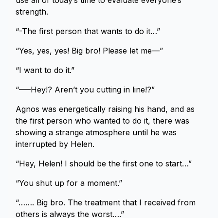
use all of today’s time to evaluate everyone’s
strength.
“-The first person that wants to do it…”
“Yes, yes, yes! Big bro! Please let me—”
“I want to do it.”
“—–Hey!? Aren’t you cutting in line!?”
Agnos was energetically raising his hand, and as
the first person who wanted to do it, there was
showing a strange atmosphere until he was
interrupted by Helen.
“Hey, Helen! I should be the first one to start…”
“You shut up for a moment.”
“……. Big bro. The treatment that I received from
others is always the worst….”