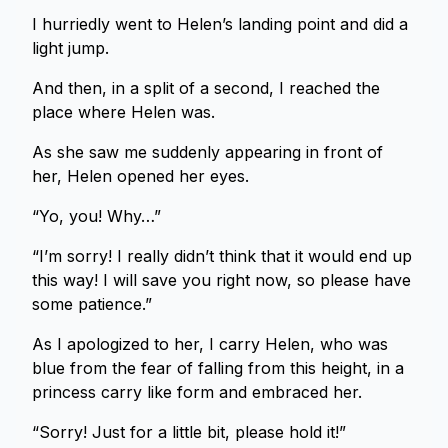
I hurriedly went to Helen’s landing point and did a
light jump.
And then, in a split of a second, I reached the
place where Helen was.
As she saw me suddenly appearing in front of
her, Helen opened her eyes.
“Yo, you! Why…”
“I’m sorry! I really didn’t think that it would end up
this way! I will save you right now, so please have
some patience.”
As I apologized to her, I carry Helen, who was
blue from the fear of falling from this height, in a
princess carry like form and embraced her.
“Sorry! Just for a little bit, please hold it!”