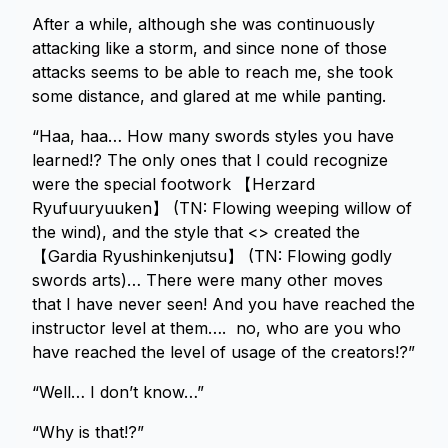
After a while, although she was continuously
attacking like a storm, and since none of those
attacks seems to be able to reach me, she took
some distance, and glared at me while panting.
“Haa, haa… How many swords styles you have
learned!? The only ones that I could recognize
were the special footwork 【Herzard
Ryufuuryuuken】 (TN: Flowing weeping willow of
the wind), and the style that <> created the
【Gardia Ryushinkenjutsu】 (TN: Flowing godly
swords arts)… There were many other moves
that I have never seen! And you have reached the
instructor level at them…. no, who are you who
have reached the level of usage of the creators!?”
“Well… I don’t know…”
“Why is that!?”