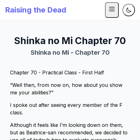
Raising the Dead
Shinka no Mi Chapter 70
Shinka no Mi - Chapter 70
Chapter 70 - Practical Class - First Half
“Well then, from now on, how about you show
me your abilities?”
I spoke out after seeing every member of the F
class.
Although it feels like I’m looking down on them,
but as Beatrice-san recommended, we decided to