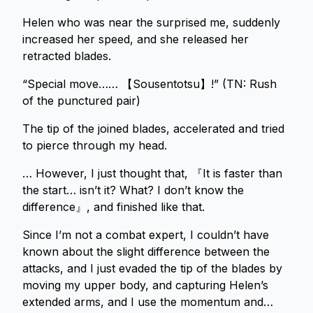
Helen who was near the surprised me, suddenly
increased her speed, and she released her
retracted blades.
“Special move…… 【Sousentotsu】!” (TN: Rush
of the punctured pair)
The tip of the joined blades, accelerated and tried
to pierce through my head.
… However, I just thought that, 『It is faster than
the start… isn’t it? What? I don’t know the
difference』, and finished like that.
Since I’m not a combat expert, I couldn’t have
known about the slight difference between the
attacks, and I just evaded the tip of the blades by
moving my upper body, and capturing Helen’s
extended arms, and I use the momentum and…