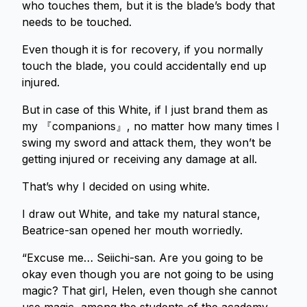
who touches them, but it is the blade’s body that
needs to be touched.
Even though it is for recovery, if you normally
touch the blade, you could accidentally end up
injured.
But in case of this White, if I just brand them as
my 『companions』, no matter how many times I
swing my sword and attack them, they won’t be
getting injured or receiving any damage at all.
That’s why I decided on using white.
I draw out White, and take my natural stance,
Beatrice-san opened her mouth worriedly.
“Excuse me… Seiichi-san. Are you going to be
okay even though you are not going to be using
magic? That girl, Helen, even though she cannot