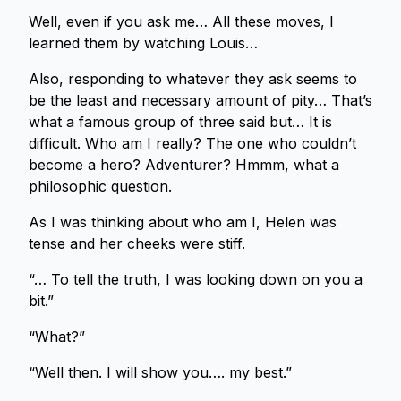
Well, even if you ask me… All these moves, I
learned them by watching Louis…
Also, responding to whatever they ask seems to
be the least and necessary amount of pity… That’s
what a famous group of three said but… It is
difficult. Who am I really? The one who couldn’t
become a hero? Adventurer? Hmmm, what a
philosophic question.
As I was thinking about who am I, Helen was
tense and her cheeks were stiff.
“… To tell the truth, I was looking down on you a
bit.”
“What?”
“Well then. I will show you…. my best.”