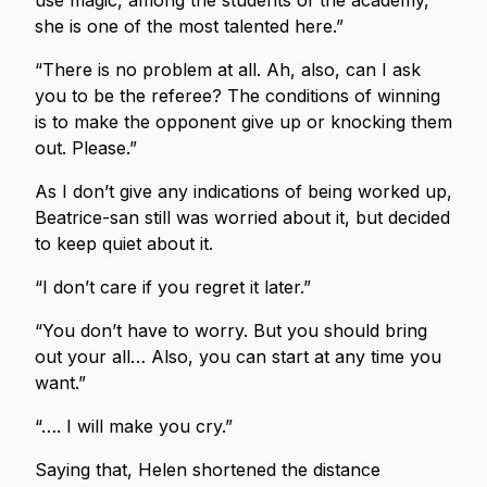
use magic, among the students of the academy,
she is one of the most talented here.”
“There is no problem at all. Ah, also, can I ask
you to be the referee? The conditions of winning
is to make the opponent give up or knocking them
out. Please.”
As I don’t give any indications of being worked up,
Beatrice-san still was worried about it, but decided
to keep quiet about it.
“I don’t care if you regret it later.”
“You don’t have to worry. But you should bring
out your all… Also, you can start at any time you
want.”
“…. I will make you cry.”
Saying that, Helen shortened the distance