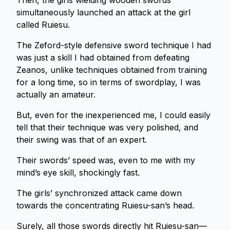
Then, the girls wielding wooden swords
simultaneously launched an attack at the girl
called Ruiesu.
The Zeford-style defensive sword technique I had
was just a skill I had obtained from defeating
Zeanos, unlike techniques obtained from training
for a long time, so in terms of swordplay, I was
actually an amateur.
But, even for the inexperienced me, I could easily
tell that their technique was very polished, and
their swing was that of an expert.
Their swords’ speed was, even to me with my
mind’s eye skill, shockingly fast.
The girls’ synchronized attack came down
towards the concentrating Ruiesu-san’s head.
Surely, all those swords directly hit Ruiesu-san—