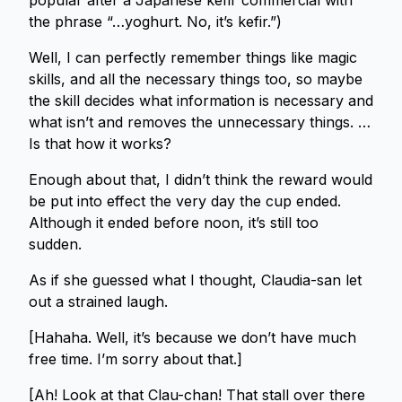
popular after a Japanese kefir commercial with
the phrase “…yoghurt. No, it’s kefir.”)
Well, I can perfectly remember things like magic
skills, and all the necessary things too, so maybe
the skill decides what information is necessary and
what isn’t and removes the unnecessary things. …
Is that how it works?
Enough about that, I didn’t think the reward would
be put into effect the very day the cup ended.
Although it ended before noon, it’s still too
sudden.
As if she guessed what I thought, Claudia-san let
out a strained laugh.
[Hahaha. Well, it’s because we don’t have much
free time. I’m sorry about that.]
[Ah! Look at that Clau-chan! That stall over there