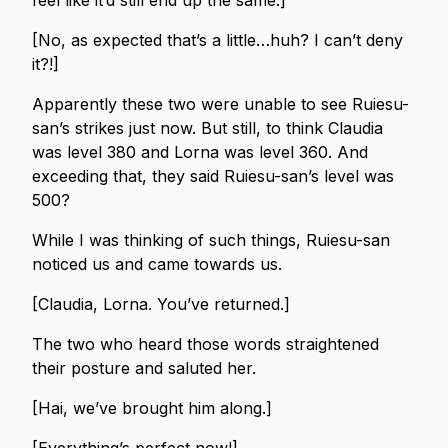
feel like it’d still end up the same.]
[No, as expected that’s a little…huh? I can’t deny
it?!]
Apparently these two were unable to see Ruiesu-
san’s strikes just now. But still, to think Claudia
was level 380 and Lorna was level 360. And
exceeding that, they said Ruiesu-san’s level was
500?
While I was thinking of such things, Ruiesu-san
noticed us and came towards us.
[Claudia, Lorna. You’ve returned.]
The two who heard those words straightened
their posture and saluted her.
[Hai, we’ve brought him along.]