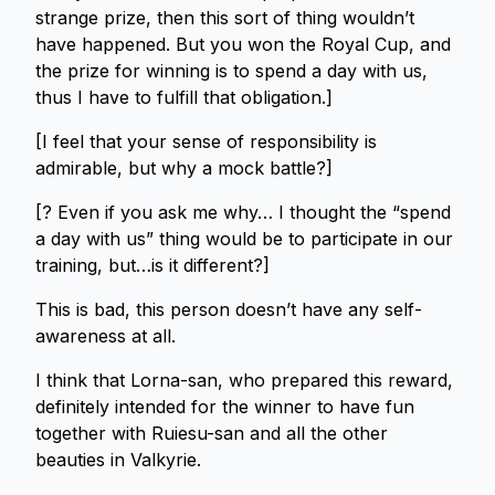
strange prize, then this sort of thing wouldn’t
have happened. But you won the Royal Cup, and
the prize for winning is to spend a day with us,
thus I have to fulfill that obligation.]
[I feel that your sense of responsibility is
admirable, but why a mock battle?]
[? Even if you ask me why… I thought the “spend
a day with us” thing would be to participate in our
training, but…is it different?]
This is bad, this person doesn’t have any self-
awareness at all.
I think that Lorna-san, who prepared this reward,
definitely intended for the winner to have fun
together with Ruiesu-san and all the other
beauties in Valkyrie.