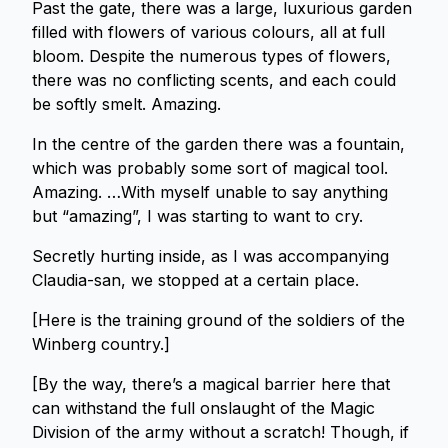
Past the gate, there was a large, luxurious garden
filled with flowers of various colours, all at full
bloom. Despite the numerous types of flowers,
there was no conflicting scents, and each could
be softly smelt. Amazing.
In the centre of the garden there was a fountain,
which was probably some sort of magical tool.
Amazing. …With myself unable to say anything
but “amazing”, I was starting to want to cry.
Secretly hurting inside, as I was accompanying
Claudia-san, we stopped at a certain place.
[Here is the training ground of the soldiers of the
Winberg country.]
[By the way, there’s a magical barrier here that
can withstand the full onslaught of the Magic
Division of the army without a scratch! Though, if