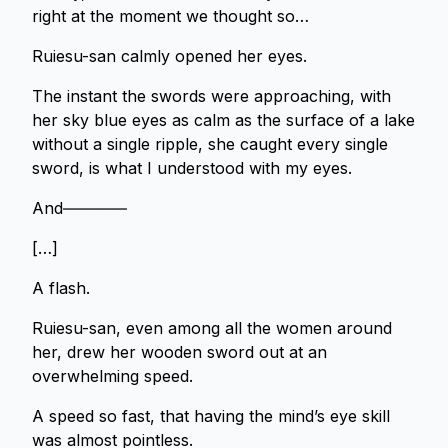
right at the moment we thought so…
Ruiesu-san calmly opened her eyes.
The instant the swords were approaching, with
her sky blue eyes as calm as the surface of a lake
without a single ripple, she caught every single
sword, is what I understood with my eyes.
And――――
[…]
A flash.
Ruiesu-san, even among all the women around
her, drew her wooden sword out at an
overwhelming speed.
A speed so fast, that having the mind’s eye skill
was almost pointless.