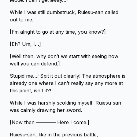
Mode. I can’t get away…!
While I was still dumbstruck, Ruiesu-san called
out to me.
[I’m alright to go at any time, you know?]
[Eh? Um, I…]
[Well then, why don’t we start with seeing how
well you can defend.]
Stupid me…! Spit it out clearly! The atmosphere is
already one where I can’t really say any more at
this point, isn’t it?!
While I was harshly scolding myself, Ruiesu-san
was calmly drawing her sword.
[Now then ―――― Here I come.]
Ruiesu-san, like in the previous battle,