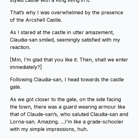
styled castle with a King living in it.
That’s why I was overwhelmed by the presence
of the Arcshell Castle.
As I stared at the castle in utter amazement,
Claudia-san smiled, seemingly satisfied with my
reaction.
[Mm, I’m glad that you like it. Then, shall we enter
immediately?]
Following Claudia-san, I head towards the castle
gate.
As we got closer to the gate, on the side facing
the town, there was a guard wearing armour like
that of Claude-san’s, who saluted Claudia-san and
Lorna-san. Amazing. …I’m like a grade-schooler
with my simple impressions, huh.