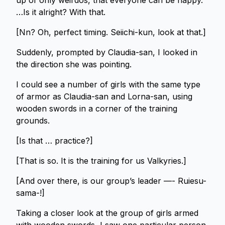
up of only weirdos, that everyone can be happy.
…Is it alright? With that.
[Nn? Oh, perfect timing. Seiichi-kun, look at that.]
Suddenly, prompted by Claudia-san, I looked in
the direction she was pointing.
I could see a number of girls with the same type
of armor as Claudia-san and Lorna-san, using
wooden swords in a corner of the training
grounds.
[Is that … practice?]
[That is so. It is the training for us Valkyries.]
[And over there, is our group’s leader —- Ruiesu-
sama-!]
Taking a closer look at the group of girls armed