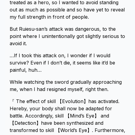
treated as a hero, so I wanted to avoid standing
out as much as possible and so have yet to reveal
my full strength in front of people.
But Ruiesu-san’s attack was dangerous, to the
point where I unintentionally got slightly serious to
avoid it.
…If I took this attack on, I wonder if I would
survive? Even if I don’t die, it seems like it’d be
painful, huh…
While watching the sword gradually approaching
me, when I had resigned myself, right then.
『 The effect of skill 【Evolution】has activated.
Hereby, your body shall now be adapted for
battle. Accordingly, skill 【Mind’s Eye】 and
【Detection】have been synthesized and
transformed to skill 【World’s Eye】. Furthermore,