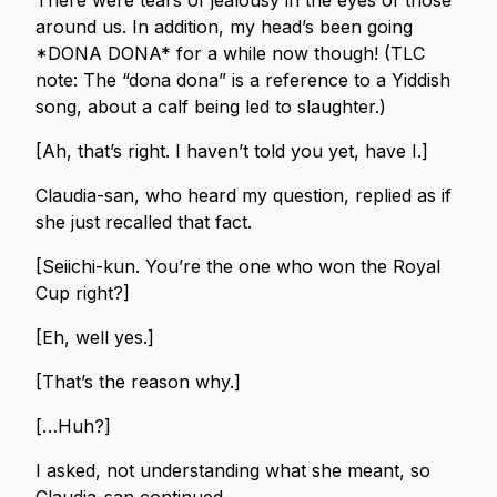
There were tears of jealousy in the eyes of those
around us. In addition, my head’s been going
*DONA DONA* for a while now though! (TLC
note: The “dona dona” is a reference to a Yiddish
song, about a calf being led to slaughter.)
[Ah, that’s right. I haven’t told you yet, have I.]
Claudia-san, who heard my question, replied as if
she just recalled that fact.
[Seiichi-kun. You’re the one who won the Royal
Cup right?]
[Eh, well yes.]
[That’s the reason why.]
[…Huh?]
I asked, not understanding what she meant, so