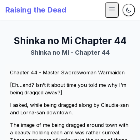
Raising the Dead
Shinka no Mi Chapter 44
Shinka no Mi - Chapter 44
Chapter 44 - Master Swordswoman Warmaiden
[Eh…and? Isn’t it about time you told me why I’m
being dragged away?]
I asked, while being dragged along by Claudia-san
and Lorna-san downtown.
The image of me being dragged around town with
a beauty holding each arm was rather surreal.