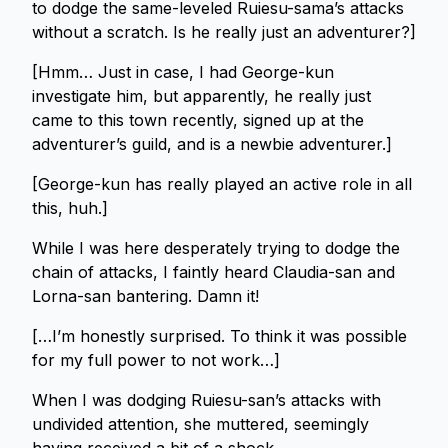
to dodge the same-leveled Ruiesu-sama’s attacks
without a scratch. Is he really just an adventurer?]
[Hmm… Just in case, I had George-kun
investigate him, but apparently, he really just
came to this town recently, signed up at the
adventurer’s guild, and is a newbie adventurer.]
[George-kun has really played an active role in all
this, huh.]
While I was here desperately trying to dodge the
chain of attacks, I faintly heard Claudia-san and
Lorna-san bantering. Damn it!
[…I’m honestly surprised. To think it was possible
for my full power to not work…]
When I was dodging Ruiesu-san’s attacks with
undivided attention, she muttered, seemingly