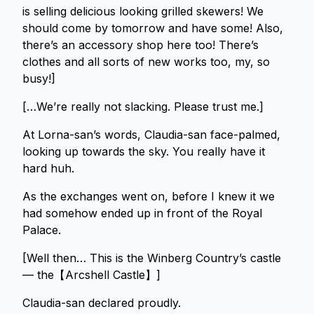
is selling delicious looking grilled skewers! We
should come by tomorrow and have some! Also,
there’s an accessory shop here too! There’s
clothes and all sorts of new works too, my, so
busy!]
[…We’re really not slacking. Please trust me.]
At Lorna-san’s words, Claudia-san face-palmed,
looking up towards the sky. You really have it
hard huh.
As the exchanges went on, before I knew it we
had somehow ended up in front of the Royal
Palace.
[Well then… This is the Winberg Country’s castle
— the【Arcshell Castle】]
Claudia-san declared proudly.