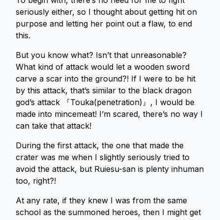
To begin with, there’s no need for me to fight
seriously either, so I thought about getting hit on
purpose and letting her point out a flaw, to end
this.
But you know what? Isn’t that unreasonable?
What kind of attack would let a wooden sword
carve a scar into the ground?! If I were to be hit
by this attack, that’s similar to the black dragon
god’s attack 『Touka(penetration)』, I would be
made into mincemeat! I’m scared, there’s no way I
can take that attack!
During the first attack, the one that made the
crater was me when I slightly seriously tried to
avoid the attack, but Ruiesu-san is plenty inhuman
too, right?!
At any rate, if they knew I was from the same
school as the summoned heroes, then I might get