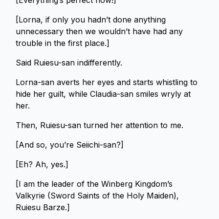
[Everything’s perfect now!]
[Lorna, if only you hadn’t done anything
unnecessary then we wouldn’t have had any
trouble in the first place.]
Said Ruiesu-san indifferently.
Lorna-san averts her eyes and starts whistling to
hide her guilt, while Claudia-san smiles wryly at
her.
Then, Ruiesu-san turned her attention to me.
[And so, you’re Seiichi-san?]
[Eh? Ah, yes.]
[I am the leader of the Winberg Kingdom’s
Valkyrie (Sword Saints of the Holy Maiden),
Ruiesu Barze.]