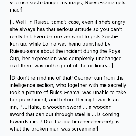
you use such dangerous magic, Ruiesu-sama gets
mad!]
[…Well, in Ruiesu-sama’s case, even if she’s angry
she always has that serious attitude so you can’t
really tell. Even before we went to pick Seiichi-
kun up, while Lorna was being punished by
Ruiesu-sama about the incident during the Royal
Cup, her expression was completely unchanged,
as if there was nothing out of the ordinary…]
[D-don’t remind me of that! George-kun from the
intelligence section, who together with me secretly
took a picture of Ruiesu-sama, was unable to take
her punishment, and before fleeing towards an
inn,『…Haha, a wooden sword … a wooden
sword that can cut through steel is … is coming
towards me…! Don’t come hereeeeeeeeeee!』is
what the broken man was screaming!]