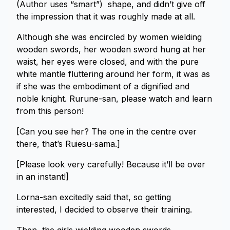
(Author uses “smart”) shape, and didn’t give off
the impression that it was roughly made at all.
Although she was encircled by women wielding
wooden swords, her wooden sword hung at her
waist, her eyes were closed, and with the pure
white mantle fluttering around her form, it was as
if she was the embodiment of a dignified and
noble knight. Rurune-san, please watch and learn
from this person!
[Can you see her? The one in the centre over
there, that’s Ruiesu-sama.]
[Please look very carefully! Because it’ll be over
in an instant!]
Lorna-san excitedly said that, so getting
interested, I decided to observe their training.