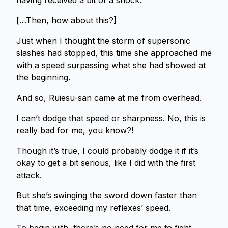
having received a bit of a shock.
[…Then, how about this?]
Just when I thought the storm of supersonic
slashes had stopped, this time she approached me
with a speed surpassing what she had showed at
the beginning.
And so, Ruiesu-san came at me from overhead.
I can’t dodge that speed or sharpness. No, this is
really bad for me, you know?!
Though it’s true, I could probably dodge it if it’s
okay to get a bit serious, like I did with the first
attack.
But she’s swinging the sword down faster than
that time, exceeding my reflexes’ speed.