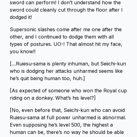
sword can perform! I don’t understand how the
sword could cleanly cut through the floor after I
dodged it!
Supersonic slashes come after me one after the
other, and I continued to dodge them with all
types of postures. UO-! That almost hit my face,
you know!!
[…Ruiesu-sama is plenty inhuman, but Seiichi-kun
who is dodging her attacks unharmed seems like
he’s quit being human too, huh.]
[As expected of someone who won the Royal cup
riding on a donkey. What’s his level?]
[No, even before that, Seiichi-kun who can avoid
Ruiesu-sama at full power unharmed is abnormal.
Even supposing he’s level 500, the highest a
human can be, there’s no way he should be able