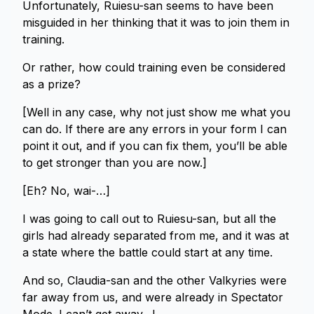
Unfortunately, Ruiesu-san seems to have been
misguided in her thinking that it was to join them in
training.
Or rather, how could training even be considered
as a prize?
[Well in any case, why not just show me what you
can do. If there are any errors in your form I can
point it out, and if you can fix them, you’ll be able
to get stronger than you are now.]
[Eh? No, wai-…]
I was going to call out to Ruiesu-san, but all the
girls had already separated from me, and it was at
a state where the battle could start at any time.
And so, Claudia-san and the other Valkyries were
far away from us, and were already in Spectator