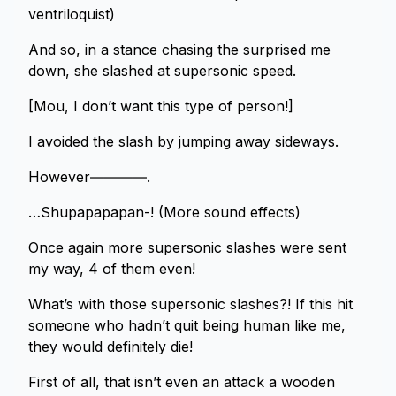
ventriloquist)
And so, in a stance chasing the surprised me
down, she slashed at supersonic speed.
[Mou, I don’t want this type of person!]
I avoided the slash by jumping away sideways.
However――――.
…Shupapapapan-! (More sound effects)
Once again more supersonic slashes were sent
my way, 4 of them even!
What’s with those supersonic slashes?! If this hit
someone who hadn’t quit being human like me,
they would definitely die!
First of all, that isn’t even an attack a wooden