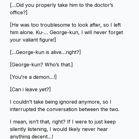
[…Did you properly take him to the doctor’s
office?]
[He was too troublesome to look after, so I left
him alone. Ku-… George-kun, I will never forget
your valiant figure!]
[…George-kun is alive…right?]
[George-kun? Who’s that.]
[You’re a demon…!]
[Can i leave yet?]
I couldn’t take being ignored anymore, so I
interrupted the conversation between the two.
I mean, isn’t that, right? If I were to just keep
silently listening, I would likely never hear
anything decent…!