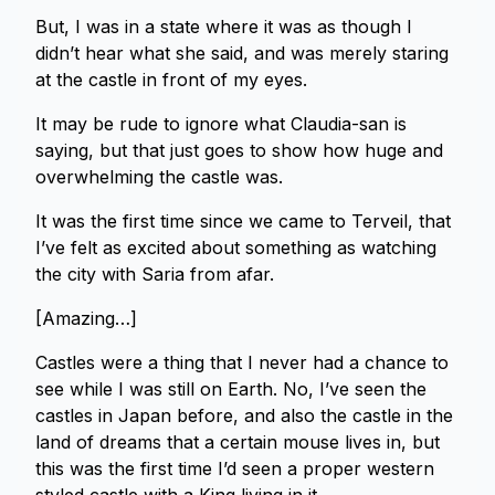
But, I was in a state where it was as though I
didn’t hear what she said, and was merely staring
at the castle in front of my eyes.
It may be rude to ignore what Claudia-san is
saying, but that just goes to show how huge and
overwhelming the castle was.
It was the first time since we came to Terveil, that
I’ve felt as excited about something as watching
the city with Saria from afar.
[Amazing…]
Castles were a thing that I never had a chance to
see while I was still on Earth. No, I’ve seen the
castles in Japan before, and also the castle in the
land of dreams that a certain mouse lives in, but
this was the first time I’d seen a proper western