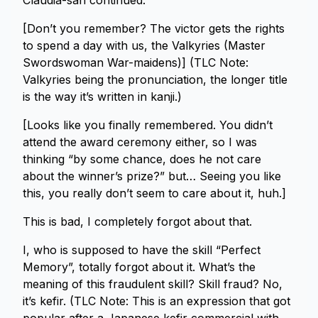
Claudia-san continued.
[Don’t you remember? The victor gets the rights
to spend a day with us, the Valkyries (Master
Swordswoman War-maidens)] (TLC Note:
Valkyries being the pronunciation, the longer title
is the way it’s written in kanji.)
[Looks like you finally remembered. You didn’t
attend the award ceremony either, so I was
thinking “by some chance, does he not care
about the winner’s prize?” but… Seeing you like
this, you really don’t seem to care about it, huh.]
This is bad, I completely forgot about that.
I, who is supposed to have the skill “Perfect
Memory”, totally forgot about it. What’s the
meaning of this fraudulent skill? Skill fraud? No,
it’s kefir. (TLC Note: This is an expression that got