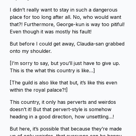
I didn’t really want to stay in such a dangerous
place for too long after all. No, who would want
that?! Furthermore, George-kun is way too pitiful!
Even though it was mostly his fault!
But before I could get away, Claudia-san grabbed
onto my shoulder.
[I’m sorry to say, but you’ll just have to give up.
This is the what this country is like…]
[The guild is also like that but, it’s like this even
within the royal palace?!]
This country, it only has perverts and weirdos
doesn’t it! But that pervert-style is somehow
heading in a good direction, how unsettling…!
But here, it’s possible that because they’re made