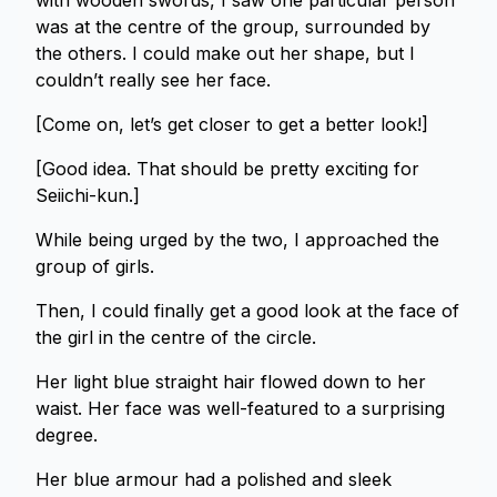
with wooden swords, I saw one particular person
was at the centre of the group, surrounded by
the others. I could make out her shape, but I
couldn’t really see her face.
[Come on, let’s get closer to get a better look!]
[Good idea. That should be pretty exciting for
Seiichi-kun.]
While being urged by the two, I approached the
group of girls.
Then, I could finally get a good look at the face of
the girl in the centre of the circle.
Her light blue straight hair flowed down to her
waist. Her face was well-featured to a surprising
degree.
Her blue armour had a polished and sleek