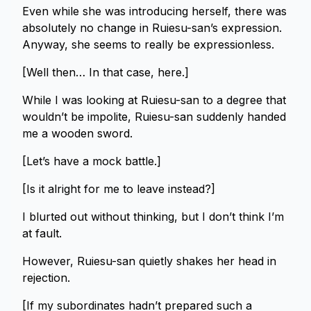
Even while she was introducing herself, there was
absolutely no change in Ruiesu-san’s expression.
Anyway, she seems to really be expressionless.
[Well then… In that case, here.]
While I was looking at Ruiesu-san to a degree that
wouldn’t be impolite, Ruiesu-san suddenly handed
me a wooden sword.
[Let’s have a mock battle.]
[Is it alright for me to leave instead?]
I blurted out without thinking, but I don’t think I’m
at fault.
However, Ruiesu-san quietly shakes her head in
rejection.
[If my subordinates hadn’t prepared such a