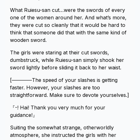
What Ruiesu-san cut…were the swords of every
one of the women around her. And what’s more,
they were cut so cleanly that it would be hard to
think that someone did that with the same kind of
wooden sword.
The girls were staring at their cut swords,
dumbstruck, while Ruiesu-san simply shook her
sword lightly before sliding it back to her waist.
[――――The speed of your slashes is getting
faster. However, your slashes are too
straightforward. Make sure to devote yourselves.]
『-! Hai! Thank you very much for your
guidance!』
Suiting the somewhat strange, otherworldly
atmosphere, she instructed the girls with her