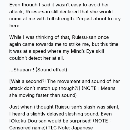
Even though I said it wasn’t easy to avoid her
attack, Ruiesu-san still declared that she would
come at me with full strength. I’m just about to cry
here.
While I was thinking of that, Ruiesu-san once
again came towards me to strike me, but this time
it was at a speed where my Mind’s Eye skill
couldn’t detect her at all.
…Shupan-! (Sound effect)
[Wait a second?! The movement and sound of her
attack don’t match up though?!] (NOTE : Means
she moving faster than sound)
Just when i thought Ruiesu-san’s slash was silent,
I heard a slightly delayed slashing sound. Even
I○koku Dou-san would be surprised! (NOTE :
Censored name)(TLC Note: Japanese