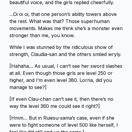
beautiful voice, and the girls replied cheerfully.
…Oi oi oi, that one person’s ability towers above
the rest. What was that? Those superhuman
movements. Makes me think she’s a monster even
stronger than me, you know.
While I was stunned by the ridiculous show of
strength, Claudia-san and the others smiled wryly.
[Hahaha… As usual, I can’t see her sword slashes
at all. Even though those girls are level 250 or
higher, and I’m even level 380. Lorna, did you
manage to see?]
[If even Clau-chan can’t see it, then there’s no
way the level 360 me could see it right?]
[Hmm… But in Ruiesu-sama’s case, even if she
were to fight someone of level 500 like herself, I