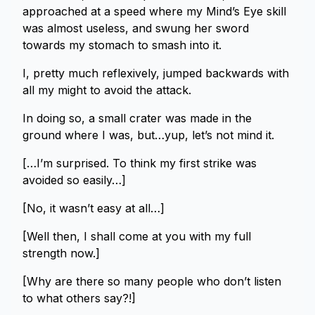
approached at a speed where my Mind’s Eye skill
was almost useless, and swung her sword
towards my stomach to smash into it.
I, pretty much reflexively, jumped backwards with
all my might to avoid the attack.
In doing so, a small crater was made in the
ground where I was, but…yup, let’s not mind it.
[…I’m surprised. To think my first strike was
avoided so easily…]
[No, it wasn’t easy at all…]
[Well then, I shall come at you with my full
strength now.]
[Why are there so many people who don’t listen
to what others say?!]