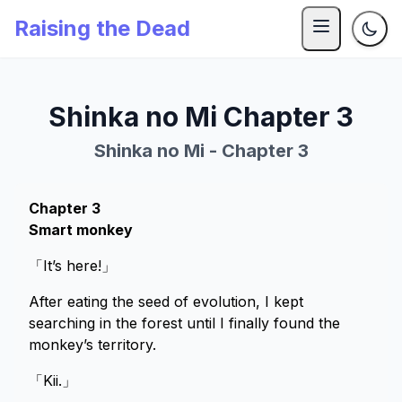
Raising the Dead
Shinka no Mi Chapter 3
Shinka no Mi - Chapter 3
Chapter 3
Smart monkey
「It’s here!」
After eating the seed of evolution, I kept
searching in the forest until I finally found the
monkey’s territory.
「Kii.」