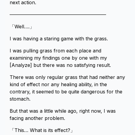
next action.
————————————————————
「Well….」
I was having a staring game with the grass.
I was pulling grass from each place and
examining my findings one by one with my
[Analyze] but there was no satisfying result.
There was only regular grass that had neither any
kind of effect nor any healing ability, in the
contrary, it seemed to be quite dangerous for the
stomach.
But that was a little while ago, right now, I was
facing another problem.
「This… What is its effect?」