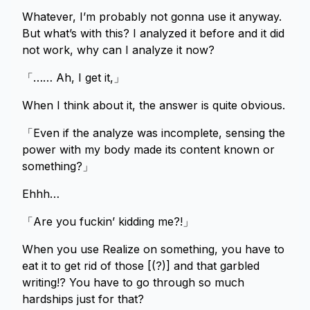
Whatever, I’m probably not gonna use it anyway.
But what’s with this? I analyzed it before and it did
not work, why can I analyze it now?
「…… Ah, I get it,」
When I think about it, the answer is quite obvious.
「Even if the analyze was incomplete, sensing the
power with my body made its content known or
something?」
Ehhh…
「Are you fuckin’ kidding me?!」
When you use Realize on something, you have to
eat it to get rid of those [(?)] and that garbled
writing!? You have to go through so much
hardships just for that?