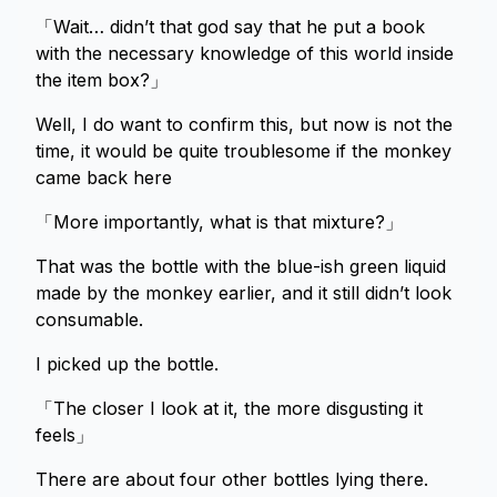
「Wait… didn’t that god say that he put a book
with the necessary knowledge of this world inside
the item box?」
Well, I do want to confirm this, but now is not the
time, it would be quite troublesome if the monkey
came back here
「More importantly, what is that mixture?」
That was the bottle with the blue-ish green liquid
made by the monkey earlier, and it still didn’t look
consumable.
I picked up the bottle.
「The closer I look at it, the more disgusting it
feels」
There are about four other bottles lying there.