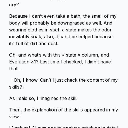
cry?
Because I can’t even take a bath, the smell of my
body will probably be downgraded as well. And
wearing clothes in such a state makes the odor
inevitably soak, also, it can’t be helped because
it’s full of dirt and dust.
Oh, and what’s with this « state » column, and
Evolution ×1? Last time I checked, I didn’t have
that…
「Oh, I know. Can’t I just check the content of my
skills?」
As I said so, I imagined the skill.
Then, the explanation of the skills appeared in my
view.