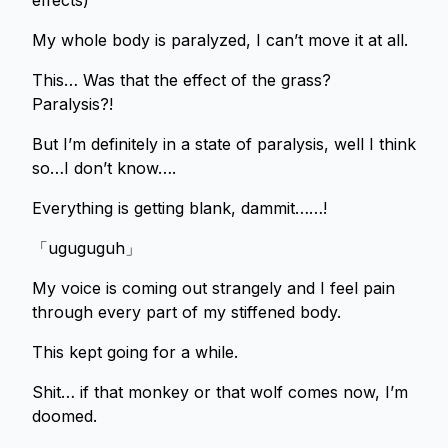
effects)
My whole body is paralyzed, I can’t move it at all.
This… Was that the effect of the grass?
Paralysis?!
But I’m definitely in a state of paralysis, well I think
so…I don’t know….
Everything is getting blank, dammit……!
「uguguguh」
My voice is coming out strangely and I feel pain
through every part of my stiffened body.
This kept going for a while.
Shit… if that monkey or that wolf comes now, I’m
doomed.