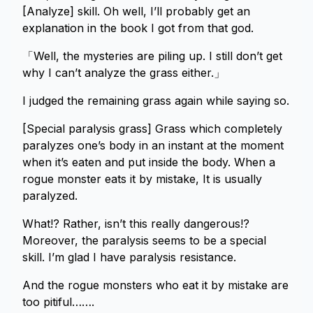
[Analyze] skill. Oh well, I’ll probably get an
explanation in the book I got from that god.
「Well, the mysteries are piling up. I still don’t get
why I can’t analyze the grass either.」
I judged the remaining grass again while saying so.
[Special paralysis grass] Grass which completely
paralyzes one’s body in an instant at the moment
when it’s eaten and put inside the body. When a
rogue monster eats it by mistake, It is usually
paralyzed.
What!? Rather, isn’t this really dangerous!?
Moreover, the paralysis seems to be a special
skill. I’m glad I have paralysis resistance.
And the rogue monsters who eat it by mistake are
too pitiful…….