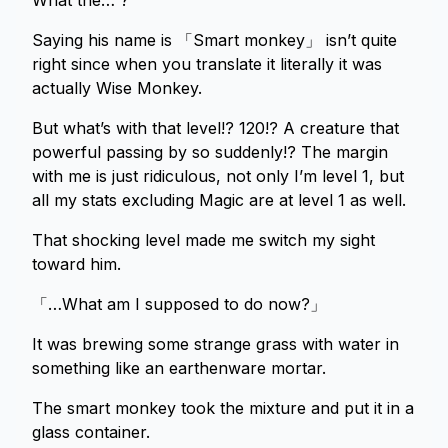
What the… ?
Saying his name is 「Smart monkey」 isn’t quite
right since when you translate it literally it was
actually Wise Monkey.
But what’s with that level!? 120!? A creature that
powerful passing by so suddenly!? The margin
with me is just ridiculous, not only I’m level 1, but
all my stats excluding Magic are at level 1 as well.
That shocking level made me switch my sight
toward him.
「…What am I supposed to do now?」
It was brewing some strange grass with water in
something like an earthenware mortar.
The smart monkey took the mixture and put it in a
glass container.