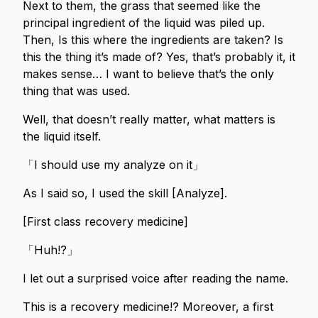
Next to them, the grass that seemed like the
principal ingredient of the liquid was piled up.
Then, Is this where the ingredients are taken? Is
this the thing it’s made of? Yes, that’s probably it, it
makes sense… I want to believe that’s the only
thing that was used.
Well, that doesn’t really matter, what matters is
the liquid itself.
「I should use my analyze on it」
As I said so, I used the skill [Analyze].
[First class recovery medicine]
「Huh!?」
I let out a surprised voice after reading the name.
This is a recovery medicine!? Moreover, a first