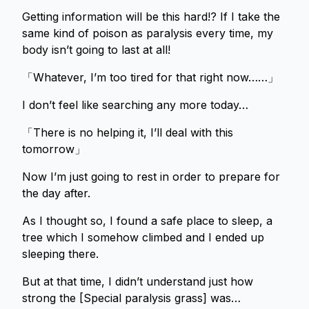
Getting information will be this hard!? If I take the
same kind of poison as paralysis every time, my
body isn’t going to last at all!
「Whatever, I’m too tired for that right now……」
I don’t feel like searching any more today…
「There is no helping it, I’ll deal with this
tomorrow」
Now I’m just going to rest in order to prepare for
the day after.
As I thought so, I found a safe place to sleep, a
tree which I somehow climbed and I ended up
sleeping there.
But at that time, I didn’t understand just how
strong the [Special paralysis grass] was…