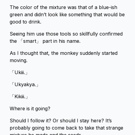
The color of the mixture was that of a blue-ish
green and didn’t look like something that would be
good to drink.
Seeing him use those tools so skillfully confirmed
the 「smart」 part in his name.
As I thought that, the monkey suddenly started
moving.
「Ukiii.」
「Ukyakya.」
「Kikiii.」
Where is it going?
Should I follow it? Or should I stay here? It’s
probably going to come back to take that strange