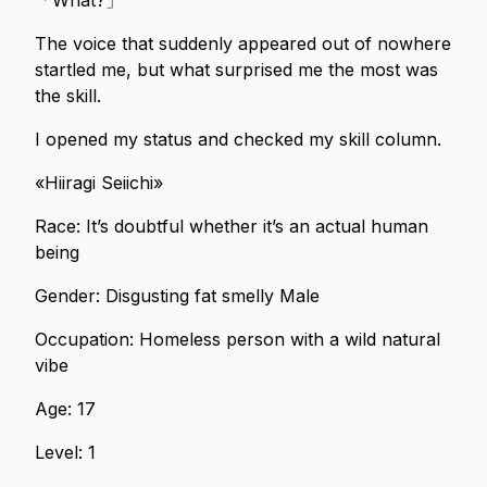
「What?」
The voice that suddenly appeared out of nowhere
startled me, but what surprised me the most was
the skill.
I opened my status and checked my skill column.
«Hiiragi Seiichi»
Race: It’s doubtful whether it’s an actual human
being
Gender: Disgusting fat smelly Male
Occupation: Homeless person with a wild natural
vibe
Age: 17
Level: 1