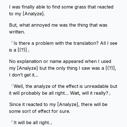
I was finally able to find some grass that reacted
to my [Analyze].
But, what annoyed me was the thing that was
written.
「Is there a problem with the translation? All I see
is a [(?)]」
No explanation or name appeared when I used
my [Analyze] but the only thing I saw was a [(?)],
I don’t get it…
「Well, the analyze of the effect is unreadable but
it will probably be all right… Wait, will it really?」
Since it reacted to my [Analyze], there will be
some sort of effect for sure.
「It will be all right.」