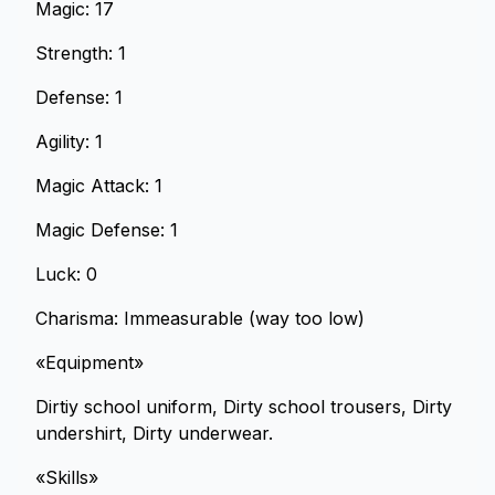
Magic: 17
Strength: 1
Defense: 1
Agility: 1
Magic Attack: 1
Magic Defense: 1
Luck: 0
Charisma: Immeasurable (way too low)
«Equipment»
Dirtiy school uniform, Dirty school trousers, Dirty
undershirt, Dirty underwear.
«Skills»