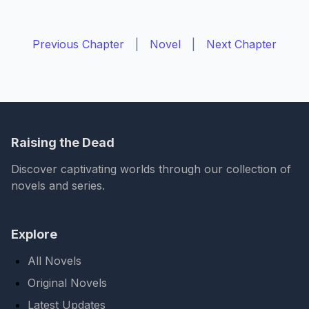
Previous Chapter
|
Novel
|
Next Chapter
Raising the Dead
Discover captivating worlds through our collection of
novels and series.
Explore
All Novels
Original Novels
Latest Updates