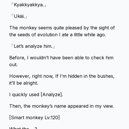
「Kyakkyakkya.」
「Ukiiii.」
The monkey seems quite pleased by the sight of
the seeds of evolution I ate a little while ago.
「Let’s analyze him.」
Before, I wouldn’t have been able to check him
out.
However, right now, If I’m hidden in the bushes,
it’ll be alright.
I quickly used [Analyze].
Then, the monkey’s name appeared in my view.
[Smart monkey Lv:120]