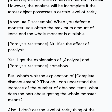
[Analyze] Allows one to analyze anything in detail.
However, the analyze will be incomplete if the
target object possesses a certain level of rarity.
[Absolute Disassembly] When you defeat a
monster, you obtain the maximum amount of
items and the whole monster is available.
[Paralysis resistance] Nullifies the effect of
paralysis.
Yes, I get the explanation of [Analyze] and
[Paralysis resistance] somehow.
But, what’s whit the explanation of [Complete
dismantlement]? Though I can understand the
increase of the number of obtained items, what
does the part about getting the whole monster
means?
Also, I don’t get the level of rarity thing of the