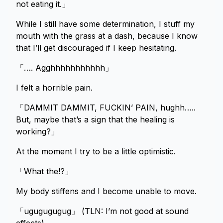
not eating it.」
While I still have some determination, I stuff my
mouth with the grass at a dash, because I know
that I’ll get discouraged if I keep hesitating.
「…. Agghhhhhhhhhhh」
I felt a horrible pain.
「DAMMIT DAMMIT, FUCKIN’ PAIN, hughh…..
But, maybe that’s a sign that the healing is
working?」
At the moment I try to be a little optimistic.
「What the!?」
My body stiffens and I become unable to move.
「ugugugugug」 (TLN: I’m not good at sound