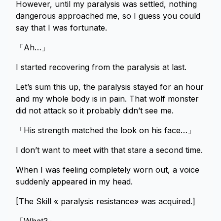
However, until my paralysis was settled, nothing
dangerous approached me, so I guess you could
say that I was fortunate.
「Ah…」
I started recovering from the paralysis at last.
Let’s sum this up, the paralysis stayed for an hour
and my whole body is in pain. That wolf monster
did not attack so it probably didn’t see me.
「His strength matched the look on his face…」
I don’t want to meet with that stare a second time.
When I was feeling completely worn out, a voice
suddenly appeared in my head.
[The Skill « paralysis resistance» was acquired.]