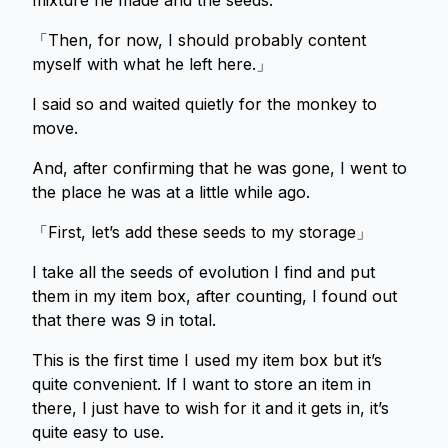
mixture he made and the seeds.
「Then, for now, I should probably content
myself with what he left here.」
I said so and waited quietly for the monkey to
move.
And, after confirming that he was gone, I went to
the place he was at a little while ago.
「First, let’s add these seeds to my storage」
I take all the seeds of evolution I find and put
them in my item box, after counting, I found out
that there was 9 in total.
This is the first time I used my item box but it’s
quite convenient. If I want to store an item in
there, I just have to wish for it and it gets in, it’s
quite easy to use.