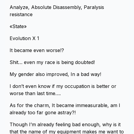
Analyze, Absolute Disassembly, Paralysis
resistance
«State»
Evolution X 1
It became even worse!?
Shit… even my race is being doubted!
My gender also improved, In a bad way!
I don’t even know if my occupation is better or
worse than last time….
As for the charm, It became immeasurable, am I
already too far gone astray?!
Though I’m already feeling bad enough, why is it
that the name of my equipment makes me want to