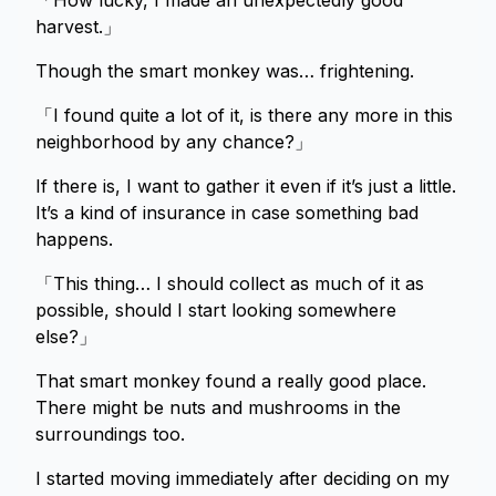
「How lucky, I made an unexpectedly good
harvest.」
Though the smart monkey was… frightening.
「I found quite a lot of it, is there any more in this
neighborhood by any chance?」
If there is, I want to gather it even if it’s just a little.
It’s a kind of insurance in case something bad
happens.
「This thing… I should collect as much of it as
possible, should I start looking somewhere
else?」
That smart monkey found a really good place.
There might be nuts and mushrooms in the
surroundings too.
I started moving immediately after deciding on my