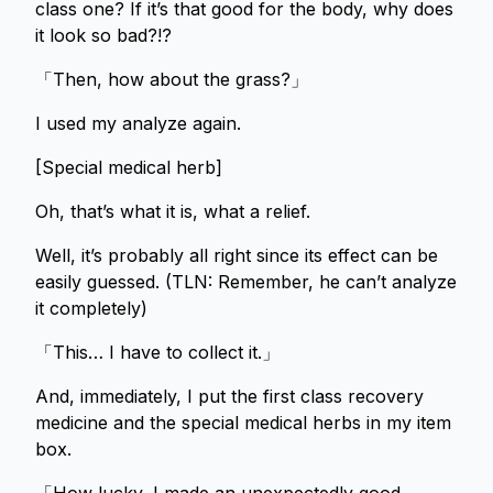
class one? If it’s that good for the body, why does
it look so bad?!?
「Then, how about the grass?」
I used my analyze again.
[Special medical herb]
Oh, that’s what it is, what a relief.
Well, it’s probably all right since its effect can be
easily guessed. (TLN: Remember, he can’t analyze
it completely)
「This… I have to collect it.」
And, immediately, I put the first class recovery
medicine and the special medical herbs in my item
box.