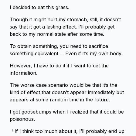
I decided to eat this grass.
Though it might hurt my stomach, still, it doesn’t
say that it got a lasting effect. I’ll probably get
back to my normal state after some time.
To obtain something, you need to sacrifice
something equivalent…. Even if it’s my own body.
However, I have to do it if I want to get the
information.
The worse case scenario would be that it’s the
kind of effect that doesn’t appear immediately but
appears at some random time in the future.
I got goosebumps when I realized that it could be
poisonous.
「If I think too much about it, I’ll probably end up