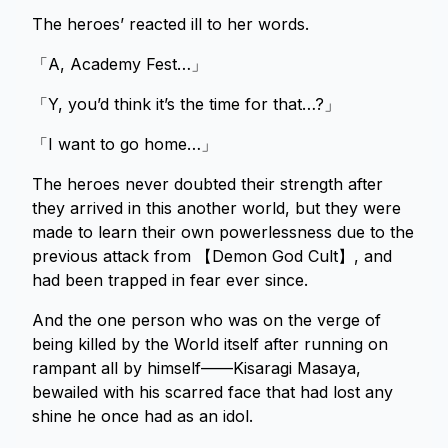
The heroes’ reacted ill to her words.
「A, Academy Fest…」
「Y, you’d think it’s the time for that…?」
「I want to go home…」
The heroes never doubted their strength after
they arrived in this another world, but they were
made to learn their own powerlessness due to the
previous attack from 【Demon God Cult】, and
had been trapped in fear ever since.
And the one person who was on the verge of
being killed by the World itself after running on
rampant all by himself——Kisaragi Masaya,
bewailed with his scarred face that had lost any
shine he once had as an idol.