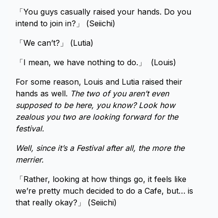
「You guys casually raised your hands. Do you
intend to join in?」 (Seiichi)
「We can’t?」 (Lutia)
「I mean, we have nothing to do.」 (Louis)
For some reason, Louis and Lutia raised their
hands as well.
The two of you aren’t even
supposed to be here, you know? Look how
zealous you two are looking forward for the
festival.
Well, since it’s a Festival after all, the more the
merrier.
「Rather, looking at how things go, it feels like
we’re pretty much decided to do a Cafe, but… is
that really okay?」 (Seiichi)