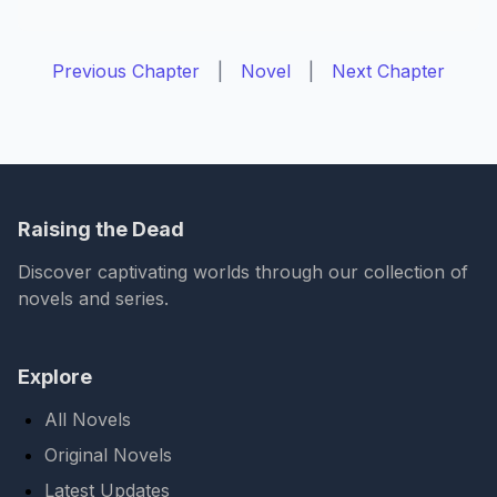
Previous Chapter
|
Novel
|
Next Chapter
Raising the Dead
Discover captivating worlds through our collection of
novels and series.
Explore
All Novels
Original Novels
Latest Updates