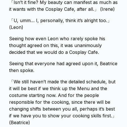
「Isn’t it fine? My beauty can manifest as much as
it wants with the Cosplay Cafe, after all.」 (Irene)
「U, umm… I, personally, think it’s alright too.」
(Leon)
Seeing how even Leon who rarely spoke his
thought agreed on this, it was unanimously
decided that we would do a Cosplay Cafe.
Seeing that everyone had agreed upon it, Beatrice
then spoke.
「We still haven’t made the detailed schedule, but
it will be best if we think up the Menu and the
costume starting now. And for the people
responsible for the cooking, since there will be
changing shifts between you all, perhaps it’s best
if we have you to show your cooking skills first.」
(Beatrice)