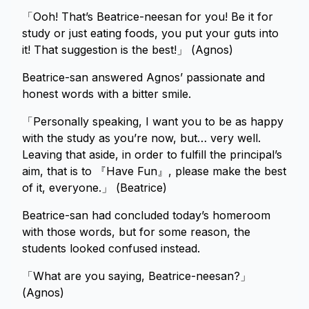
「Ooh! That’s Beatrice-neesan for you! Be it for
study or just eating foods, you put your guts into
it! That suggestion is the best!」 (Agnos)
Beatrice-san answered Agnos’ passionate and
honest words with a bitter smile.
「Personally speaking, I want you to be as happy
with the study as you’re now, but… very well.
Leaving that aside, in order to fulfill the principal’s
aim, that is to 『Have Fun』, please make the best
of it, everyone.」 (Beatrice)
Beatrice-san had concluded today’s homeroom
with those words, but for some reason, the
students looked confused instead.
「What are you saying, Beatrice-neesan?」
(Agnos)