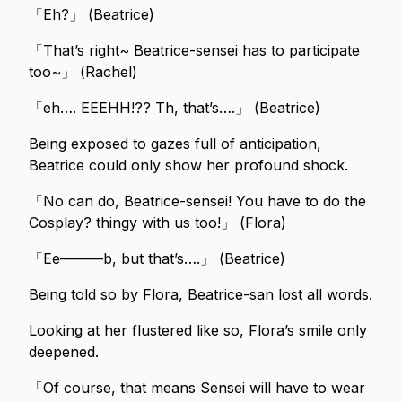
「Eh?」 (Beatrice)
「That’s right~ Beatrice-sensei has to participate
too~」 (Rachel)
「eh…. EEEHH!?? Th, that’s….」 (Beatrice)
Being exposed to gazes full of anticipation,
Beatrice could only show her profound shock.
「No can do, Beatrice-sensei! You have to do the
Cosplay? thingy with us too!」 (Flora)
「Ee———b, but that’s….」 (Beatrice)
Being told so by Flora, Beatrice-san lost all words.
Looking at her flustered like so, Flora’s smile only
deepened.
「Of course, that means Sensei will have to wear