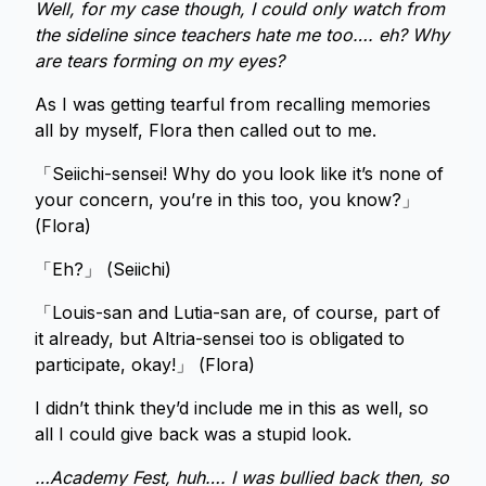
Well, for my case though, I could only watch from
the sideline since teachers hate me too…. eh? Why
are tears forming on my eyes?
As I was getting tearful from recalling memories
all by myself, Flora then called out to me.
「Seiichi-sensei! Why do you look like it’s none of
your concern, you’re in this too, you know?」
(Flora)
「Eh?」 (Seiichi)
「Louis-san and Lutia-san are, of course, part of
it already, but Altria-sensei too is obligated to
participate, okay!」 (Flora)
I didn’t think they’d include me in this as well, so
all I could give back was a stupid look.
…Academy Fest, huh…. I was bullied back then, so