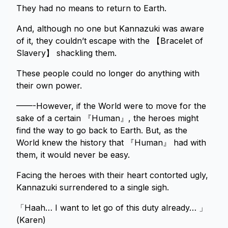
They had no means to return to Earth.
And, although no one but Kannazuki was aware
of it, they couldn’t escape with the 【Bracelet of
Slavery】 shackling them.
These people could no longer do anything with
their own power.
——-However, if the World were to move for the
sake of a certain 『Human』, the heroes might
find the way to go back to Earth. But, as the
World knew the history that 『Human』 had with
them, it would never be easy.
Facing the heroes with their heart contorted ugly,
Kannazuki surrendered to a single sigh.
「Haah… I want to let go of this duty already… 」
(Karen)