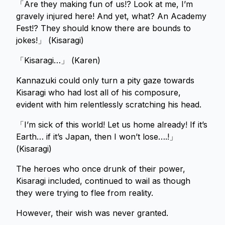
「Are they making fun of us!? Look at me, I’m
gravely injured here! And yet, what? An Academy
Fest!? They should know there are bounds to
jokes!」 (Kisaragi)
「Kisaragi…」 (Karen)
Kannazuki could only turn a pity gaze towards
Kisaragi who had lost all of his composure,
evident with him relentlessly scratching his head.
「I’m sick of this world! Let us home already! If it’s
Earth… if it’s Japan, then I won’t lose….!」
(Kisaragi)
The heroes who once drunk of their power,
Kisaragi included, continued to wail as though
they were trying to flee from reality.
However, their wish was never granted.