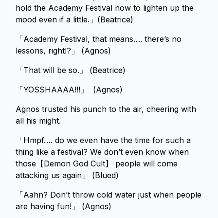
hold the Academy Festival now to lighten up the
mood even if a little.」(Beatrice)
「Academy Festival, that means…. there’s no
lessons, right!?」 (Agnos)
「That will be so.」 (Beatrice)
「YOSSHAAAA!!!」 (Agnos)
Agnos trusted his punch to the air, cheering with
all his might.
「Hmpf…. do we even have the time for such a
thing like a festival? We don’t even know when
those【Demon God Cult】 people will come
attacking us again」 (Blued)
「Aahn? Don’t throw cold water just when people
are having fun!」 (Agnos)