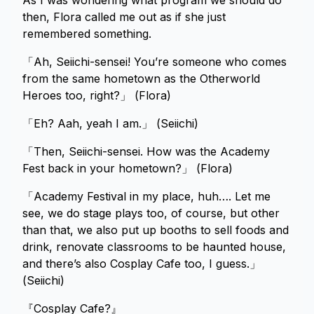
As I was wondering what program we should do
then, Flora called me out as if she just
remembered something.
「Ah, Seiichi-sensei! You’re someone who comes
from the same hometown as the Otherworld
Heroes too, right?」 (Flora)
「Eh? Aah, yeah I am.」 (Seiichi)
「Then, Seiichi-sensei. How was the Academy
Fest back in your hometown?」 (Flora)
「Academy Festival in my place, huh…. Let me
see, we do stage plays too, of course, but other
than that, we also put up booths to sell foods and
drink, renovate classrooms to be haunted house,
and there’s also Cosplay Cafe too, I guess.」
(Seiichi)
『Cosplay Cafe?』