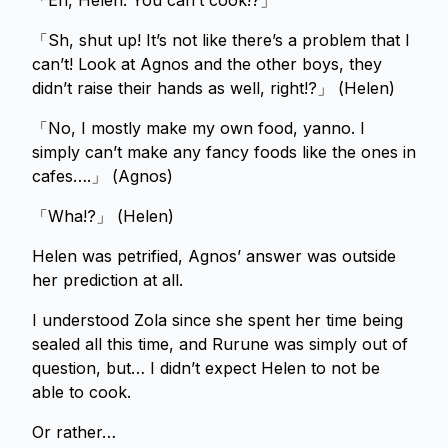
「Eh, Helen. You can’t cook!?」
「Sh, shut up! It’s not like there’s a problem that I
can’t! Look at Agnos and the other boys, they
didn’t raise their hands as well, right!?」 (Helen)
「No, I mostly make my own food, yanno. I
simply can’t make any fancy foods like the ones in
cafes….」 (Agnos)
「Wha!?」 (Helen)
Helen was petrified, Agnos’ answer was outside
her prediction at all.
I understood Zola since she spent her time being
sealed all this time, and Rurune was simply out of
question, but… I didn’t expect Helen to not be
able to cook.
Or rather…