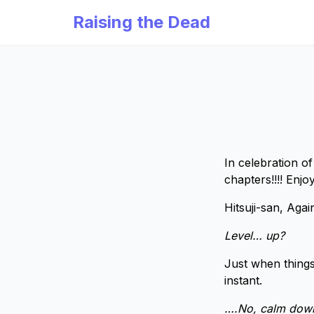
Raising the Dead
In celebration o
chapters!!!! Enjo
Hitsuji-san, Agai
Level… up?
Just when things
instant.
….No, calm down.