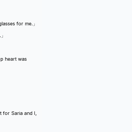
glasses for me.」
i.」
up heart was
 for Saria and I,