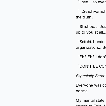
「I see… so even
「…Seiichi-oniicha
the truth」
「Shishou. …Just 
up to you at al
「Seiichi. I und
organization… Bu
「Eh? Eh? I don’
「DON’T BE CON
Especially Saria
Everyone was con
normal.
My mental state 