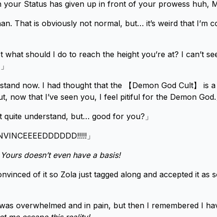
 your Status has given up in front of your prowess huh, 
n. That is obviously not normal, but… it’s weird that I’m co
what should I do to reach the height you’re at? I can’t se
l…」
erstand now. I had thought that the 【Demon God Cult】 is 
t, now that I’ve seen you, I feel pitiful for the Demon God
t quite understand, but… good for you?」
VINCEEEEDDDDDD!!!!!」
! Yours doesn’t even have a basis!
vinced of it so Zola just tagged along and accepted it as 
was overwhelmed and in pain, but then I remembered I hav