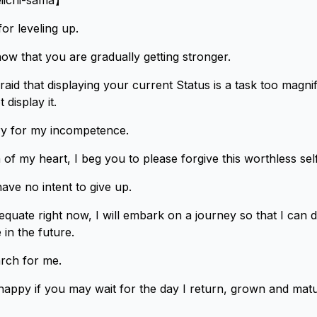
eiichi-sama】
or leveling up.
ow that you are gradually getting stronger.
aid that displaying your current Status is a task too magnif
 display it.
rry for my incompetence.
of my heart, I beg you to please forgive this worthless self
ve no intent to give up.
equate right now, I will embark on a journey so that I can 
in the future.
arch for me.
happy if you may wait for the day I return, grown and matu