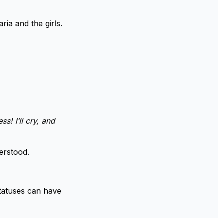
ia and the girls.
s! I’ll cry, and
erstood.
Statuses can have