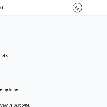
st
lot of
e up in an
diculous outcome.