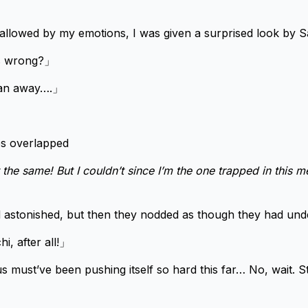
wallowed by my emotions, I was given a surprised look by Sar
’s wrong?」
ran away….」
es overlapped
 the same! But I couldn’t since I’m the one trapped in this mes
 astonished, but then they nodded as though they had und
hi, after all!」
us must’ve been pushing itself so hard this far… No, wait. 