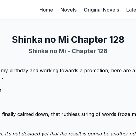
Home
Novels
Original Novels
Late
Shinka no Mi Chapter 128
Shinka no Mi - Chapter 128
f my birthday and working towards a promotion, here are a 
y~
n
 finally calmed down, that ruthless string of words froze m
 it’s not decided yet that the result is gonna be another ri