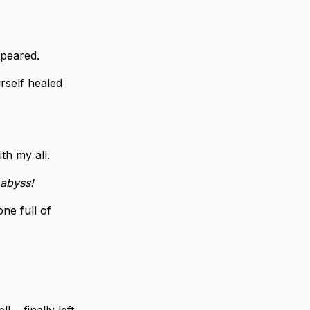
ppeared.
rself healed
ith my all.
 abyss!
ne full of