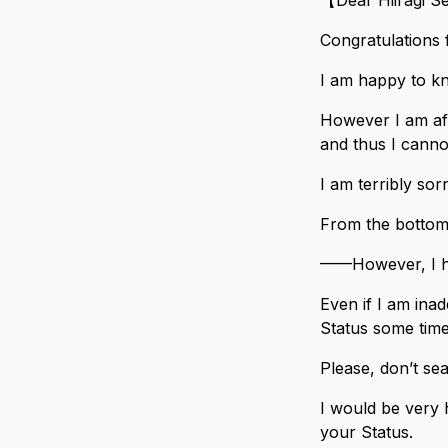
【Dear Hiiragi S
Congratulations f
I am happy to kn
However I am afr
and thus I cannot
I am terribly so
From the bottom 
——However, I ha
Even if I am inad
Status some time 
Please, don’t se
I would be very 
your Status.