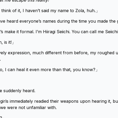
et me escape this reality!
ink of it, I haven’t said my name to Zola, huh.」
ave heard everyone’s names during the time you made the 
’s make it formal. I’m Hiiragi Seiichi. You can call me Seiich
, is it!」
ively expression, much different from before, my roughed 
.
I can heal it even more than that, you know?」
e suddenly heard.
girls immediately readied their weapons upon hearing it, but
 we were not unfamiliar with.