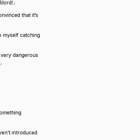
Milord!」
nvinced that it’s
e myself catching
a very dangerous
.」
something
en’t introduced