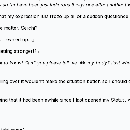
ps so far have been just ludicrous things one after another t
hat my expression just froze up all of a sudden questioned 
 matter, Seiichi?」
k I leveled up…」
etting stronger!?」
nt to know! Can’t you please tell me, Mr-my-body? Just whe
ling over it wouldn’t make the situation better, so I should
ing that it had been awhile since I last opened my Status, 