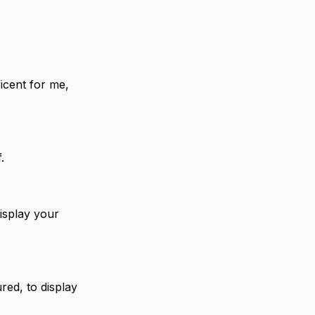
icent for me,
.
display your
red, to display