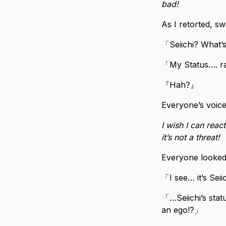
bad!
As I retorted, s
「Seiichi? What
「My Status…. 
『Hah?』
Everyone’s voic
I wish I can react
it’s not a threat!
Everyone looked
「I see… it’s Seiic
「…Seiichi’s stat
an ego!?」