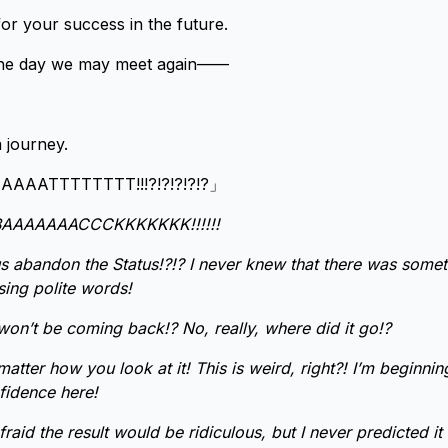
for your success in the future.
l the day we may meet again——
 journey.
AATTTTTTTT!!!?!?!?!?!?」
AAAAAAACCCKKKKKKK!!!!!!
 abandon the Status!?!? I never knew that there was some
sing polite words!
t won’t be coming back!? No, really, where did it go!?
matter how you look at it! This is weird, right?! I’m beginning
fidence here!
afraid the result would be ridiculous, but I never predicted 