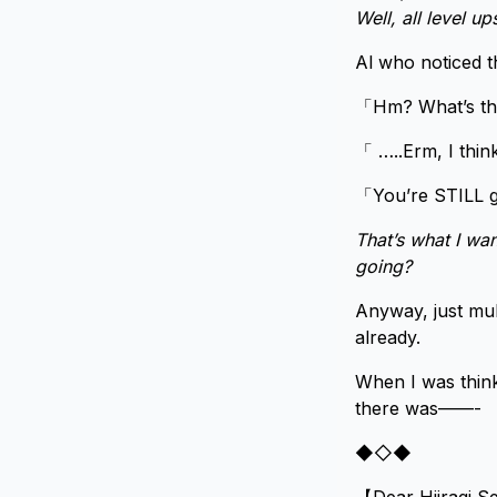
Well, all level u
Al who noticed t
「Hm? What’s the
「 …..Erm, I thin
「You’re STILL g
That’s what I wa
going?
Anyway, just mul
already.
When I was think
there was——-
◆◇◆