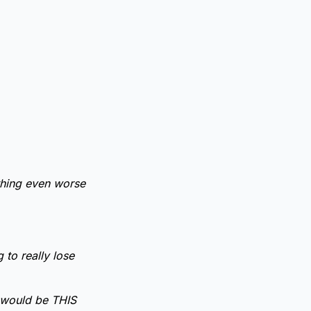
thing even worse
 to really lose
it would be THIS