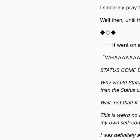
I sincerely pray 
Well then, unti
◆◇◆
——-It went on a
「WHAAAAAAAAA
STATUS COME B
Why would Status
than the Status u
Wait, not that! I
This is weird no 
my own self-con
I was definitely 