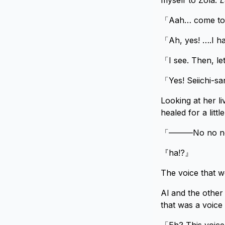
myself to Zola.
L
「Aah… come to th
「Ah, yes! ….I h
「I see. Then, let
「Yes! Seiichi-san
Looking at her l
healed for a little
「———No no no, 
『ha!?』
The voice that w
Al and the other 
that was a voice