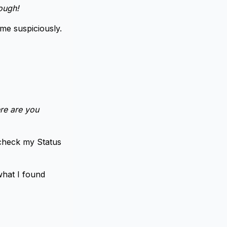
hough!
me suspiciously.
re are you
 check my Status
what I found