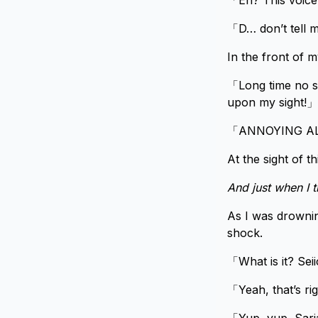
「Eh? This voic
「D… don’t tell 
In the front of m
「Long time no se
upon my sight!」
「ANNOYING AL
At the sight of t
And just when I 
As I was drownin
shock.
「What is it? Se
「Yeah, that’s rig