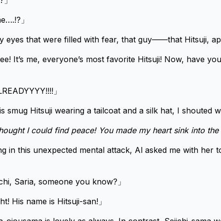
e?」
me….!?」
y eyes that were filled with fear, that guy——that Hitsuji, a
e! It’s me, everyone’s most favorite Hitsuji! Now, have you
READYYYY!!!!」
his smug Hitsuji wearing a tailcoat and a silk hat, I shouted w
thought I could find peace! You made my heart sink into the
g in this unexpected mental attack, Al asked me with her to
iichi, Saria, someone you know?」
ht! His name is Hitsuji-san!」