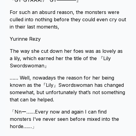
『GY-GYAAA!? GY――――』
For such an absurd reason, the monsters were
culled into nothing before they could even cry out
in their last moments,
Yurinne Rezy
The way she cut down her foes was as lovely as
a lily, which earned her the title of the 『Lily
Swordswoman』
…… Well, nowadays the reason for her being
known as the『Lily』Swordswoman has changed
somewhat, but unfortunately that’s not something
that can be helped.
「Nnー……Every now and again I can find
monsters I’ve never seen before mixed into the
horde……」