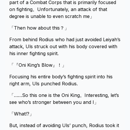
part of a Combat Corps that is primarily focused
on fighting。Unfortunately, an attack of that
degree is unable to even scratch me」
「Then how about this？」
From behind Rodius who had just avoided Leiyah’s
attack, Uls struck out with his body covered with
his inner fighting spirit.
「『Oni King’s Blow』！」
Focusing his entire body’s fighting spirit into his
right arm, Uls punched Rodius.
「……So this one is the Oni King。Interesting, let’s
see who’s stronger between you and I」
「What!?」
But, instead of avoiding Uls’ punch, Rodius took it