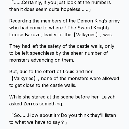
「……Certainly, if you just look at the numbers
then it does seem quite hopeless……」
Regarding the members of the Demon King’s army
who had come to where『The Sword Knight』
Louise Baruze, leader of the【Valkyries】, was.
They had left the safety of the castle walls, only
to be left speechless by the sheer number of
monsters advancing on them.
But, due to the effort of Louis and her
【Valkyries】, none of the monsters were allowed
to get close to the castle walls.
While she stared at the scene before her, Leiyah
asked Zerros something.
「So……How about it？Do you think they’ll listen
to what we have to say？」