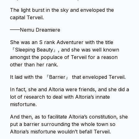
The light burst in the sky and enveloped the
capital Terveil.
——Nemu Dreamiere
She was an S rank Adventurer with the title
『Sleeping Beauty』, and she was well known
amongst the populace of Terveil for a reason
other than her rank.
It laid with the 『Barrier』 that enveloped Terveil.
In fact, she and Altoria were friends, and she did a
lot of research to deal with Altoria’s innate
misfortune.
And then, as to facilitate Altoria’s constitution, she
put a barrier surrounding the whole town so
Altoria’s misfortune wouldn’t befall Terveil.