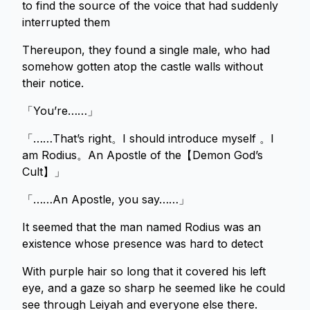
to find the source of the voice that had suddenly
interrupted them
Thereupon, they found a single male, who had
somehow gotten atop the castle walls without
their notice.
「You’re……」
「……That’s right。I should introduce myself 。I
am Rodius。An Apostle of the【Demon God’s
Cult】」
「……An Apostle, you say……」
It seemed that the man named Rodius was an
existence whose presence was hard to detect
With purple hair so long that it covered his left
eye, and a gaze so sharp he seemed like he could
see through Leiyah and everyone else there.