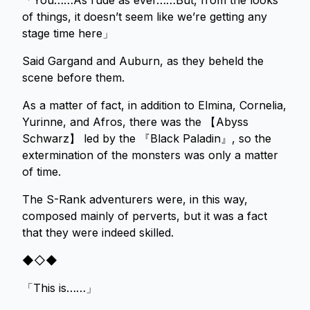
「You……As rude as ever……But, from the looks
of things, it doesn’t seem like we’re getting any
stage time here」
Said Gargand and Auburn, as they beheld the
scene before them.
As a matter of fact, in addition to Elmina, Cornelia,
Yurinne, and Afros, there was the 【Abyss
Schwarz】 led by the 『Black Paladin』, so the
extermination of the monsters was only a matter
of time.
The S-Rank adventurers were, in this way,
composed mainly of perverts, but it was a fact
that they were indeed skilled.
◆◇◆
「This is……」