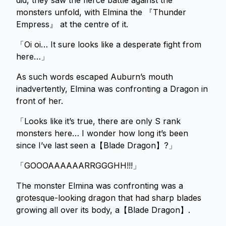
did, they saw the fierce battle against the
monsters unfold, with Elmina the 『Thunder
Empress』 at the centre of it.
「Oi oi… It sure looks like a desperate fight from
here…」
As such words escaped Auburn’s mouth
inadvertently, Elmina was confronting a Dragon in
front of her.
「Looks like it’s true, there are only S rank
monsters here… I wonder how long it’s been
since I’ve last seen a【Blade Dragon】?」
「GOOOAAAAAARRGGGHH!!!」
The monster Elmina was confronting was a
grotesque-looking dragon that had sharp blades
growing all over its body, a【Blade Dragon】.