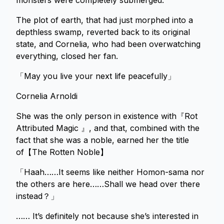
monsters were completely submerged.
The plot of earth, that had just morphed into a
depthless swamp, reverted back to its original
state, and Cornelia, who had been overwatching
everything, closed her fan.
「May you live your next life peacefully」
Cornelia Arnoldi
She was the only person in existence with『Rot
Attributed Magic 』, and that, combined with the
fact that she was a noble, earned her the title
of【The Rotten Noble】
「Haah……It seems like neither Homon-sama nor
the others are here……Shall we head over there
instead？」
…… It’s definitely not because she’s interested in