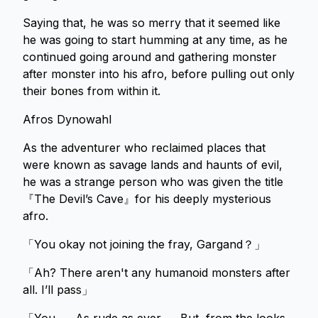
Saying that, he was so merry that it seemed like
he was going to start humming at any time, as he
continued going around and gathering monster
after monster into his afro, before pulling out only
their bones from within it.
Afros Dynowahl
As the adventurer who reclaimed places that
were known as savage lands and haunts of evil,
he was a strange person who was given the title
『The Devil’s Cave』for his deeply mysterious
afro.
「You okay not joining the fray, Gargand？」
「Ah? There aren't any humanoid monsters after
all. I’ll pass」