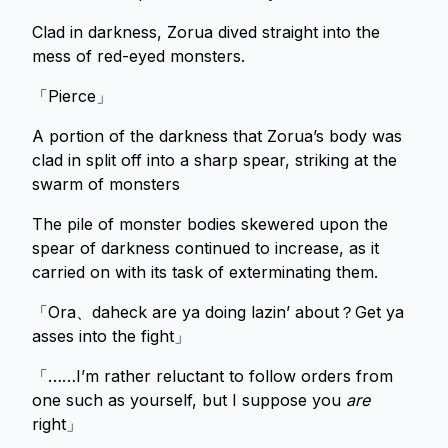
Clad in darkness, Zorua dived straight into the
mess of red-eyed monsters.
「Pierce」
A portion of the darkness that Zorua’s body was
clad in split off into a sharp spear, striking at the
swarm of monsters
The pile of monster bodies skewered upon the
spear of darkness continued to increase, as it
carried on with its task of exterminating them.
「Ora、daheck are ya doing lazin’ about？Get ya
asses into the fight」
「……I’m rather reluctant to follow orders from
one such as yourself, but I suppose you
are
right」