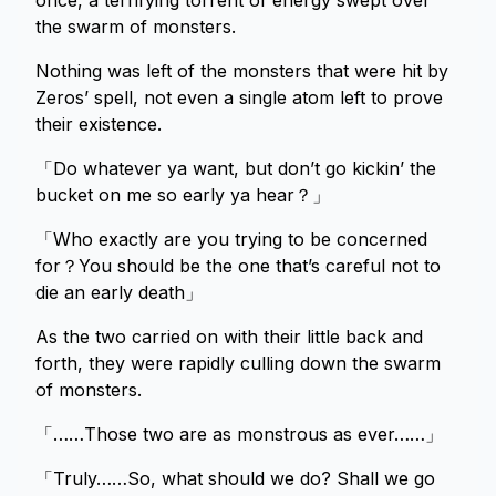
once, a terrifying torrent of energy swept over
the swarm of monsters.
Nothing was left of the monsters that were hit by
Zeros’ spell, not even a single atom left to prove
their existence.
「Do whatever ya want, but don’t go kickin’ the
bucket on me so early ya hear？」
「Who exactly are you trying to be concerned
for？You should be the one that’s careful not to
die an early death」
As the two carried on with their little back and
forth, they were rapidly culling down the swarm
of monsters.
「……Those two are as monstrous as ever……」
「Truly……So, what should we do? Shall we go