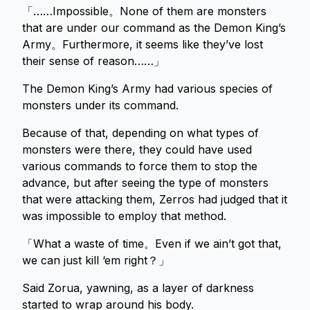
「……Impossible。None of them are monsters
that are under our command as the Demon King’s
Army。Furthermore, it seems like they’ve lost
their sense of reason……」
The Demon King’s Army had various species of
monsters under its command.
Because of that, depending on what types of
monsters were there, they could have used
various commands to force them to stop the
advance, but after seeing the type of monsters
that were attacking them, Zerros had judged that it
was impossible to employ that method.
「What a waste of time。Even if we ain’t got that,
we can just kill ‘em right？」
Said Zorua, yawning, as a layer of darkness
started to wrap around his body.