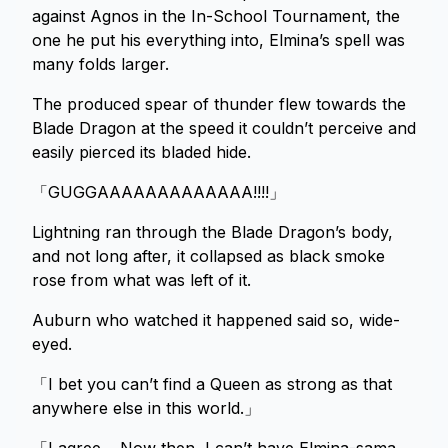
against Agnos in the In-School Tournament, the
one he put his everything into, Elmina’s spell was
many folds larger.
The produced spear of thunder flew towards the
Blade Dragon at the speed it couldn’t perceive and
easily pierced its bladed hide.
「GUGGAAAAAAAAAAAAA!!!!」
Lightning ran through the Blade Dragon’s body,
and not long after, it collapsed as black smoke
rose from what was left of it.
Auburn who watched it happened said so, wide-
eyed.
「I bet you can’t find a Queen as strong as that
anywhere else in this world.」