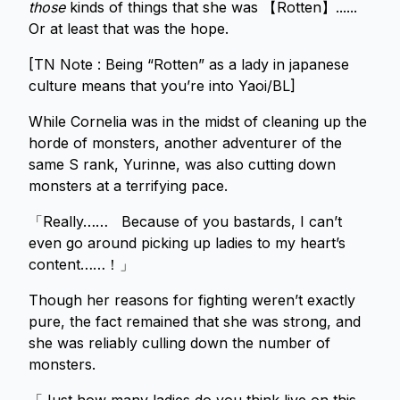
those
kinds of things that she was 【Rotten】......
Or at least that was the hope.
[TN Note : Being “Rotten” as a lady in japanese
culture means that you’re into Yaoi/BL]
While Cornelia was in the midst of cleaning up the
horde of monsters, another adventurer of the
same S rank, Yurinne, was also cutting down
monsters at a terrifying pace.
「Really…… Because of you bastards, I can’t
even go around picking up ladies to my heart’s
content……！」
Though her reasons for fighting weren’t exactly
pure, the fact remained that she was strong, and
she was reliably culling down the number of
monsters.