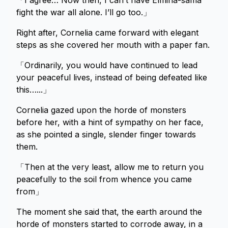
「I agree… Now then, I can’t have Elmina-sama
fight the war all alone. I’ll go too.」
Right after, Cornelia came forward with elegant
steps as she covered her mouth with a paper fan.
「Ordinarily, you would have continued to lead
your peaceful lives, instead of being defeated like
this…...」
Cornelia gazed upon the horde of monsters
before her, with a hint of sympathy on her face,
as she pointed a single, slender finger towards
them.
「Then at the very least, allow me to return you
peacefully to the soil from whence you came
from」
The moment she said that, the earth around the
horde of monsters started to corrode away, in a