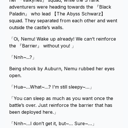
her 『Valkyries』 squad, while the S rank
adventurers were heading towards the 『Black
Paladin』 who lead 【The Abyss Schwarz】
squad. They separated from each other and went
outside the castle’s walls.
「Oi, Nemu! Wake up already! We can’t reinforce
the 『Barrier』 without you! 」
「Nnh~...?」
Being shook by Auburn, Nemu rubbed her eyes
open.
「Hua~…What~…? I’m still sleepy~…」
「You can sleep as much as you want once the
battle’s over. Just reinforce the barrier that has
been deployed here.」
「Nnh~…I don’t get it, but~… Sure~…」