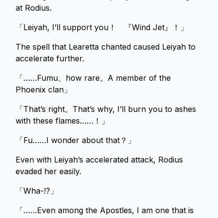
at Rodius.
「Leiyah, I’ll support you！ 『Wind Jet』！」
The spell that Learetta chanted caused Leiyah to
accelerate further.
「……Fumu、how rare。A member of the
Phoenix clan」
「That’s right。That’s why, I’ll burn you to ashes
with these flames……！」
「Fu……I wonder about that？」
Even with Leiyah’s accelerated attack, Rodius
evaded her easily.
「Wha-!?」
「……Even among the Apostles, I am one that is