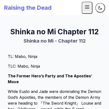
Raising the Dead
Shinka no Mi Chapter 112
Shinka no Mi - Chapter 112
TL: Mabo, Ninja
TLC: Mabo, Ninja
The Former Hero’s Party and The Apostles’
Move
While Eusto and Jade were dominating the Demon
God’s Apostles, the members of the Demon Army
were heading to 『The Sword Knight』 Louise and