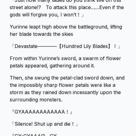
「Just how many ladies do you think live on this
street alone!? To attack this place……Even if the
gods will forgive you, I won’t！」
Yurinne leapt high above the battleground, lifting
her blade towards the skies
「Devastate――――【Hundred Lily Blades】！」
From within Yurinne’s sword, a swarm of flower
petals appeared, gathering around it.
Then, she swung the petal-clad sword down, and
the impossibly sharp flower petals were like a
storm as they rained down incessantly upon the
surrounding monsters.
『GYAAAAAAAAAAAA！』
「Silence! Shut up and die！」