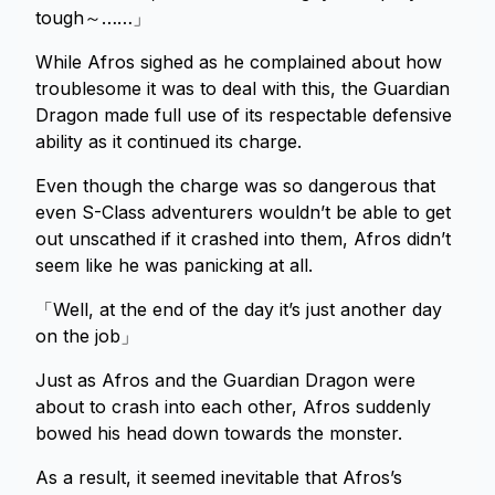
tough～……」
While Afros sighed as he complained about how
troublesome it was to deal with this, the Guardian
Dragon made full use of its respectable defensive
ability as it continued its charge.
Even though the charge was so dangerous that
even S-Class adventurers wouldn’t be able to get
out unscathed if it crashed into them, Afros didn’t
seem like he was panicking at all.
「Well, at the end of the day it’s just another day
on the job」
Just as Afros and the Guardian Dragon were
about to crash into each other, Afros suddenly
bowed his head down towards the monster.
As a result, it seemed inevitable that Afros’s