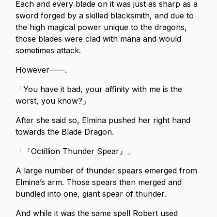
Each and every blade on it was just as sharp as a
sword forged by a skilled blacksmith, and due to
the high magical power unique to the dragons,
those blades were clad with mana and would
sometimes attack.
However——.
「You have it bad, your affinity with me is the
worst, you know?」
After she said so, Elmina pushed her right hand
towards the Blade Dragon.
「『Octillion Thunder Spear』」
A large number of thunder spears emerged from
Elmina’s arm. Those spears then merged and
bundled into one, giant spear of thunder.
And while it was the same spell Robert used