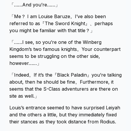
「……And you’re……」
「Me？ I am Louise Baruze。I’ve also been
referred to as『The Sword Knight』、perhaps
you might be familiar with that title？」
「……I see, so you’re one of the Winberg
Kingdom’s two famous knights。Your counterpart
seems to be struggling on the other side,
however……」
「Indeed。If it’s the『Black Paladin』you’re talking
about, then he should be fine。Furthermore, it
seems that the S-Class adventurers are there on
site as well.」
Louis’s entrance seemed to have surprised Leiyah
and the others a little, but they immediately fixed
their stances as they took distance from Rodius.