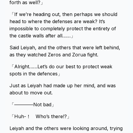
forth as well?」
「If we’re heading out, then perhaps we should
head to where the defenses are weak? It’s
impossible to completely protect the entirety of
the castle walls after all……」
Said Leiyah, and the others that were left behind,
as they watched Zeros and Zorua fight.
「Alright……Let’s do our best to protect weak
spots in the defences」
Just as Leiyah had made up her mind, and was
about to move out.
「――――Not bad」
「Huh-！ Who’s there!?」
Leiyah and the others were looking around, trying