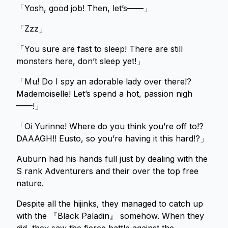
「Yosh, good job! Then, let’s——」
「Zzz」
「You sure are fast to sleep! There are still
monsters here, don’t sleep yet!」
「Mu! Do I spy an adorable lady over there!?
Mademoiselle! Let’s spend a hot, passion nigh
——!」
「Oi Yurinne! Where do you think you’re off to!?
DAAAGH!! Eusto, so you’re having it this hard!?」
Auburn had his hands full just by dealing with the
S rank Adventurers and their over the top free
nature.
Despite all the hijinks, they managed to catch up
with the 『Black Paladin』 somehow. When they