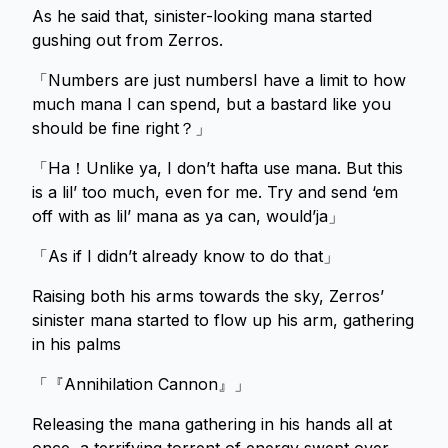
As he said that, sinister-looking mana started
gushing out from Zerros.
「Numbers are just numbersI have a limit to how
much mana I can spend, but a bastard like you
should be fine right？」
「Ha！Unlike ya, I don’t hafta use mana. But this
is a lil’ too much, even for me. Try and send ‘em
off with as lil’ mana as ya can, would’ja」
「As if I didn’t already know to do that」
Raising both his arms towards the sky, Zerros’
sinister mana started to flow up his arm, gathering
in his palms
「『Annihilation Cannon』」
Releasing the mana gathering in his hands all at