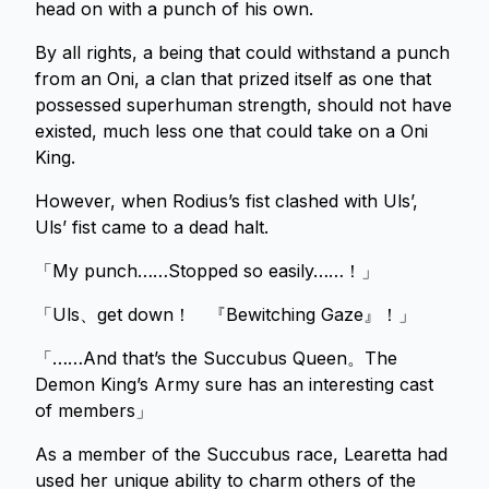
head on with a punch of his own.
By all rights, a being that could withstand a punch
from an Oni, a clan that prized itself as one that
possessed superhuman strength, should not have
existed, much less one that could take on a Oni
King.
However, when Rodius’s fist clashed with Uls’,
Uls’ fist came to a dead halt.
「My punch……Stopped so easily……！」
「Uls、get down！ 『Bewitching Gaze』！」
「……And that’s the Succubus Queen。The
Demon King’s Army sure has an interesting cast
of members」
As a member of the Succubus race, Learetta had
used her unique ability to charm others of the