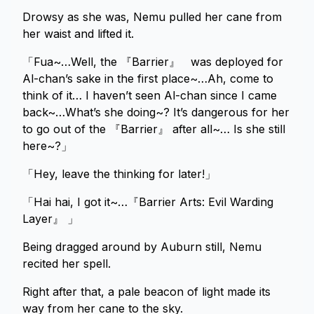
Drowsy as she was, Nemu pulled her cane from
her waist and lifted it.
「Fua~…Well, the 『Barrier』 was deployed for
Al-chan’s sake in the first place~…Ah, come to
think of it… I haven’t seen Al-chan since I came
back~…What’s she doing~? It’s dangerous for her
to go out of the 『Barrier』 after all~… Is she still
here~?」
「Hey, leave the thinking for later!」
「Hai hai, I got it~…『Barrier Arts: Evil Warding
Layer』 」
Being dragged around by Auburn still, Nemu
recited her spell.
Right after that, a pale beacon of light made its
way from her cane to the sky.