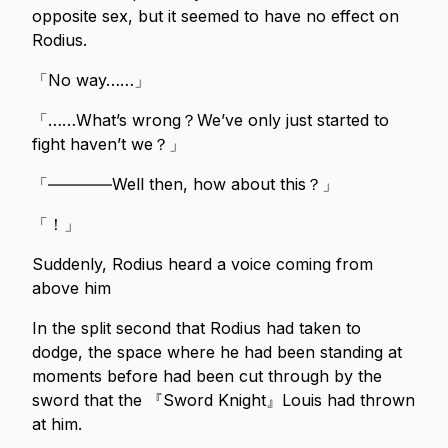
opposite sex, but it seemed to have no effect on
Rodius.
「No way……」
「……What’s wrong？We’ve only just started to
fight haven’t we？」
「――――Well then, how about this？」
「！」
Suddenly, Rodius heard a voice coming from
above him
In the split second that Rodius had taken to
dodge, the space where he had been standing at
moments before had been cut through by the
sword that the 『Sword Knight』Louis had thrown
at him.