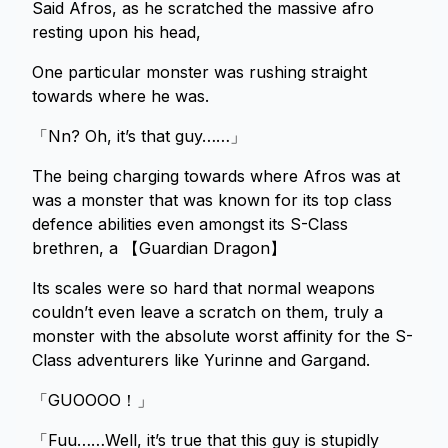
Said Afros, as he scratched the massive afro
resting upon his head,
One particular monster was rushing straight
towards where he was.
「Nn? Oh, it’s that guy……」
The being charging towards where Afros was at
was a monster that was known for its top class
defence abilities even amongst its S-Class
brethren, a 【Guardian Dragon】
Its scales were so hard that normal weapons
couldn’t even leave a scratch on them, truly a
monster with the absolute worst affinity for the S-
Class adventurers like Yurinne and Gargand.
「GUOOOO！」
「Fuu……Well, it’s true that this guy is stupidly