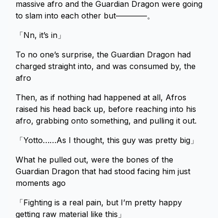
massive afro and the Guardian Dragon were going
to slam into each other but――――。
「Nn, it’s in」
To no one’s surprise, the Guardian Dragon had
charged straight into, and was consumed by, the
afro
Then, as if nothing had happened at all, Afros
raised his head back up, before reaching into his
afro, grabbing onto something, and pulling it out.
「Yotto……As I thought, this guy was pretty big」
What he pulled out, were the bones of the
Guardian Dragon that had stood facing him just
moments ago
「Fighting is a real pain, but I’m pretty happy
getting raw material like this」