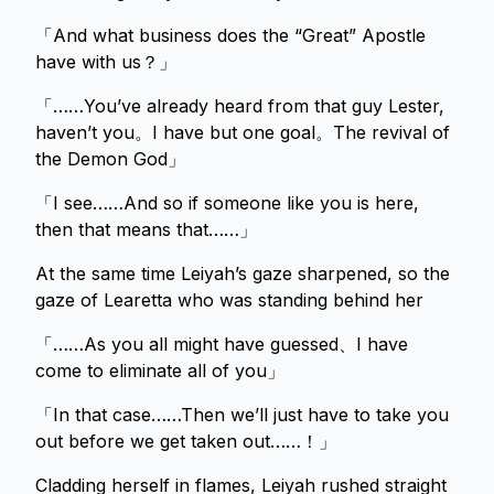
「And what business does the “Great” Apostle
have with us？」
「……You’ve already heard from that guy Lester,
haven’t you。I have but one goal。The revival of
the Demon God」
「I see……And so if someone like you is here,
then that means that……」
At the same time Leiyah’s gaze sharpened, so the
gaze of Learetta who was standing behind her
「……As you all might have guessed、I have
come to eliminate all of you」
「In that case……Then we’ll just have to take you
out before we get taken out……！」
Cladding herself in flames, Leiyah rushed straight