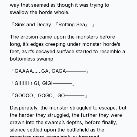
way that seemed as though it was trying to
swallow the horde whole.
「Sink and Decay. 『Rotting Sea』 」
The erosion came upon the monsters before
long, it’s edges creeping under monster horde’s
feet, as it’s decayed surface started to resemble a
bottomless swamp
「GAAAA……GA, GAGA――――」
「GIIIIIII！GI, GIGI――――」
「GOOOO、GOGO、GO――――」
Desperately, the monster struggled to escape, but
the harder they struggled, the further they were
drawn into the swamp’s depths, before finally,
silence settled upon the battlefield as the