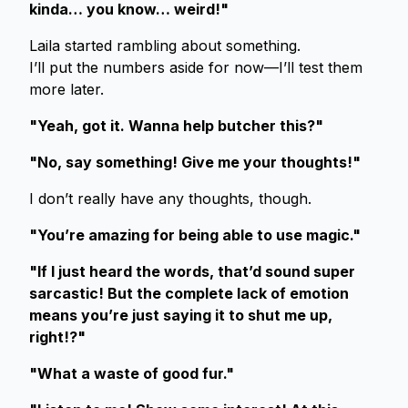
kinda… you know… weird!"
Laila started rambling about something.
I’ll put the numbers aside for now—I’ll test them
more later.
"Yeah, got it. Wanna help butcher this?"
"No, say something! Give me your thoughts!"
I don’t really have any thoughts, though.
"You’re amazing for being able to use magic."
"If I just heard the words, that’d sound super
sarcastic! But the complete lack of emotion
means you’re just saying it to shut me up,
right!?"
"What a waste of good fur."