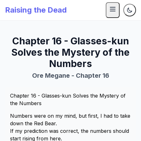
Raising the Dead
Chapter 16 - Glasses-kun
Solves the Mystery of the
Numbers
Ore Megane - Chapter 16
Chapter 16 - Glasses-kun Solves the Mystery of
the Numbers
Numbers were on my mind, but first, I had to take
down the Red Bear.
If my prediction was correct, the numbers should
start rising from here.