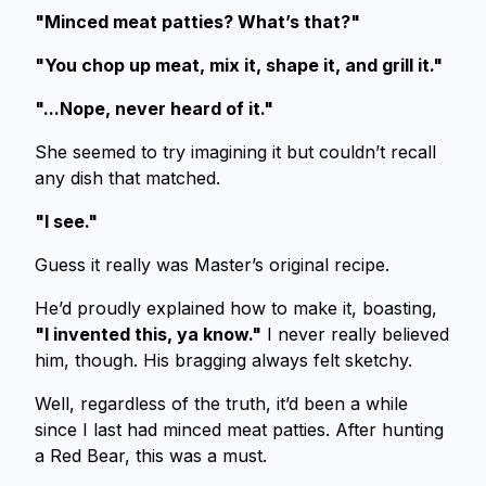
"Minced meat patties? What’s that?"
"You chop up meat, mix it, shape it, and grill it."
"...Nope, never heard of it."
She seemed to try imagining it but couldn’t recall
any dish that matched.
"I see."
Guess it really was Master’s original recipe.
He’d proudly explained how to make it, boasting,
"I invented this, ya know."
I never really believed
him, though. His bragging always felt sketchy.
Well, regardless of the truth, it’d been a while
since I last had minced meat patties. After hunting
a Red Bear, this was a must.