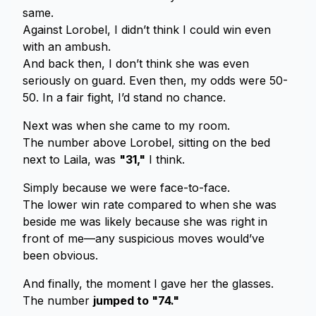
same.
Against Lorobel, I didn’t think I could win even
with an ambush.
And back then, I don’t think she was even
seriously on guard. Even then, my odds were 50-
50. In a fair fight, I’d stand no chance.
Next was when she came to my room.
The number above Lorobel, sitting on the bed
next to Laila, was
"31,"
I think.
Simply because we were face-to-face.
The lower win rate compared to when she was
beside me was likely because she was right in
front of me—any suspicious moves would’ve
been obvious.
And finally, the moment I gave her the glasses.
The number
jumped to "74."