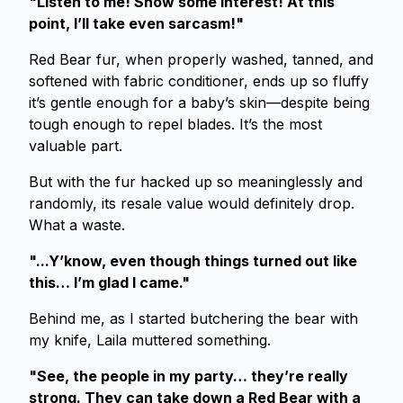
"Listen to me! Show some interest! At this
point, I’ll take even sarcasm!"
Red Bear fur, when properly washed, tanned, and
softened with fabric conditioner, ends up so fluffy
it’s gentle enough for a baby’s skin—despite being
tough enough to repel blades. It’s the most
valuable part.
But with the fur hacked up so meaninglessly and
randomly, its resale value would definitely drop.
What a waste.
"...Y’know, even though things turned out like
this… I’m glad I came."
Behind me, as I started butchering the bear with
my knife, Laila muttered something.
"See, the people in my party… they’re really
strong. They can take down a Red Bear with a