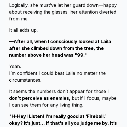
Logically, she must’ve let her guard down—happy
about receiving the glasses, her attention diverted
from me.
It all adds up.
—
After all, when I consciously looked at Laila
after she climbed down from the tree, the
number above her head was "99."
Yeah.
I’m confident I could beat Laila no matter the
circumstances.
It seems the numbers don’t appear for those I
don’t perceive as enemies,
but if I focus, maybe
I can see them for any living thing.
"H-Hey! Listen! I’m really good at ‘Fireball,’
okay? It’s just… if that’s all you judge me by, it’s