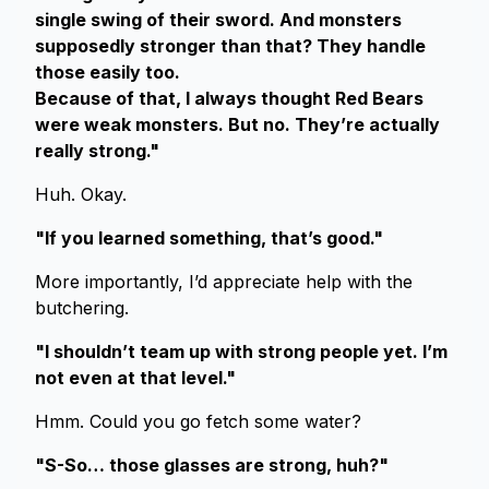
single swing of their sword. And monsters
supposedly stronger than that? They handle
those easily too.
Because of that, I always thought Red Bears
were weak monsters. But no. They’re actually
really strong."
Huh. Okay.
"If you learned something, that’s good."
More importantly, I’d appreciate help with the
butchering.
"I shouldn’t team up with strong people yet. I’m
not even at that level."
Hmm. Could you go fetch some water?
"S-So… those glasses are strong, huh?"