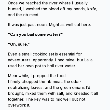
Once we reached the river where I usually
hunted, I washed the blood off my hands, knife,
and the rib meat.
It was just past noon. Might as well eat here.
"Can you boil some water?"
"Oh, sure."
Even a small cooking set is essential for
adventurers, apparently. I had mine, but Laila
used her own pot to boil river water.
Meanwhile, I prepped the food.
I finely chopped the rib meat, the odor-
neutralizing leaves, and the green onions I’d
brought, mixed them with salt, and kneaded it all
together. The key was to mix well but not
overwork it.