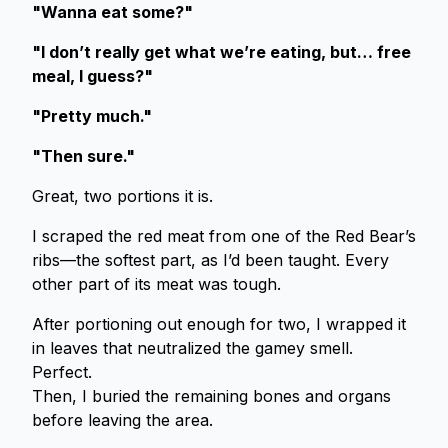
"Wanna eat some?"
"I don’t really get what we’re eating, but… free
meal, I guess?"
"Pretty much."
"Then sure."
Great, two portions it is.
I scraped the red meat from one of the Red Bear’s
ribs—the softest part, as I’d been taught. Every
other part of its meat was tough.
After portioning out enough for two, I wrapped it
in leaves that neutralized the gamey smell.
Perfect.
Then, I buried the remaining bones and organs
before leaving the area.