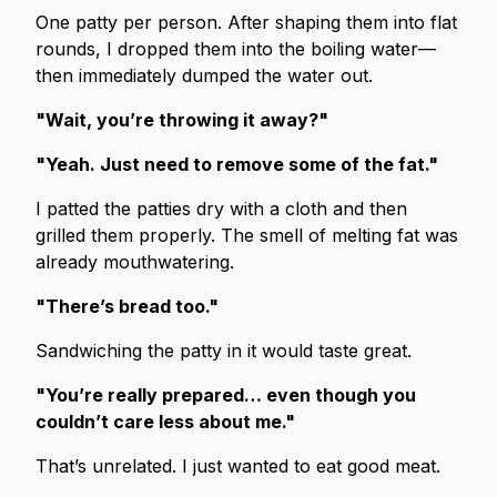
One patty per person. After shaping them into flat
rounds, I dropped them into the boiling water—
then immediately dumped the water out.
"Wait, you’re throwing it away?"
"Yeah. Just need to remove some of the fat."
I patted the patties dry with a cloth and then
grilled them properly. The smell of melting fat was
already mouthwatering.
"There’s bread too."
Sandwiching the patty in it would taste great.
"You’re really prepared… even though you
couldn’t care less about me."
That’s unrelated. I just wanted to eat good meat.