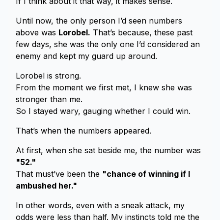
If I think about it that way, it makes sense.
Until now, the only person I’d seen numbers
above was
Lorobel.
That’s because, these past
few days, she was the only one I’d considered an
enemy and kept my guard up around.
Lorobel is strong.
From the moment we first met, I knew she was
stronger than me.
So I stayed wary, gauging whether I could win.
That’s when the numbers appeared.
At first, when she sat beside me, the number was
"52."
That must’ve been the
"chance of winning if I
ambushed her."
In other words, even with a sneak attack, my
odds were less than half. My instincts told me the