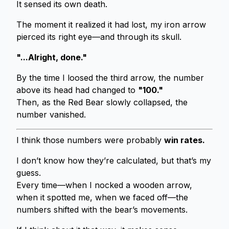
It sensed its own death.
The moment it realized it had lost, my iron arrow
pierced its right eye—and through its skull.
"...Alright, done."
By the time I loosed the third arrow, the number
above its head had changed to
"100."
Then, as the Red Bear slowly collapsed, the
number vanished.
I think those numbers were probably
win rates.
I don’t know how they’re calculated, but that’s my
guess.
Every time—when I nocked a wooden arrow,
when it spotted me, when we faced off—the
numbers shifted with the bear’s movements.