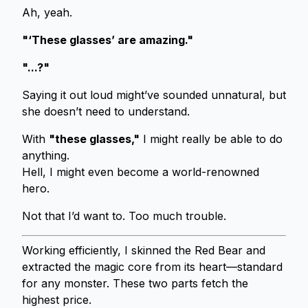
Ah, yeah.
"‘These glasses’ are amazing."
"...?"
Saying it out loud might’ve sounded unnatural, but
she doesn’t need to understand.
With
"these glasses,"
I might really be able to do
anything.
Hell, I might even become a world-renowned
hero.
Not that I’d want to. Too much trouble.
Working efficiently, I skinned the Red Bear and
extracted the magic core from its heart—standard
for any monster. These two parts fetch the
highest price.