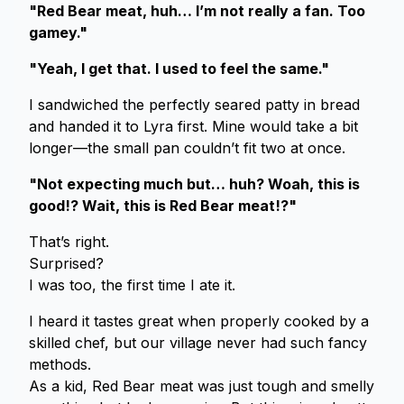
"Red Bear meat, huh… I’m not really a fan. Too
gamey."
"Yeah, I get that. I used to feel the same."
I sandwiched the perfectly seared patty in bread
and handed it to Lyra first. Mine would take a bit
longer—the small pan couldn’t fit two at once.
"Not expecting much but… huh? Woah, this is
good!? Wait, this is Red Bear meat!?"
That’s right.
Surprised?
I was too, the first time I ate it.
I heard it tastes great when properly cooked by a
skilled chef, but our village never had such fancy
methods.
As a kid, Red Bear meat was just tough and smelly