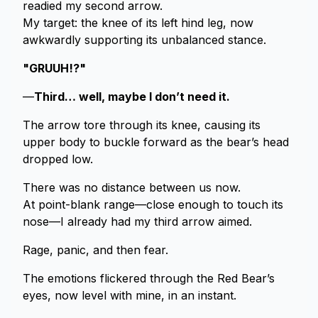
readied my second arrow.
My target: the knee of its left hind leg, now
awkwardly supporting its unbalanced stance.
"GRUUH!?"
—
Third… well, maybe I don’t need it.
The arrow tore through its knee, causing its
upper body to buckle forward as the bear’s head
dropped low.
There was no distance between us now.
At point-blank range—close enough to touch its
nose—I already had my third arrow aimed.
Rage, panic, and then fear.
The emotions flickered through the Red Bear’s
eyes, now level with mine, in an instant.