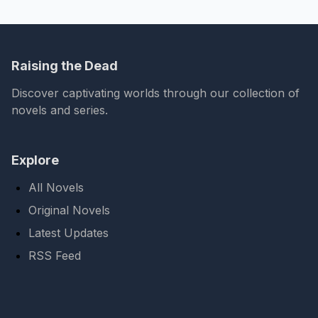
Raising the Dead
Discover captivating worlds through our collection of
novels and series.
Explore
All Novels
Original Novels
Latest Updates
RSS Feed