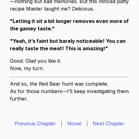
—nothing but bad memories. But this minced patty
recipe Master taught me? Delicious.
"Letting it sit a bit longer removes even more of
the gamey taste."
"Yeah, it’s faint but barely noticeable! You can
really taste the meat! This is amazing!"
Good. Glad you like it.
Now, my turn.
And so, the Red Bear hunt was complete.
As for those numbers—I’ll keep investigating them
further.
Previous Chapter
|
Novel
|
Next Chapter