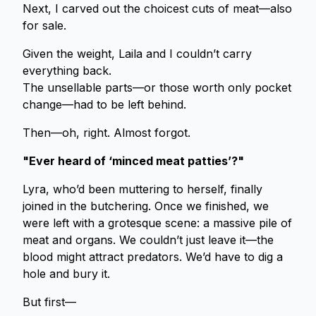
Next, I carved out the choicest cuts of meat—also
for sale.
Given the weight, Laila and I couldn’t carry
everything back.
The unsellable parts—or those worth only pocket
change—had to be left behind.
Then—oh, right. Almost forgot.
"Ever heard of ‘minced meat patties’?"
Lyra, who’d been muttering to herself, finally
joined in the butchering. Once we finished, we
were left with a grotesque scene: a massive pile of
meat and organs. We couldn’t just leave it—the
blood might attract predators. We’d have to dig a
hole and bury it.
But first—