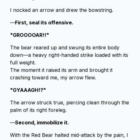
I nocked an arrow and drew the bowstring.
—
First, seal its offensive.
"GROOOOAR!!"
The bear reared up and swung its entire body
down—a heavy right-handed strike loaded with its
full weight.
The moment it raised its arm and brought it
crashing toward me, my arrow flew.
"GYAAAGH!?"
The arrow struck true, piercing clean through the
palm of its right foreleg.
—
Second, immobilize it.
With the Red Bear halted mid-attack by the pain, I