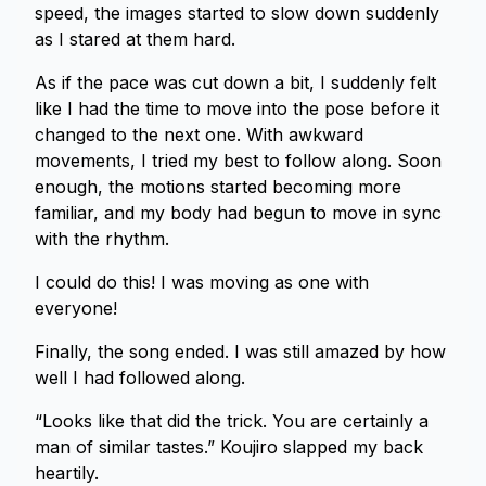
speed, the images started to slow down suddenly
as I stared at them hard.
As if the pace was cut down a bit, I suddenly felt
like I had the time to move into the pose before it
changed to the next one. With awkward
movements, I tried my best to follow along. Soon
enough, the motions started becoming more
familiar, and my body had begun to move in sync
with the rhythm.
I could do this! I was moving as one with
everyone!
Finally, the song ended. I was still amazed by how
well I had followed along.
“Looks like that did the trick. You are certainly a
man of similar tastes.” Koujiro slapped my back
heartily.