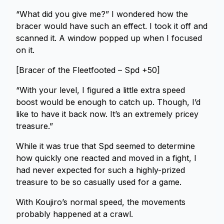
“What did you give me?” I wondered how the
bracer would have such an effect. I took it off and
scanned it. A window popped up when I focused
on it.
[Bracer of the Fleetfooted – Spd +50]
“With your level, I figured a little extra speed
boost would be enough to catch up. Though, I’d
like to have it back now. It’s an extremely pricey
treasure.”
While it was true that Spd seemed to determine
how quickly one reacted and moved in a fight, I
had never expected for such a highly-prized
treasure to be so casually used for a game.
With Koujiro’s normal speed, the movements
probably happened at a crawl.