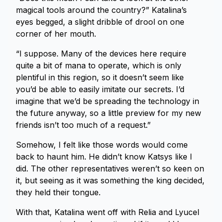
magical tools around the country?” Katalina’s
eyes begged, a slight dribble of drool on one
corner of her mouth.
“I suppose. Many of the devices here require
quite a bit of mana to operate, which is only
plentiful in this region, so it doesn’t seem like
you’d be able to easily imitate our secrets. I’d
imagine that we’d be spreading the technology in
the future anyway, so a little preview for my new
friends isn’t too much of a request.”
Somehow, I felt like those words would come
back to haunt him. He didn’t know Katsys like I
did. The other representatives weren’t so keen on
it, but seeing as it was something the king decided,
they held their tongue.
With that, Katalina went off with Relia and Lyucel