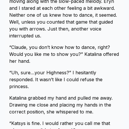
moving along with the slow-paced melody. Eryn
and I stared at each other feeling a bit awkward.
Neither one of us knew how to dance, it seemed.
Well, unless you counted that game that guided
you with arrows. Just then, another voice
interrupted us.
“Claude, you don’t know how to dance, right?
Would you like me to show you?” Katalina offered
her hand.
“Uh, sure…your Highness?” I hesitantly
responded. It wasn’t like I could refuse the
princess.
Katalina grabbed my hand and pulled me away.
Drawing me close and placing my hands in the
correct position, she whispered to me.
“Katsys is fine. I would rather you call me that