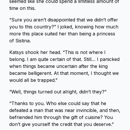
seemed like she could spend a limitless amount of
time on this.
“Sure you aren’t disappointed that we didn’t offer
you to this country?” I joked, knowing how much
more this place suited her than being a princess
of Sistina.
Katsys shook her head. “This is not where I
belong. I am quite certain of that. Still… I panicked
when things became uncertain after the king
became belligerent. At that moment, I thought we
would all be trapped.”
“Well, things turned out alright, didn’t they?”
“Thanks to you. Who else could say that he
defeated a man that was near invincible, and then,
befriended him through the gift of cuisine? You
don’t give yourself the credit that you deserve.”