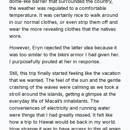
dome-like barrier that surrounded the country,
the weather was regulated to a comfortable
temperature. It was certainly nice to walk around
in our normal clothes, or even strip them off and
wear the more revealing clothes that the natives
wore.
However, Eryn rejected the latter idea because it
was too similar to the bikini armor I had given her.
I purposefully pouted at her in response.
Still, this trip finally started feeling like the vacation
that we wanted. The feel of the sun and the gentle
crashing of the waves were calming as we took a
stroll around the islands, getting a glimpse at the
everyday life of Macali’s inhabitants. The
conveniences of electricity and running water
were things that I had greatly missed. It felt like
how a trip to Hawaii would be back in my world.
How strange it was to have access to this all again