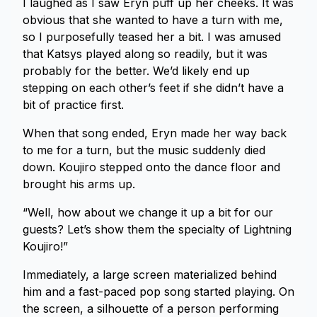
I laughed as I saw Eryn puff up her cheeks. It was
obvious that she wanted to have a turn with me,
so I purposefully teased her a bit. I was amused
that Katsys played along so readily, but it was
probably for the better. We’d likely end up
stepping on each other’s feet if she didn’t have a
bit of practice first.
When that song ended, Eryn made her way back
to me for a turn, but the music suddenly died
down. Koujiro stepped onto the dance floor and
brought his arms up.
“Well, how about we change it up a bit for our
guests? Let’s show them the specialty of Lightning
Koujiro!”
Immediately, a large screen materialized behind
him and a fast-paced pop song started playing. On
the screen, a silhouette of a person performing