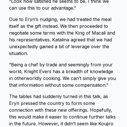
“Look how satisfied he seems to be. I think we
can use this to our advantage.”
Due to Eryn’s nudging, we had treated the meal
itself as the gift instead. We then proceeded to
negotiate some terms with the King of Macali and
his representatives. Katalina agreed that we had
unexpectedly gained a bit of leverage over the
situation.
“Being a chef by trade and seemingly from your
world, Knight Evers has a breadth of knowledge
in otherworldly cooking. We can’t simply give you
that information without some compensation.”
The tables had suddenly turned in this talk, as
Eryn pressed the country to form some
connection with these new offerings. Hopefully,
this would make it easier to continue further talks
in the future. However, it didn’t seem like Koujiro