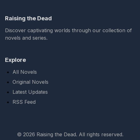
Raising the Dead
Discover captivating worlds through our collection of
novels and series.
Explore
All Novels
Original Novels
Latest Updates
RSS Feed
© 2026 Raising the Dead. All rights reserved.