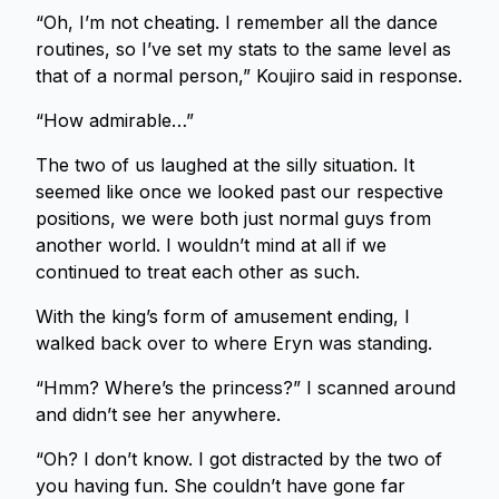
“Oh, I’m not cheating. I remember all the dance
routines, so I’ve set my stats to the same level as
that of a normal person,” Koujiro said in response.
“How admirable…”
The two of us laughed at the silly situation. It
seemed like once we looked past our respective
positions, we were both just normal guys from
another world. I wouldn’t mind at all if we
continued to treat each other as such.
With the king’s form of amusement ending, I
walked back over to where Eryn was standing.
“Hmm? Where’s the princess?” I scanned around
and didn’t see her anywhere.
“Oh? I don’t know. I got distracted by the two of
you having fun. She couldn’t have gone far