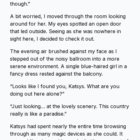
though.”
A bit worried, I moved through the room looking
around for her. My eyes spotted an open door
that led outside. Seeing as she was nowhere in
sight here, I decided to check it out.
The evening air brushed against my face as I
stepped out of the noisy ballroom into a more
serene environment. A single blue-haired girl in a
fancy dress rested against the balcony.
“Looks like I found you, Katsys. What are you
doing out here alone?”
“Just looking… at the lovely scenery. This country
really is like a paradise.”
Katsys had spent nearly the entire time browsing
through as many magic devices as she could. It