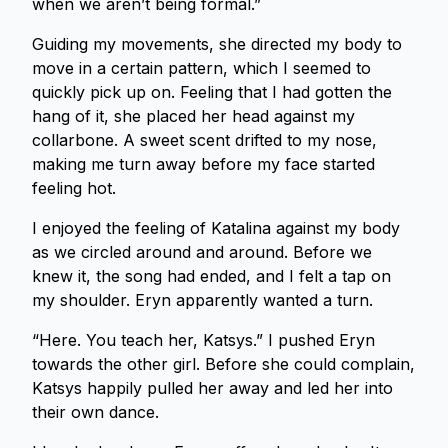
when we aren’t being formal.”
Guiding my movements, she directed my body to
move in a certain pattern, which I seemed to
quickly pick up on. Feeling that I had gotten the
hang of it, she placed her head against my
collarbone. A sweet scent drifted to my nose,
making me turn away before my face started
feeling hot.
I enjoyed the feeling of Katalina against my body
as we circled around and around. Before we
knew it, the song had ended, and I felt a tap on
my shoulder. Eryn apparently wanted a turn.
“Here. You teach her, Katsys.” I pushed Eryn
towards the other girl. Before she could complain,
Katsys happily pulled her away and led her into
their own dance.