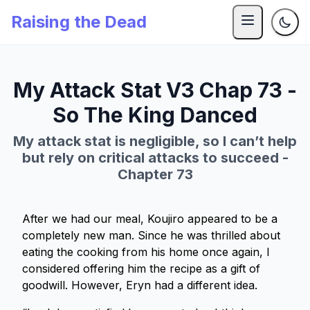
Raising the Dead
My Attack Stat V3 Chap 73 -
So The King Danced
My attack stat is negligible, so I can’t help
but rely on critical attacks to succeed -
Chapter 73
After we had our meal, Koujiro appeared to be a
completely new man. Since he was thrilled about
eating the cooking from his home once again, I
considered offering him the recipe as a gift of
goodwill. However, Eryn had a different idea.