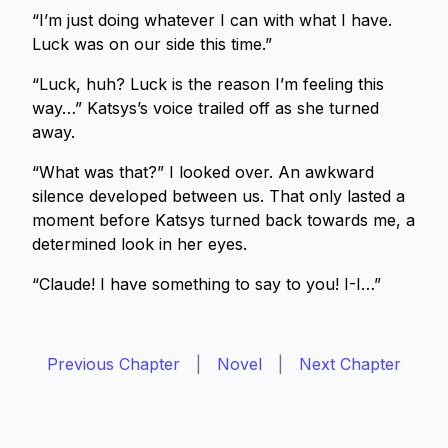
“I’m just doing whatever I can with what I have.
Luck was on our side this time.”
“Luck, huh? Luck is the reason I’m feeling this
way…” Katsys’s voice trailed off as she turned
away.
“What was that?” I looked over. An awkward
silence developed between us. That only lasted a
moment before Katsys turned back towards me, a
determined look in her eyes.
“Claude! I have something to say to you! I-I…”
Previous Chapter
|
Novel
|
Next Chapter