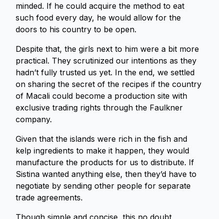
minded. If he could acquire the method to eat
such food every day, he would allow for the
doors to his country to be open.
Despite that, the girls next to him were a bit more
practical. They scrutinized our intentions as they
hadn’t fully trusted us yet. In the end, we settled
on sharing the secret of the recipes if the country
of Macali could become a production site with
exclusive trading rights through the Faulkner
company.
Given that the islands were rich in the fish and
kelp ingredients to make it happen, they would
manufacture the products for us to distribute. If
Sistina wanted anything else, then they’d have to
negotiate by sending other people for separate
trade agreements.
Though simple and concise, this no doubt