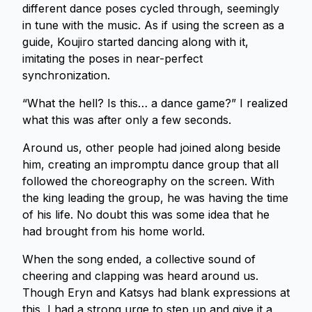
different dance poses cycled through, seemingly
in tune with the music. As if using the screen as a
guide, Koujiro started dancing along with it,
imitating the poses in near-perfect
synchronization.
“What the hell? Is this… a dance game?” I realized
what this was after only a few seconds.
Around us, other people had joined along beside
him, creating an impromptu dance group that all
followed the choreography on the screen. With
the king leading the group, he was having the time
of his life. No doubt this was some idea that he
had brought from his home world.
When the song ended, a collective sound of
cheering and clapping was heard around us.
Though Eryn and Katsys had blank expressions at
this, I had a strong urge to step up and give it a