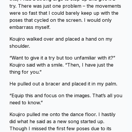
try. There was just one problem – the movements
were so fast that I could barely keep up with the
poses that cycled on the screen. I would only
embarrass myself.
Koujiro walked over and placed a hand on my
shoulder.
“Want to give it a try but too unfamiliar with it?”
Koujiro said with a smile. “Then, I have just the
thing for you.”
He pulled out a bracer and placed it in my palm.
“Equip this and focus on the images. That’s all you
need to know.”
Koujiro pulled me onto the dance floor. I hastily
did what he said as a new song started up.
Though I missed the first few poses due to its