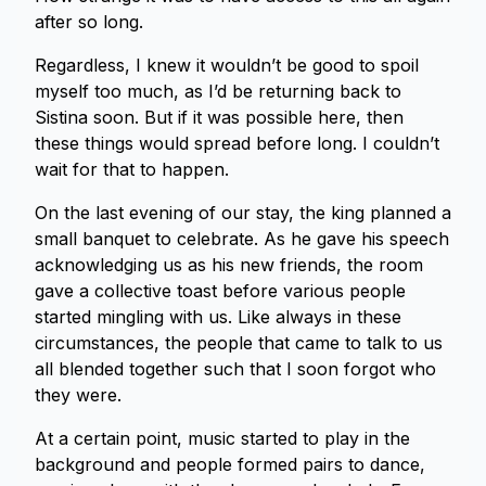
after so long.
Regardless, I knew it wouldn’t be good to spoil
myself too much, as I’d be returning back to
Sistina soon. But if it was possible here, then
these things would spread before long. I couldn’t
wait for that to happen.
On the last evening of our stay, the king planned a
small banquet to celebrate. As he gave his speech
acknowledging us as his new friends, the room
gave a collective toast before various people
started mingling with us. Like always in these
circumstances, the people that came to talk to us
all blended together such that I soon forgot who
they were.
At a certain point, music started to play in the
background and people formed pairs to dance,