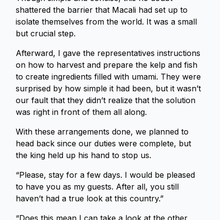
shattered the barrier that Macali had set up to
isolate themselves from the world. It was a small
but crucial step.
Afterward, I gave the representatives instructions
on how to harvest and prepare the kelp and fish
to create ingredients filled with umami. They were
surprised by how simple it had been, but it wasn’t
our fault that they didn’t realize that the solution
was right in front of them all along.
With these arrangements done, we planned to
head back since our duties were complete, but
the king held up his hand to stop us.
“Please, stay for a few days. I would be pleased
to have you as my guests. After all, you still
haven’t had a true look at this country.”
“Does this mean I can take a look at the other