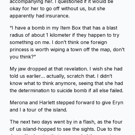
accompanying her. I questioned if it would be
okay for her to go off without us, but she
apparently had insurance.
“I have a bomb in my Item Box that has a blast
radius of about 1 kilometer if they happen to try
something on me. I don’t think one foreign
princess is worth wiping a town off the map, don’t
you think?”
My jaw dropped at that revelation. I wish she had
told us earlier… actually, scratch that. I didn’t
know what to think anymore, seeing that she had
the determination to suicide bomb if all else failed.
Merona and Harlett stepped forward to give Eryn
and I a tour of the island.
The next two days went by in a flash, as the four
of us island-hopped to see the sights. Due to the