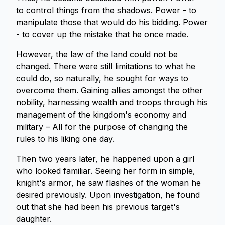
to control things from the shadows. Power - to
manipulate those that would do his bidding. Power
- to cover up the mistake that he once made.
However, the law of the land could not be
changed. There were still limitations to what he
could do, so naturally, he sought for ways to
overcome them. Gaining allies amongst the other
nobility, harnessing wealth and troops through his
management of the kingdom's economy and
military – All for the purpose of changing the
rules to his liking one day.
Then two years later, he happened upon a girl
who looked familiar. Seeing her form in simple,
knight's armor, he saw flashes of the woman he
desired previously. Upon investigation, he found
out that she had been his previous target's
daughter.