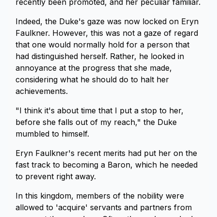
recently been promoted, and her peculiar familiar.
Indeed, the Duke's gaze was now locked on Eryn
Faulkner. However, this was not a gaze of regard
that one would normally hold for a person that
had distinguished herself. Rather, he looked in
annoyance at the progress that she made,
considering what he should do to halt her
achievements.
"I think it's about time that I put a stop to her,
before she falls out of my reach," the Duke
mumbled to himself.
Eryn Faulkner's recent merits had put her on the
fast track to becoming a Baron, which he needed
to prevent right away.
In this kingdom, members of the nobility were
allowed to 'acquire' servants and partners from