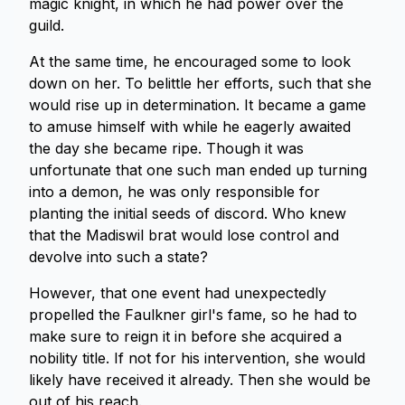
magic knight, in which he had power over the
guild.
At the same time, he encouraged some to look
down on her. To belittle her efforts, such that she
would rise up in determination. It became a game
to amuse himself with while he eagerly awaited
the day she became ripe. Though it was
unfortunate that one such man ended up turning
into a demon, he was only responsible for
planting the initial seeds of discord. Who knew
that the Madiswil brat would lose control and
devolve into such a state?
However, that one event had unexpectedly
propelled the Faulkner girl's fame, so he had to
make sure to reign it in before she acquired a
nobility title. If not for his intervention, she would
likely have received it already. Then she would be
out of his reach.