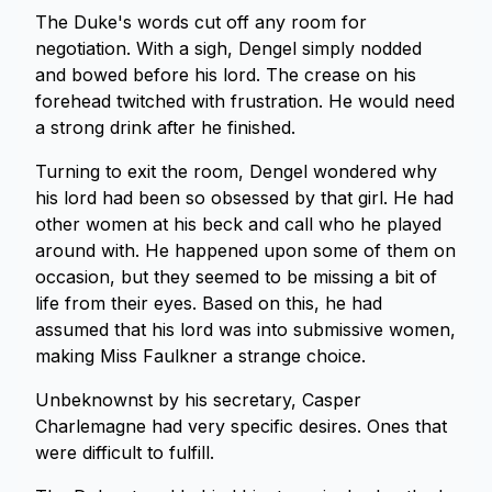
The Duke's words cut off any room for
negotiation. With a sigh, Dengel simply nodded
and bowed before his lord. The crease on his
forehead twitched with frustration. He would need
a strong drink after he finished.
Turning to exit the room, Dengel wondered why
his lord had been so obsessed by that girl. He had
other women at his beck and call who he played
around with. He happened upon some of them on
occasion, but they seemed to be missing a bit of
life from their eyes. Based on this, he had
assumed that his lord was into submissive women,
making Miss Faulkner a strange choice.
Unbeknownst by his secretary, Casper
Charlemagne had very specific desires. Ones that
were difficult to fulfill.