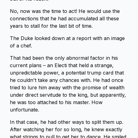
No, now was the time to act! He would use the
connections that he had accumulated all these
years to stall for the last bit of time.
The Duke looked down at a report with an image
of a chef.
That had been the only abnormal factor in his
current plans – an Electi that held a strange,
unpredictable power, a potential trump card that
he couldn't take any chances with. He had once
tried to lure him away with the promise of wealth
under direct servitude to the king, but apparently,
he was too attached to his master. How
unfortunate.
In that case, he had other ways to split them up.
After watching her for so long, he knew exactly
what strings to pull to get her to dance. He smiled