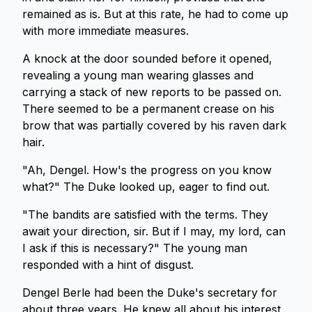
remained as is. But at this rate, he had to come up
with more immediate measures.
A knock at the door sounded before it opened,
revealing a young man wearing glasses and
carrying a stack of new reports to be passed on.
There seemed to be a permanent crease on his
brow that was partially covered by his raven dark
hair.
"Ah, Dengel. How's the progress on you know
what?" The Duke looked up, eager to find out.
"The bandits are satisfied with the terms. They
await your direction, sir. But if I may, my lord, can
I ask if this is necessary?" The young man
responded with a hint of disgust.
Dengel Berle had been the Duke's secretary for
about three years. He knew all about his interest