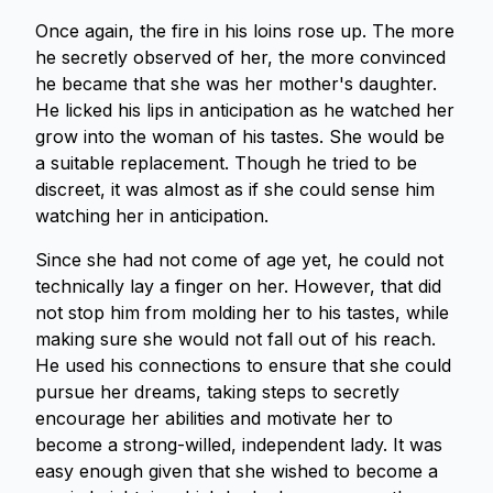
Once again, the fire in his loins rose up. The more
he secretly observed of her, the more convinced
he became that she was her mother's daughter.
He licked his lips in anticipation as he watched her
grow into the woman of his tastes. She would be
a suitable replacement. Though he tried to be
discreet, it was almost as if she could sense him
watching her in anticipation.
Since she had not come of age yet, he could not
technically lay a finger on her. However, that did
not stop him from molding her to his tastes, while
making sure she would not fall out of his reach.
He used his connections to ensure that she could
pursue her dreams, taking steps to secretly
encourage her abilities and motivate her to
become a strong-willed, independent lady. It was
easy enough given that she wished to become a