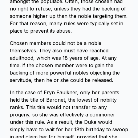
amongst the populace. Often, those chosen had
no right to refuse, unless they had the backing of
someone higher up than the noble targeting them.
For that reason, many rules were typically set in
place to prevent its abuse.
Chosen members could not be a noble
themselves. They also must have reached
adulthood, which was 18 years of age. At any
time, if the chosen member were to gain the
backing of more powerful nobles objecting the
servitude, then he or she could be released.
In the case of Eryn Faulkner, only her parents
held the title of Baronet, the lowest of nobility
ranks. This title would not transfer to any
progeny, so she was effectively a commoner
under this rule. As a result, the Duke would
simply have to wait for her 18th birthday to swoop
in and claim her for himself, provided that she