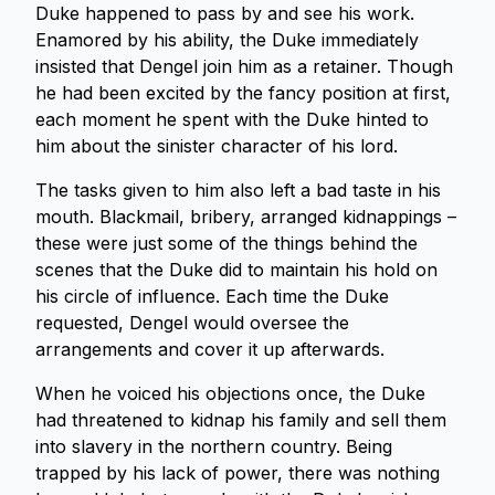
Duke happened to pass by and see his work.
Enamored by his ability, the Duke immediately
insisted that Dengel join him as a retainer. Though
he had been excited by the fancy position at first,
each moment he spent with the Duke hinted to
him about the sinister character of his lord.
The tasks given to him also left a bad taste in his
mouth. Blackmail, bribery, arranged kidnappings –
these were just some of the things behind the
scenes that the Duke did to maintain his hold on
his circle of influence. Each time the Duke
requested, Dengel would oversee the
arrangements and cover it up afterwards.
When he voiced his objections once, the Duke
had threatened to kidnap his family and sell them
into slavery in the northern country. Being
trapped by his lack of power, there was nothing