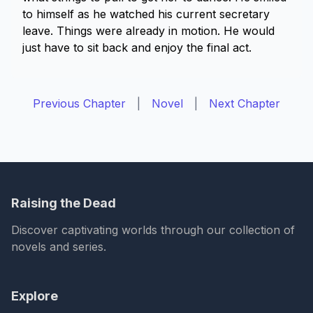
to himself as he watched his current secretary
leave. Things were already in motion. He would
just have to sit back and enjoy the final act.
Previous Chapter
|
Novel
|
Next Chapter
Raising the Dead
Discover captivating worlds through our collection of
novels and series.
Explore