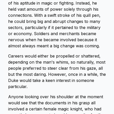
of his aptitude in magic or fighting. Instead, he
held vast amounts of power solely through his
connections. With a swift stroke of his quill pen,
he could bring big and abrupt changes to many
sectors, particularly if it pertained to the military
or economy. Soldiers and merchants became
nervous when he became involved because it
almost always meant a big change was coming.
Careers would either be propelled or shattered,
depending on the man's whims, so naturally, most
people preferred to steer clear from his gaze, all
but the most daring. However, once in a while, the
Duke would take a keen interest in someone
particular.
Anyone looking over his shoulder at the moment
would see that the documents in his grasp all
involved a certain female magic knight, who had