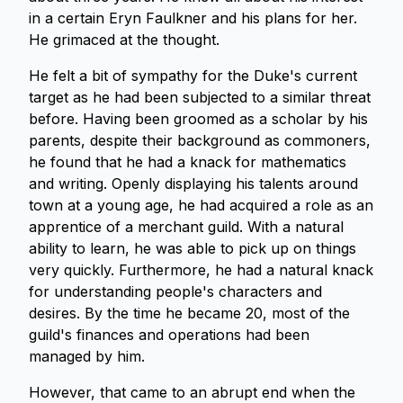
in a certain Eryn Faulkner and his plans for her.
He grimaced at the thought.
He felt a bit of sympathy for the Duke's current
target as he had been subjected to a similar threat
before. Having been groomed as a scholar by his
parents, despite their background as commoners,
he found that he had a knack for mathematics
and writing. Openly displaying his talents around
town at a young age, he had acquired a role as an
apprentice of a merchant guild. With a natural
ability to learn, he was able to pick up on things
very quickly. Furthermore, he had a natural knack
for understanding people's characters and
desires. By the time he became 20, most of the
guild's finances and operations had been
managed by him.
However, that came to an abrupt end when the