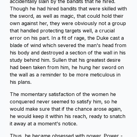
accidentally slain by the bandits that he hired.
Though he had hired bandits that were skilled with
the sword, as well as magic, that could hold their
own against her, they were obviously not a group
that handled protecting targets well, a crucial
error on his part. In a fit of rage, the Duke cast a
blade of wind which severed the man's head from
his body and destroyed a section of the wall in his
study behind him. Sullen that his greatest desire
had been taken from him, he hung her sword on
the wall as a reminder to be more meticulous in
his plans.
The momentary satisfaction of the women he
conquered never seemed to satisfy him, so he
would make sure that if the chance arose again,
he would keep it within his reach, ready to snatch
it away at a moment's notice.
Thus, he became obsessed with power. Power -