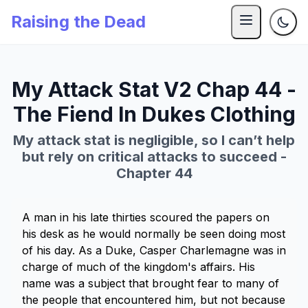
Raising the Dead
My Attack Stat V2 Chap 44 -
The Fiend In Dukes Clothing
My attack stat is negligible, so I can’t help
but rely on critical attacks to succeed -
Chapter 44
A man in his late thirties scoured the papers on
his desk as he would normally be seen doing most
of his day. As a Duke, Casper Charlemagne was in
charge of much of the kingdom's affairs. His
name was a subject that brought fear to many of
the people that encountered him, but not because