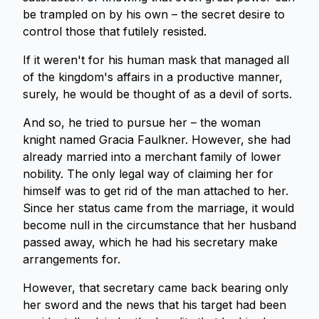
be trampled on by his own – the secret desire to
control those that futilely resisted.
If it weren't for his human mask that managed all
of the kingdom's affairs in a productive manner,
surely, he would be thought of as a devil of sorts.
And so, he tried to pursue her – the woman
knight named Gracia Faulkner. However, she had
already married into a merchant family of lower
nobility. The only legal way of claiming her for
himself was to get rid of the man attached to her.
Since her status came from the marriage, it would
become null in the circumstance that her husband
passed away, which he had his secretary make
arrangements for.
However, that secretary came back bearing only
her sword and the news that his target had been