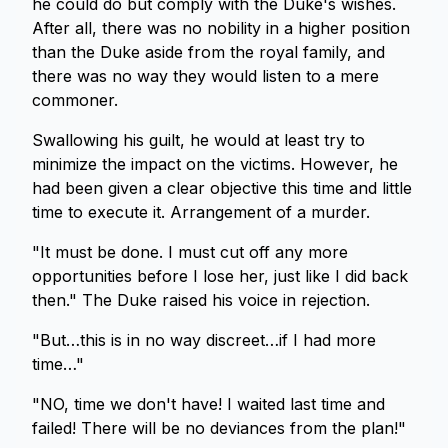
he could do but comply with the Duke's wishes.
After all, there was no nobility in a higher position
than the Duke aside from the royal family, and
there was no way they would listen to a mere
commoner.
Swallowing his guilt, he would at least try to
minimize the impact on the victims. However, he
had been given a clear objective this time and little
time to execute it. Arrangement of a murder.
"It must be done. I must cut off any more
opportunities before I lose her, just like I did back
then." The Duke raised his voice in rejection.
"But…this is in no way discreet…if I had more
time…"
"NO, time we don't have! I waited last time and
failed! There will be no deviances from the plan!"