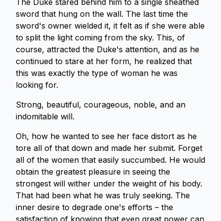
The Duke stared behind him to a single sheathed
sword that hung on the wall. The last time the
sword's owner wielded it, it felt as if she were able
to split the light coming from the sky. This, of
course, attracted the Duke's attention, and as he
continued to stare at her form, he realized that
this was exactly the type of woman he was
looking for.
Strong, beautiful, courageous, noble, and an
indomitable will.
Oh, how he wanted to see her face distort as he
tore all of that down and made her submit. Forget
all of the women that easily succumbed. He would
obtain the greatest pleasure in seeing the
strongest will wither under the weight of his body.
That had been what he was truly seeking. The
inner desire to degrade one's efforts – the
satisfaction of knowing that even great power can