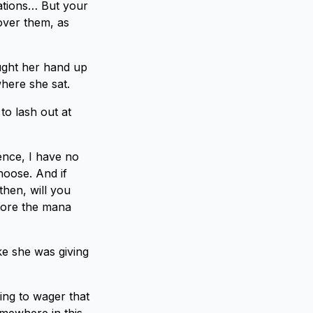
nations… But your
over them, as
ught her hand up
here she sat.
to lash out at
nce, I have no
hoose. And if
then, will you
store the mana
ke she was giving
oing to wager that