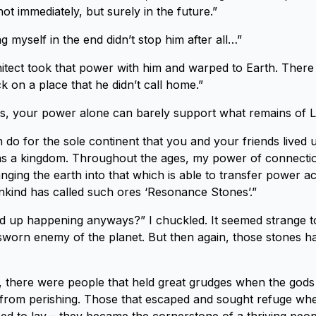
t immediately, but surely in the future.”
 myself in the end didn’t stop him after all…”
itect took that power with him and warped to Earth. Ther
k on a place that he didn’t call home.”
s, your power alone can barely support what remains of L
 can do for the sole continent that you and your friends live
s a kingdom. Throughout the ages, my power of connecti
ging the earth into that which is able to transfer power a
kind has called such ores ‘Resonance Stones’.”
nd up happening anyways?” I chuckled. It seemed strange 
sworn enemy of the planet. But then again, those stones h
ot, there were people that held great grudges when the gods
from perishing. Those that escaped and sought refuge wher