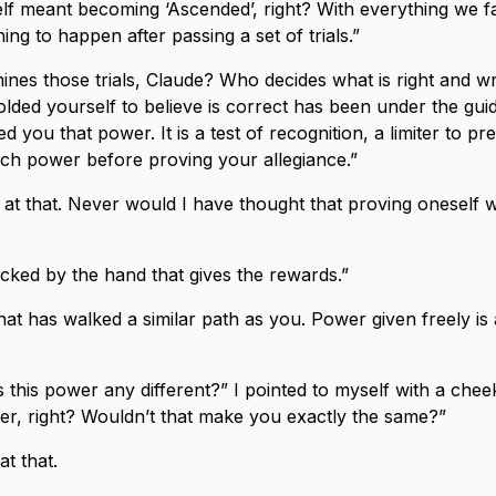
lf meant becoming ‘Ascended’, right? With everything we f
hing to happen after passing a set of trials.”
nes those trials, Claude? Who decides what is right and 
lded yourself to believe is correct has been under the gui
 you that power. It is a test of recognition, a limiter to p
ch power before proving your allegiance.”
at that. Never would I have thought that proving oneself 
icked by the hand that gives the rewards.”
hat has walked a similar path as you. Power given freely is
this power any different?” I pointed to myself with a chee
er, right? Wouldn’t that make you exactly the same?”
at that.