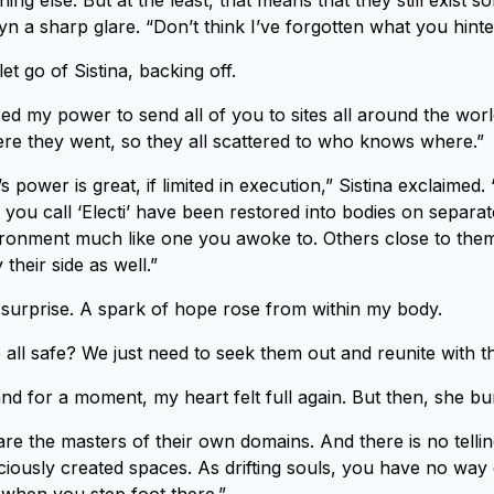
g else. But at the least, that means that they still exist s
yn a sharp glare. “Don’t think I’ve forgotten what you hinte
et go of Sistina, backing off.
sed my power to send all of you to sites all around the worl
re they went, so they all scattered to who knows where.”
s power is great, if limited in execution,” Sistina exclaimed.
ou call ‘Electi’ have been restored into bodies on separate
vironment much like one you awoke to. Others close to th
 their side as well.”
n surprise. A spark of hope rose from within my body.
all safe? We just need to seek them out and reunite with 
and for a moment, my heart felt full again. But then, she b
re the masters of their own domains. And there is no telli
ciously created spaces. As drifting souls, you have no wa