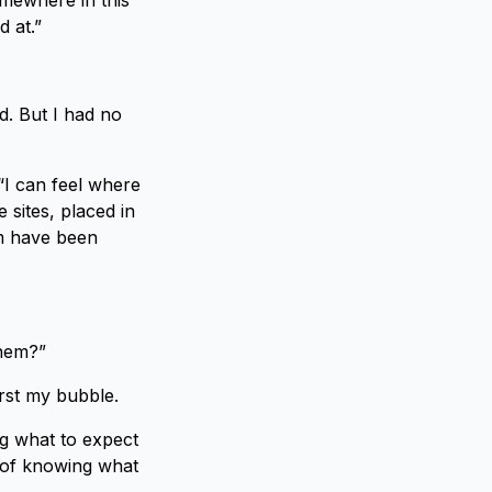
omewhere in this
d at.”
d. But I had no
 “I can feel where
 sites, placed in
em have been
them?”
urst my bubble.
ng what to expect
y of knowing what