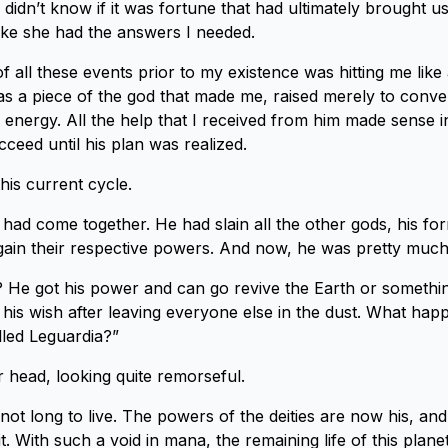
 I didn’t know if it was fortune that had ultimately brought u
like she had the answers I needed.
y of all these events prior to my existence was hitting me like
was a piece of the god that made me, raised merely to conve
e energy. All the help that I received from him made sense i
ceed until his plan was realized.
this current cycle.
n had come together. He had slain all the other gods, his fo
gain their respective powers. And now, he was pretty muc
He got his power and can go revive the Earth or somethin
 his wish after leaving everyone else in the dust. What ha
lled Leguardia?”
r head, looking quite remorseful.
not long to live. The powers of the deities are now his, and
it. With such a void in mana, the remaining life of this planet