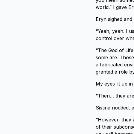
you mean somethin
world.” I gave Er
Eryn sighed and l
“Yeah, yeah. I u
control over whe
“The God of Life’
some are. Those y
a fabricated en
granted a role by
My eyes lit up i
“Then… they are 
Sistina nodded, 
“However, they a
of their subcons