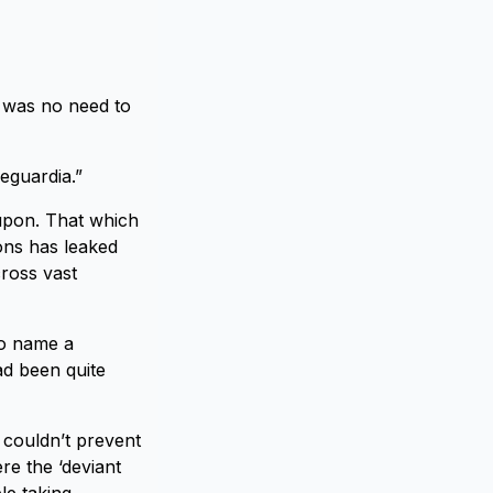
e was no need to
eguardia.”
d upon. That which
ons has leaked
cross vast
to name a
ad been quite
 couldn’t prevent
e the ‘deviant