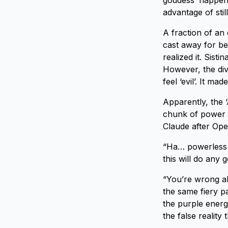
goddess’ happene
advantage of stil
A fraction of an
cast away for bei
realized it. Sist
However, the div
feel ‘evil’. It m
Apparently, the ‘
chunk of power f
Claude after Oper
“Ha… powerless 
this will do any 
“You’re wrong ab
the same fiery p
the purple energ
the false reality