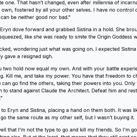
te one. That hasn’t changed, even after millennia of incar
own, fostered by all your other selves. I have no control 
 can be neither good nor bad.”
Eryn dove forward and grabbed Sistina in a hold. She bro
squeezed, like she was ready to smite the Origin Goddess w
icked, wondering just what was going on. I expected Sistina 
y gave a resigned sigh.
 two hold now equal my own. And with your battle experie
g. Kill me, and take my power. You have that freedom to c
can go find the others, taking their powers into you. Only 
h to stand against Claude the Architect. Defeat him and re
.”
 to Eryn and Sistina, placing a hand on them both. It was li
go the same route as my other self, but I wasn’t buying it.
ll that I’m not the type to go and kill my friends. So I’m g