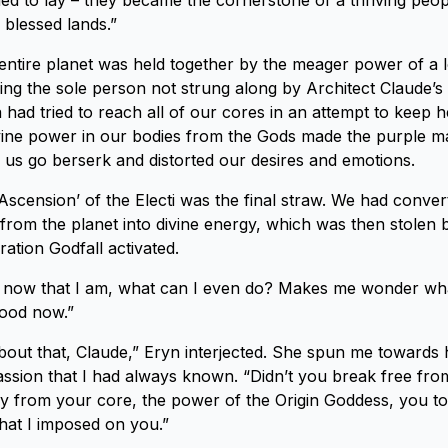
d to lay – they became the cornerstone of a thriving peop
l blessed lands.”
 entire planet was held together by the meager power of a 
ng the sole person not strung along by Architect Claude’s pl
ina had tried to reach all of our cores in an attempt to keep h
ine power in our bodies from the Gods made the purple ma
ade us go berserk and distorted our desires and emotions.
Ascension’ of the Electi was the final straw. We had conver
rom the planet into divine energy, which was then stolen 
ation Godfall activated.
now that I am, what can I even do? Makes me wonder wha
good now.”
out that, Claude,” Eryn interjected. She spun me towards 
assion that I had always known. “Didn’t you break free fr
y from your core, the power of the Origin Goddess, you to
 that I imposed on you.”