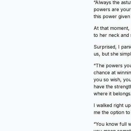
“Always the astu
powers are your 
this power given
At that moment, 
to her neck and 
Surprised, I pan
us, but she simpl
“The powers you
chance at winnin
you so wish, you 
have the strengt
where it belongs
I walked right up
me the option to 
“You know full we