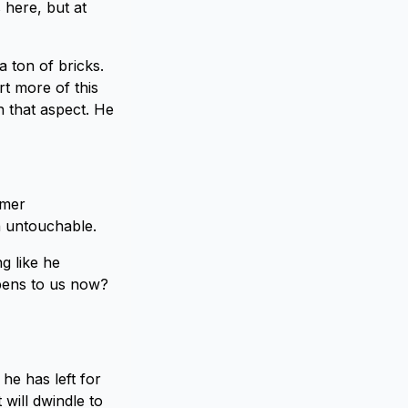
s here, but at
 a ton of bricks.
rt more of this
n that aspect. He
rmer
h untouchable.
g like he
ppens to us now?
 he has left for
 will dwindle to