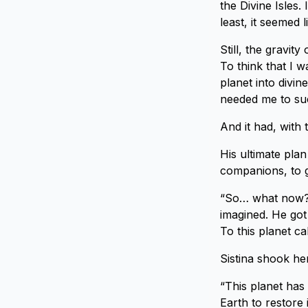
the Divine Isles.
least, it seemed 
Still, the gravit
To think that I 
planet into divin
needed me to suc
And it had, with 
His ultimate pla
companions, to 
“So… what now? 
imagined. He got
To this planet ca
Sistina shook he
“This planet has 
Earth to restore 