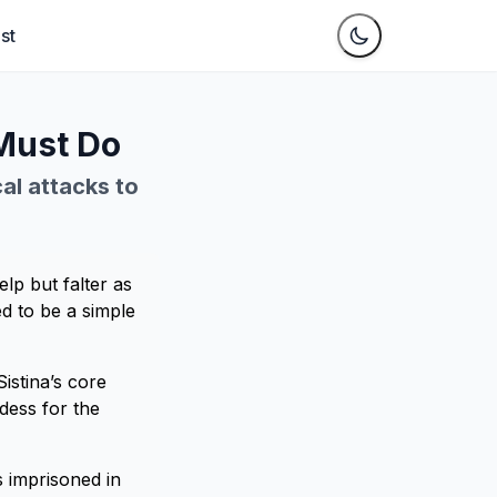
st
 Must Do
cal attacks to
elp but falter as
ed to be a simple
istina’s core
dess for the
 imprisoned in