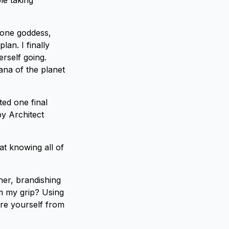
le taking
lone goddess,
an. I finally
erself going.
na of the planet
ted one final
by Architect
t knowing all of
her, brandishing
om my grip? Using
re yourself from