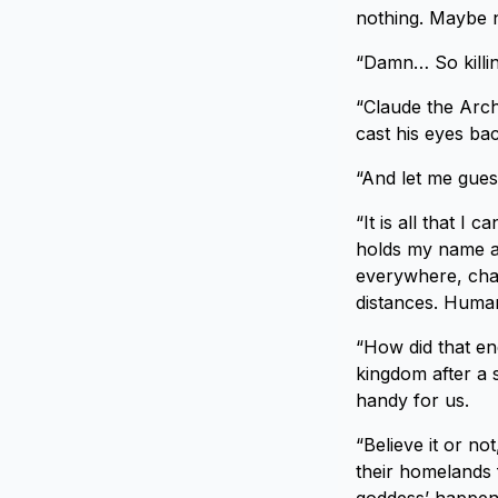
nothing. Maybe no
“Damn… So killing
“Claude the Arch
cast his eyes bac
“And let me gues
“It is all that I
holds my name a
everywhere, chan
distances. Human
“How did that e
kingdom after a 
handy for us.
“Believe it or n
their homelands 