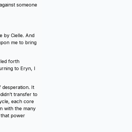
t against someone
e by Cielle. And
 upon me to bring
led forth
urning to Eryn, I
f desperation. It
didn’t transfer to
ycle, each core
en with the many
 that power