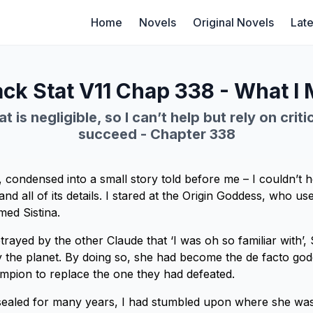
Home
Novels
Original Novels
Late
ck Stat V11 Chap 338 - What I
t is negligible, so I can’t help but rely on criti
succeed - Chapter 338
, condensed into a small story told before me – I couldn’t h
tand all of its details. I stared at the Origin Goddess, who us
ed Sistina.
rayed by the other Claude that ‘I was oh so familiar with’, S
the planet. By doing so, she had become the de facto god
ampion to replace the one they had defeated.
sealed for many years, I had stumbled upon where she was