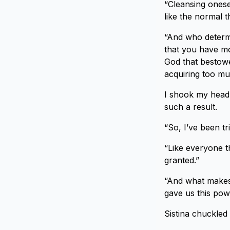
“Cleansing onese
like the normal t
“And who determi
that you have mo
God that bestowed
acquiring too mu
I shook my head 
such a result.
“So, I’ve been tr
“Like everyone t
granted.”
“And what makes 
gave us this pow
Sistina chuckled 