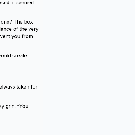
aced, it seemed
wrong? The box
dance of the very
revent you from
would create
 always taken for
ky grin. “You