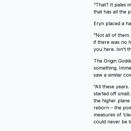
“That? It pales 
that has all the 
Eryn placed a ha
“Not all of them.
if there was no 
you here. Isn’t th
The Origin Godde
something. Immedi
saw a similar co
“All these years.
started off small
the higher plane
reborn – the pow
measures of ‘cle
could never be t