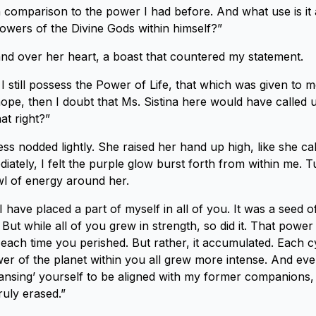
in comparison to the power I had before. And what use is i
powers of the Divine Gods within himself?”
nd over her heart, a boast that countered my statement.
 I still possess the Power of Life, that which was given to m
hope, then I doubt that Ms. Sistina here would have called
at right?”
ss nodded lightly. She raised her hand up high, like she cal
ately, I felt the purple glow burst forth from within me. T
wl of energy around her.
 I have placed a part of myself in all of you. It was a seed o
. But while all of you grew in strength, so did it. That power 
 each time you perished. But rather, it accumulated. Each c
er of the planet within you all grew more intense. And ev
ansing’ yourself to be aligned with my former companions,
ruly erased.”