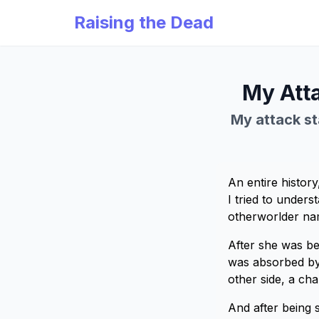
Raising the Dead
My Atta
My attack sta
An entire history
I tried to unders
otherworlder nam
After she was bet
was absorbed by 
other side, a ch
And after being 