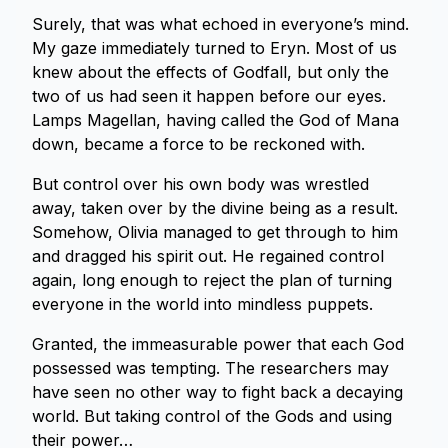
Surely, that was what echoed in everyone’s mind.
My gaze immediately turned to Eryn. Most of us
knew about the effects of Godfall, but only the
two of us had seen it happen before our eyes.
Lamps Magellan, having called the God of Mana
down, became a force to be reckoned with.
But control over his own body was wrestled
away, taken over by the divine being as a result.
Somehow, Olivia managed to get through to him
and dragged his spirit out. He regained control
again, long enough to reject the plan of turning
everyone in the world into mindless puppets.
Granted, the immeasurable power that each God
possessed was tempting. The researchers may
have seen no other way to fight back a decaying
world. But taking control of the Gods and using
their power…