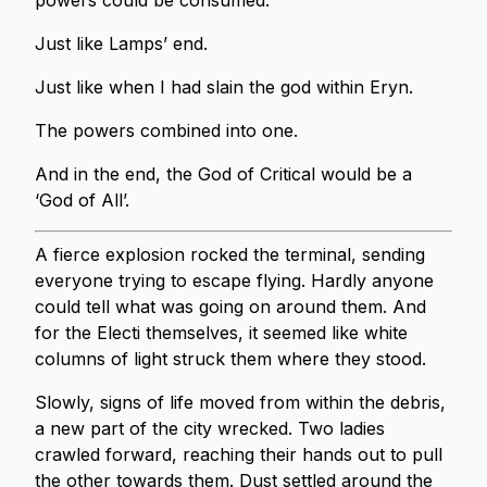
powers could be consumed.
Just like Lamps’ end.
Just like when I had slain the god within Eryn.
The powers combined into one.
And in the end, the God of Critical would be a
‘God of All’.
A fierce explosion rocked the terminal, sending
everyone trying to escape flying. Hardly anyone
could tell what was going on around them. And
for the Electi themselves, it seemed like white
columns of light struck them where they stood.
Slowly, signs of life moved from within the debris,
a new part of the city wrecked. Two ladies
crawled forward, reaching their hands out to pull
the other towards them. Dust settled around the