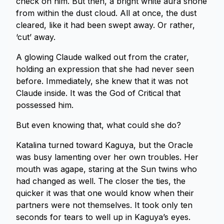
check on him. But then, a bright white aura shone
from within the dust cloud. All at once, the dust
cleared, like it had been swept away. Or rather,
‘cut’ away.
A glowing Claude walked out from the crater,
holding an expression that she had never seen
before. Immediately, she knew that it was not
Claude inside. It was the God of Critical that
possessed him.
But even knowing that, what could she do?
Katalina turned toward Kaguya, but the Oracle
was busy lamenting over her own troubles. Her
mouth was agape, staring at the Sun twins who
had changed as well. The closer the ties, the
quicker it was that one would know when their
partners were not themselves. It took only ten
seconds for tears to well up in Kaguya’s eyes.