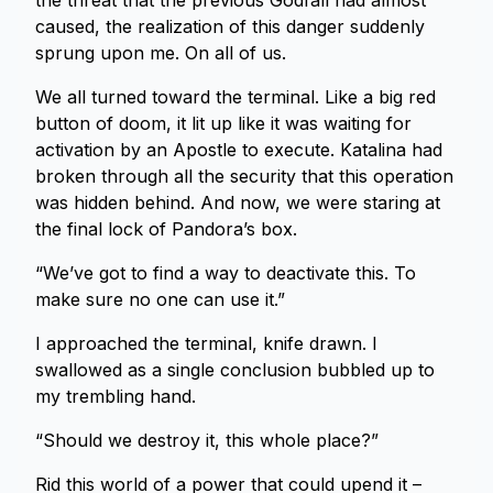
the threat that the previous Godfall had almost
caused, the realization of this danger suddenly
sprung upon me. On all of us.
We all turned toward the terminal. Like a big red
button of doom, it lit up like it was waiting for
activation by an Apostle to execute. Katalina had
broken through all the security that this operation
was hidden behind. And now, we were staring at
the final lock of Pandora’s box.
“We’ve got to find a way to deactivate this. To
make sure no one can use it.”
I approached the terminal, knife drawn. I
swallowed as a single conclusion bubbled up to
my trembling hand.
“Should we destroy it, this whole place?”
Rid this world of a power that could upend it –