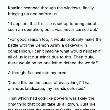
Katalina scanned through the windows, finally
bringing up one before us.
“It appears that this site is set up to bring about
such an operation, but it was never carried out.”
“For good reason too, it would probably make the
battle with the Demon Army a cakewalk in
comparison. I can’t imagine what would happen if
all of us lost our minds due to this. Then truly,
there would be no one left to defend the world.”
A thought flashed into my mind.
‘Could this be the cause of everything? That
ominous landscape, my friends defeated.’
That which had god-like powers was likely the
only thing that could take us all down. Just like