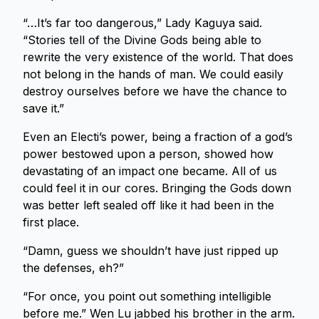
“…It’s far too dangerous,” Lady Kaguya said.
“Stories tell of the Divine Gods being able to
rewrite the very existence of the world. That does
not belong in the hands of man. We could easily
destroy ourselves before we have the chance to
save it.”
Even an Electi’s power, being a fraction of a god’s
power bestowed upon a person, showed how
devastating of an impact one became. All of us
could feel it in our cores. Bringing the Gods down
was better left sealed off like it had been in the
first place.
“Damn, guess we shouldn’t have just ripped up
the defenses, eh?”
“For once, you point out something intelligible
before me.” Wen Lu jabbed his brother in the arm.