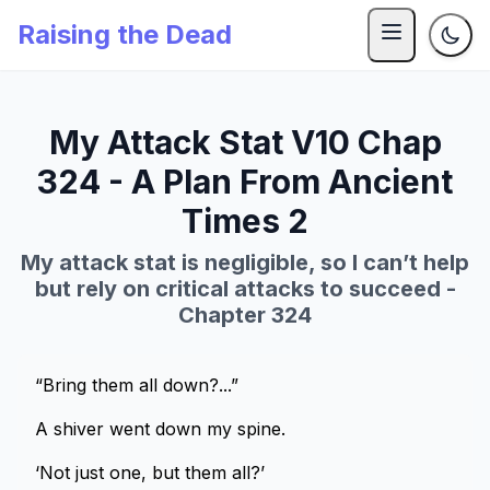
Raising the Dead
My Attack Stat V10 Chap
324 - A Plan From Ancient
Times 2
My attack stat is negligible, so I can’t help
but rely on critical attacks to succeed -
Chapter 324
“Bring them all down?...”
A shiver went down my spine.
‘Not just one, but them all?’