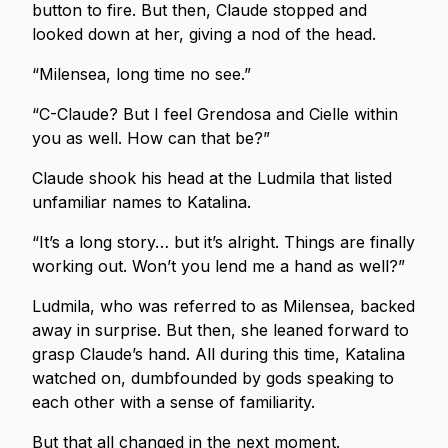
button to fire. But then, Claude stopped and
looked down at her, giving a nod of the head.
“Milensea, long time no see.”
“C-Claude? But I feel Grendosa and Cielle within
you as well. How can that be?”
Claude shook his head at the Ludmila that listed
unfamiliar names to Katalina.
“It’s a long story… but it’s alright. Things are finally
working out. Won’t you lend me a hand as well?”
Ludmila, who was referred to as Milensea, backed
away in surprise. But then, she leaned forward to
grasp Claude’s hand. All during this time, Katalina
watched on, dumbfounded by gods speaking to
each other with a sense of familiarity.
But that all changed in the next moment.