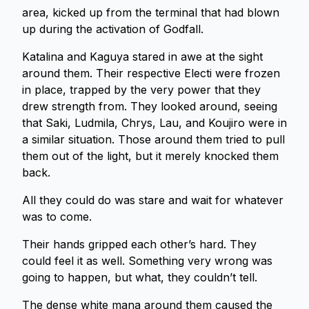
area, kicked up from the terminal that had blown
up during the activation of Godfall.
Katalina and Kaguya stared in awe at the sight
around them. Their respective Electi were frozen
in place, trapped by the very power that they
drew strength from. They looked around, seeing
that Saki, Ludmila, Chrys, Lau, and Koujiro were in
a similar situation. Those around them tried to pull
them out of the light, but it merely knocked them
back.
All they could do was stare and wait for whatever
was to come.
Their hands gripped each other’s hard. They
could feel it as well. Something very wrong was
going to happen, but what, they couldn’t tell.
The dense white mana around them caused the