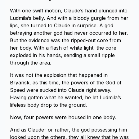
With one swift motion, Claude’s hand plunged into
Ludmila’s belly. And with a bloody gurgle from her
lips, she turned to Claude in surprise. A god
betraying another god had never occurred to her.
But the evidence was the ripped-out core from
her body. With a flash of white light, the core
exploded in his hands, sending a small ripple
through the area.
It was not the explosion that happened in
Bryansk, as this time, the powers of the God of
Speed were sucked into Claude right away.
Having gotten what he wanted, he let Ludmila’s
lifeless body drop to the ground.
Now, four powers were housed in one body.
And as Claude- or rather, the god possessing him
looked upon the others, they all knew that he was