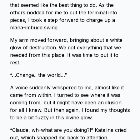
that seemed like the best thing to do. As the
others nodded for me to cut the terminal into
pieces, I took a step forward to charge up a
mana-imbued swing.
My arm moved forward, bringing about a white
glow of destruction. We got everything that we
needed from this place. It was time to put it to
rest.
“…Change.. the world…”
A voice suddenly whispered to me, almost like it
came from within. I turned to see where it was
coming from, but it might have been an illusion
for all I knew. But then again, I found my thoughts
to be a bit fuzzy in this divine glow.
“Claude, wh-what are you doing?!” Katalina cried
out, which snapped me back to attention.