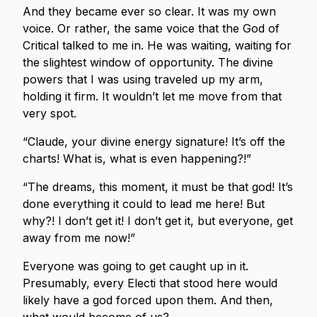
And they became ever so clear. It was my own
voice. Or rather, the same voice that the God of
Critical talked to me in. He was waiting, waiting for
the slightest window of opportunity. The divine
powers that I was using traveled up my arm,
holding it firm. It wouldn’t let me move from that
very spot.
“Claude, your divine energy signature! It’s off the
charts! What is, what is even happening?!”
“The dreams, this moment, it must be that god! It’s
done everything it could to lead me here! But
why?! I don’t get it! I don’t get it, but everyone, get
away from me now!”
Everyone was going to get caught up in it.
Presumably, every Electi that stood here would
likely have a god forced upon them. And then,