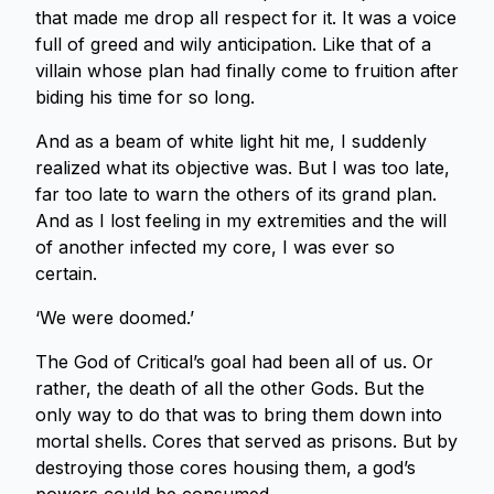
that made me drop all respect for it. It was a voice
full of greed and wily anticipation. Like that of a
villain whose plan had finally come to fruition after
biding his time for so long.
And as a beam of white light hit me, I suddenly
realized what its objective was. But I was too late,
far too late to warn the others of its grand plan.
And as I lost feeling in my extremities and the will
of another infected my core, I was ever so
certain.
‘We were doomed.’
The God of Critical’s goal had been all of us. Or
rather, the death of all the other Gods. But the
only way to do that was to bring them down into
mortal shells. Cores that served as prisons. But by
destroying those cores housing them, a god’s