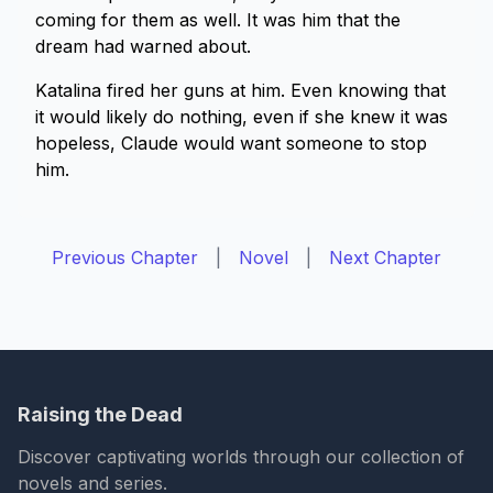
coming for them as well. It was him that the
dream had warned about.
Katalina fired her guns at him. Even knowing that
it would likely do nothing, even if she knew it was
hopeless, Claude would want someone to stop
him.
Previous Chapter
|
Novel
|
Next Chapter
Raising the Dead
Discover captivating worlds through our collection of
novels and series.