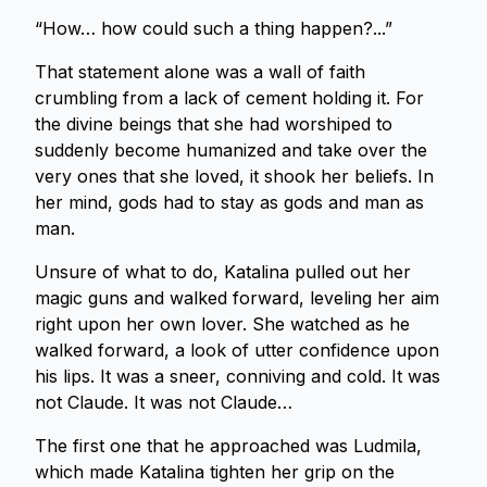
“How… how could such a thing happen?...”
That statement alone was a wall of faith
crumbling from a lack of cement holding it. For
the divine beings that she had worshiped to
suddenly become humanized and take over the
very ones that she loved, it shook her beliefs. In
her mind, gods had to stay as gods and man as
man.
Unsure of what to do, Katalina pulled out her
magic guns and walked forward, leveling her aim
right upon her own lover. She watched as he
walked forward, a look of utter confidence upon
his lips. It was a sneer, conniving and cold. It was
not Claude. It was not Claude…
The first one that he approached was Ludmila,
which made Katalina tighten her grip on the