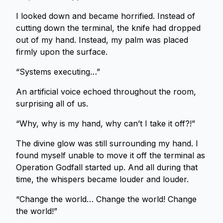
I looked down and became horrified. Instead of
cutting down the terminal, the knife had dropped
out of my hand. Instead, my palm was placed
firmly upon the surface.
“Systems executing…”
An artificial voice echoed throughout the room,
surprising all of us.
“Why, why is my hand, why can’t I take it off?!”
The divine glow was still surrounding my hand. I
found myself unable to move it off the terminal as
Operation Godfall started up. And all during that
time, the whispers became louder and louder.
“Change the world… Change the world! Change
the world!”