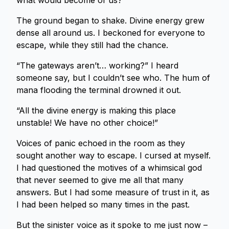
what would become of us?
The ground began to shake. Divine energy grew
dense all around us. I beckoned for everyone to
escape, while they still had the chance.
“The gateways aren’t… working?” I heard
someone say, but I couldn’t see who. The hum of
mana flooding the terminal drowned it out.
“All the divine energy is making this place
unstable! We have no other choice!”
Voices of panic echoed in the room as they
sought another way to escape. I cursed at myself.
I had questioned the motives of a whimsical god
that never seemed to give me all that many
answers. But I had some measure of trust in it, as
I had been helped so many times in the past.
But the sinister voice as it spoke to me just now –