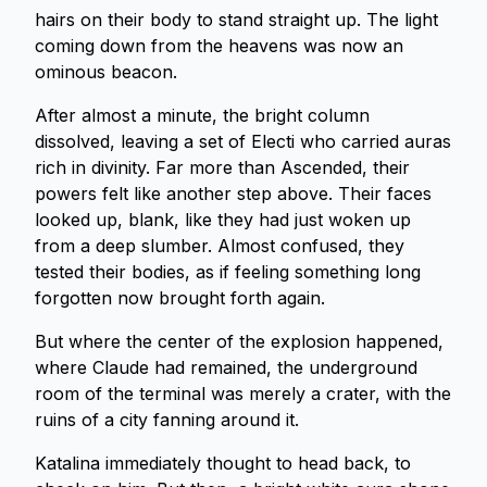
hairs on their body to stand straight up. The light
coming down from the heavens was now an
ominous beacon.
After almost a minute, the bright column
dissolved, leaving a set of Electi who carried auras
rich in divinity. Far more than Ascended, their
powers felt like another step above. Their faces
looked up, blank, like they had just woken up
from a deep slumber. Almost confused, they
tested their bodies, as if feeling something long
forgotten now brought forth again.
But where the center of the explosion happened,
where Claude had remained, the underground
room of the terminal was merely a crater, with the
ruins of a city fanning around it.
Katalina immediately thought to head back, to