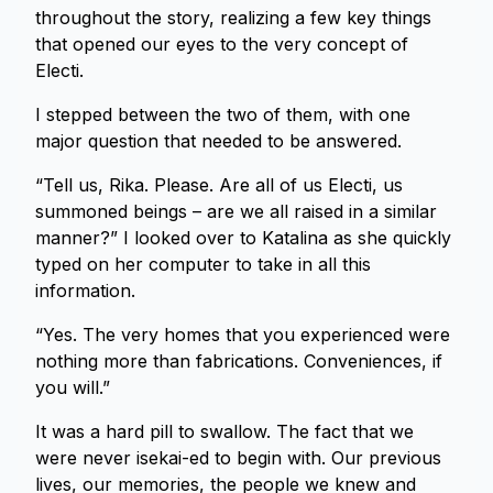
throughout the story, realizing a few key things
that opened our eyes to the very concept of
Electi.
I stepped between the two of them, with one
major question that needed to be answered.
“Tell us, Rika. Please. Are all of us Electi, us
summoned beings – are we all raised in a similar
manner?” I looked over to Katalina as she quickly
typed on her computer to take in all this
information.
“Yes. The very homes that you experienced were
nothing more than fabrications. Conveniences, if
you will.”
It was a hard pill to swallow. The fact that we
were never isekai-ed to begin with. Our previous
lives, our memories, the people we knew and