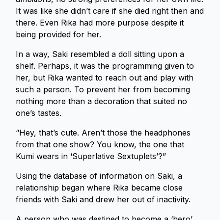
It was like she didn’t care if she died right then and
there. Even Rika had more purpose despite it
being provided for her.
In a way, Saki resembled a doll sitting upon a
shelf. Perhaps, it was the programming given to
her, but Rika wanted to reach out and play with
such a person. To prevent her from becoming
nothing more than a decoration that suited no
one’s tastes.
“Hey, that’s cute. Aren’t those the headphones
from that one show? You know, the one that
Kumi wears in ‘Superlative Sextuplets’?”
Using the database of information on Saki, a
relationship began where Rika became close
friends with Saki and drew her out of inactivity.
A person who was destined to become a ‘hero’