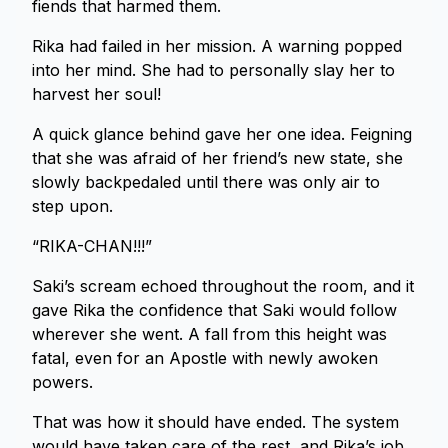
fiends that harmed them.
Rika had failed in her mission. A warning popped
into her mind. She had to personally slay her to
harvest her soul!
A quick glance behind gave her one idea. Feigning
that she was afraid of her friend’s new state, she
slowly backpedaled until there was only air to
step upon.
“RIKA-CHAN!!!”
Saki’s scream echoed throughout the room, and it
gave Rika the confidence that Saki would follow
wherever she went. A fall from this height was
fatal, even for an Apostle with newly awoken
powers.
That was how it should have ended. The system
would have taken care of the rest, and Rika’s job