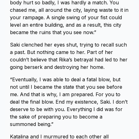
body hurt so badly, I was hardly a match. You
chased me, all around the city, laying waste to it in
your rampage. A single swing of your fist could
level an entire building, and as a result, this city
became the ruins that you see now.”
Saki clenched her eyes shut, trying to recall such
a past. But nothing came to her. Part of her
couldn’t believe that Rika’s betrayal had led to her
going berserk and destroying her home.
“Eventually, I was able to deal a fatal blow, but
not until I became the state that you see before
me. And that is why, I am prepared. For you to
deal the final blow. End my existence, Saki. I don’t
deserve to be with you. Everything I did was for
the sake of preparing you to become a
summoned being.”
Katalina and I murmured to each other all