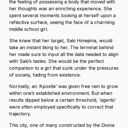
the feeling of possessing a body that moved with
her thoughts was an enriching experience. She
spent several moments looking at herself upon a
reflective surface, seeing the face of a charming
middle school girl.
She knew that her target, Saki Himejima, would
take an instant liking to her. The terminal behind
her made sure to input all the data needed to align
with Saki’s tastes. She would be the perfect
companion to a girl that sunk under the pressures
of society, fading from existence.
Normally, an ‘Apostle’ was given free rein to grow
within one’s established environment. But when
results dipped below a certain threshold, ‘agents’
were often employed specifically to correct that
trajectory.
This city, one of many constructed by the Divine