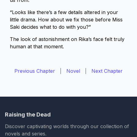
us from.
“Looks like there’s a few details altered in your
little drama. How about we fix those before Miss
Saki decides what to do with you?”
The look of astonishment on Rika’s face felt truly
human at that moment.
Previous Chapter
|
Novel
|
Next Chapter
Raising the Dead
Discover captivating worlds through our collection of
novels and series.