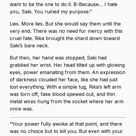
want to be the one to do it. B-Because… I hate
you, Saki. You ruined my purpose.”
Lies. More lies. But she would say them until the
very end. There was no need for mercy with this
cruel fate. Rika brought the shard down toward
Saki’s bare neck.
But then, her hand was stopped; Saki had
grabbed her wrist. Her head tilted up with glowing
eyes, power emanating from them. An expression
of darkness clouded her face, like she had just
lost everything. With a simple tug, Rika’s left arm
was torn off, fake blood spewed out, and thin
metal wires hung from the socket where her arm
once was.
“Your power fully awoke at that point, and there
was no choice but to kill you. But even with your