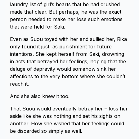
laundry list of girl’s hearts that he had crushed
made that clear. But perhaps, he was the exact
person needed to make her lose such emotions
that were held for Saki.
Even as Suou toyed with her and sullied her, Rika
only found it just, as punishment for future
intentions. She kept herself from Saki, drowning
in acts that betrayed her feelings, hoping that the
deluge of depravity would somehow sink her
affections to the very bottom where she couldn’t
reach it.
And she also knew it too.
That Suou would eventually betray her – toss her
aside like she was nothing and set his sights on
another. How she wished that her feelings could
be discarded so simply as well.