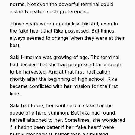
norms. Not even the powerful terminal could
instantly realign such preferences.
Those years were nonetheless blissful, even to
the fake heart that Rika possessed. But things
always seemed to change when they were at their
best.
Saki Himejima was growing of age. The terminal
had decided that she had progressed far enough
to be harvested. And at that first notification
shortly after the beginning of high school, Rika
became conflicted with her mission for the first
time.
Saki had to die, her soul held in stasis for the
queue of a hero summon. But Rika had found
herself attached to her. Sometimes, she wondered
if it hadn’t been better if her ‘fake heart’ were
purely mechanical, rather than a simulated