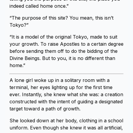
indeed called home once.”
“The purpose of this site? You mean, this isn’t
Tokyo?”
“It is a model of the original Tokyo, made to suit
your growth. To raise Apostles to a certain degree
before sending them off to do the bidding of the
Divine Beings. But to you, it is no different than
home.”
A lone girl woke up in a solitary room with a
terminal, her eyes lighting up for the first time
ever. Instantly, she knew what she was: a creation
constructed with the intent of guiding a designated
target toward a path of growth.
She looked down at her body, clothing in a school
uniform. Even though she knew it was all artificial,