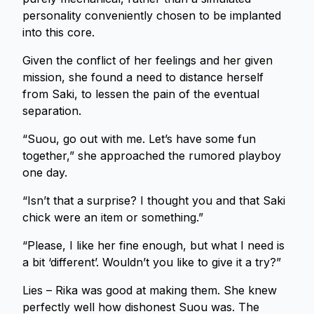
personality conveniently chosen to be implanted
into this core.
Given the conflict of her feelings and her given
mission, she found a need to distance herself
from Saki, to lessen the pain of the eventual
separation.
“Suou, go out with me. Let’s have some fun
together,” she approached the rumored playboy
one day.
“Isn’t that a surprise? I thought you and that Saki
chick were an item or something.”
“Please, I like her fine enough, but what I need is
a bit ‘different’. Wouldn’t you like to give it a try?”
Lies – Rika was good at making them. She knew
perfectly well how dishonest Suou was. The