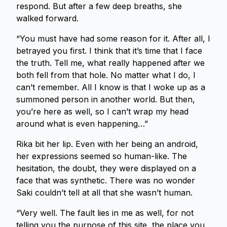
respond. But after a few deep breaths, she
walked forward.
“You must have had some reason for it. After all, I
betrayed you first. I think that it’s time that I face
the truth. Tell me, what really happened after we
both fell from that hole. No matter what I do, I
can’t remember. All I know is that I woke up as a
summoned person in another world. But then,
you’re here as well, so I can’t wrap my head
around what is even happening…”
Rika bit her lip. Even with her being an android,
her expressions seemed so human-like. The
hesitation, the doubt, they were displayed on a
face that was synthetic. There was no wonder
Saki couldn’t tell at all that she wasn’t human.
“Very well. The fault lies in me as well, for not
telling you the purpose of this site, the place you