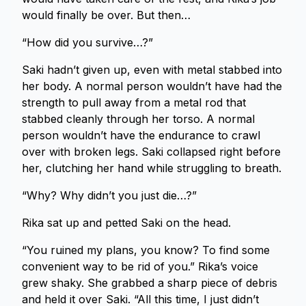
would finally be over. But then…
“How did you survive…?”
Saki hadn’t given up, even with metal stabbed into
her body. A normal person wouldn’t have had the
strength to pull away from a metal rod that
stabbed cleanly through her torso. A normal
person wouldn’t have the endurance to crawl
over with broken legs. Saki collapsed right before
her, clutching her hand while struggling to breath.
“Why? Why didn’t you just die…?”
Rika sat up and petted Saki on the head.
“You ruined my plans, you know? To find some
convenient way to be rid of you.” Rika’s voice
grew shaky. She grabbed a sharp piece of debris
and held it over Saki. “All this time, I just didn’t