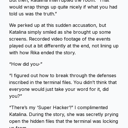
But then, Katalina interrupted the room. “That
would wrap things up quite nicely if what you had
told us was the truth.”
We perked up at this sudden accusation, but
Katalina simply smiled as she brought up some
screens. Recorded video footage of the events
played out a bit differently at the end, not lining up
with how Rika ended the story.
“How did you-”
“I figured out how to break through the defenses
inscribed in the terminal files. You didn’t think that
everyone would just take your word for it, did
you?”
“There’s my ‘Super Hacker’!” I complimented
Katalina. During the story, she was secretly prying
open the hidden files that the terminal was locking