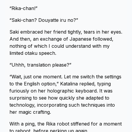
“Rika-chan!”
“Saki-chan? Douyatte iru no?”
Saki embraced her friend tightly, tears in her eyes.
And then, an exchange of Japanese followed,
nothing of which I could understand with my
limited otaku speech.
“Uhhh, translation please?”
“Wait, just one moment. Let me switch the settings
to the English option,” Katalina replied, typing
furiously on her holographic keyboard. It was
surprising to see how quickly she adapted to
technology, incorporating such techniques into
her magic crafting.
With a ping, the Rika robot stiffened for a moment
to reboot, before perking up again.