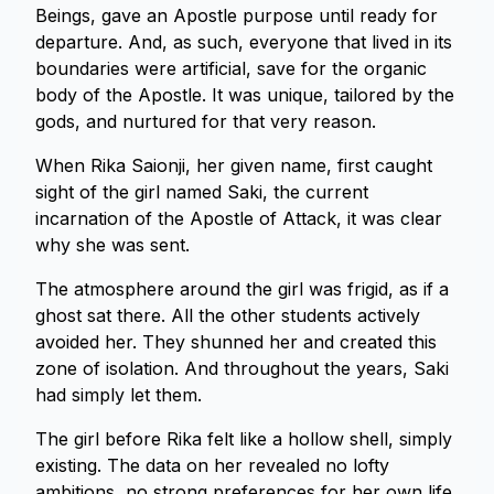
Beings, gave an Apostle purpose until ready for
departure. And, as such, everyone that lived in its
boundaries were artificial, save for the organic
body of the Apostle. It was unique, tailored by the
gods, and nurtured for that very reason.
When Rika Saionji, her given name, first caught
sight of the girl named Saki, the current
incarnation of the Apostle of Attack, it was clear
why she was sent.
The atmosphere around the girl was frigid, as if a
ghost sat there. All the other students actively
avoided her. They shunned her and created this
zone of isolation. And throughout the years, Saki
had simply let them.
The girl before Rika felt like a hollow shell, simply
existing. The data on her revealed no lofty
ambitions, no strong preferences for her own life.