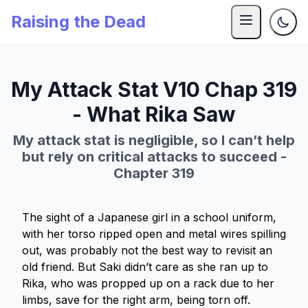
Raising the Dead
My Attack Stat V10 Chap 319
- What Rika Saw
My attack stat is negligible, so I can’t help
but rely on critical attacks to succeed -
Chapter 319
The sight of a Japanese girl in a school uniform,
with her torso ripped open and metal wires spilling
out, was probably not the best way to revisit an
old friend. But Saki didn’t care as she ran up to
Rika, who was propped up on a rack due to her
limbs, save for the right arm, being torn off.