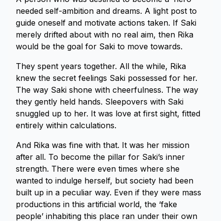
needed self-ambition and dreams. A light post to
guide oneself and motivate actions taken. If Saki
merely drifted about with no real aim, then Rika
would be the goal for Saki to move towards.
They spent years together. All the while, Rika
knew the secret feelings Saki possessed for her.
The way Saki shone with cheerfulness. The way
they gently held hands. Sleepovers with Saki
snuggled up to her. It was love at first sight, fitted
entirely within calculations.
And Rika was fine with that. It was her mission
after all. To become the pillar for Saki’s inner
strength. There were even times where she
wanted to indulge herself, but society had been
built up in a peculiar way. Even if they were mass
productions in this artificial world, the ‘fake
people’ inhabiting this place ran under their own