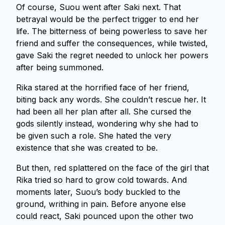
Of course, Suou went after Saki next. That
betrayal would be the perfect trigger to end her
life. The bitterness of being powerless to save her
friend and suffer the consequences, while twisted,
gave Saki the regret needed to unlock her powers
after being summoned.
Rika stared at the horrified face of her friend,
biting back any words. She couldn’t rescue her. It
had been all her plan after all. She cursed the
gods silently instead, wondering why she had to
be given such a role. She hated the very
existence that she was created to be.
But then, red splattered on the face of the girl that
Rika tried so hard to grow cold towards. And
moments later, Suou’s body buckled to the
ground, writhing in pain. Before anyone else
could react, Saki pounced upon the other two