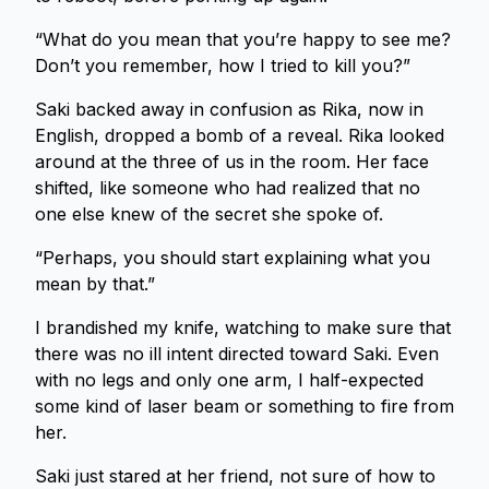
“What do you mean that you’re happy to see me?
Don’t you remember, how I tried to kill you?”
Saki backed away in confusion as Rika, now in
English, dropped a bomb of a reveal. Rika looked
around at the three of us in the room. Her face
shifted, like someone who had realized that no
one else knew of the secret she spoke of.
“Perhaps, you should start explaining what you
mean by that.”
I brandished my knife, watching to make sure that
there was no ill intent directed toward Saki. Even
with no legs and only one arm, I half-expected
some kind of laser beam or something to fire from
her.
Saki just stared at her friend, not sure of how to