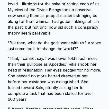
loved – illusions for the sake of raising each of us.
My view of the Divine Beings took a nosedive,
now seeing them as puppet masters stringing us
along for their whims. I had gotten inklings of it in
the past, but not until now did such a conspiracy
theory seem believable.
“But then, what do the gods want with us? Are we
just some tools to change the world?”
“That, I cannot say. I was never told much more
than their purpose as Apostles.” Rika shook her
head in resignation. Her eyes begged for no more.
She needed no more hatred directed at her
before her existence was extinguished. She
turned toward Saki, silently asking her to
complete a task that had been stalled for over
600 years.