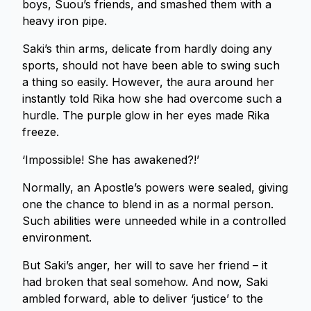
boys, Suou’s friends, and smashed them with a
heavy iron pipe.
Saki’s thin arms, delicate from hardly doing any
sports, should not have been able to swing such
a thing so easily. However, the aura around her
instantly told Rika how she had overcome such a
hurdle. The purple glow in her eyes made Rika
freeze.
‘Impossible! She has awakened?!’
Normally, an Apostle’s powers were sealed, giving
one the chance to blend in as a normal person.
Such abilities were unneeded while in a controlled
environment.
But Saki’s anger, her will to save her friend – it
had broken that seal somehow. And now, Saki
ambled forward, able to deliver ‘justice’ to the