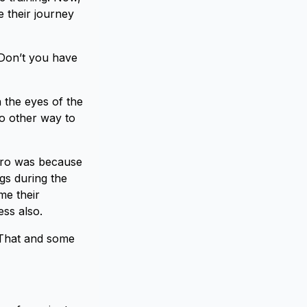
 their journey
 Don’t you have
 the eyes of the
no other way to
hiro was because
gs during the
me their
ss also.
 That and some