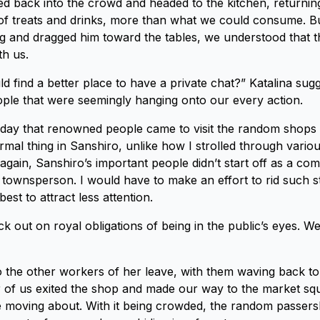
d back into the crowd and headed to the kitchen, returnin
y of treats and drinks, more than what we could consume. Bu
g and dragged him toward the tables, we understood that t
th us.
 find a better place to have a private chat?” Katalina sugg
ple that were seemingly hanging onto our every action.
 day that renowned people came to visit the random shops 
mal thing in Sanshiro, unlike how I strolled through variou
 again, Sanshiro’s important people didn’t start off as a co
townsperson. I would have to make an effort to rid such stif
best to attract less attention.
uck out on royal obligations of being in the public’s eyes. We
o the other workers of her leave, with them waving back to
r of us exited the shop and made our way to the market s
 moving about. With it being crowded, the random passers