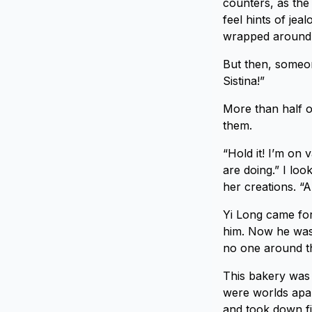
counters, as the
feel hints of je
wrapped around 
But then, someon
Sistina!”
More than half o
them.
“Hold it! I’m on 
are doing.” I lo
her creations. “
Yi Long came for
him. Now he was 
no one around t
This bakery was 
were worlds apart
and took down fi