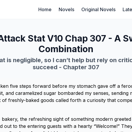
Home
Novels
Original Novels
Late
Attack Stat V10 Chap 307 - A S
Combination
t is negligible, so I can’t help but rely on criti
succeed - Chapter 307
ken five steps forward before my stomach gave off a feroc
it, and caramelized sugar bombarded my senses, sending m
 of freshly-baked goods called forth a curiosity that compe
e bakery, the refreshing sight of something modern greeted
ed out to the entering guests with a hearty “Welcome!” The