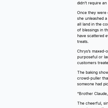
didn’t require a
Once they were d
she unleashed a 
all land in the c
of blessings in 
have scattered e
treats.
Chrys’s maxed-ou
purposeful or lac
customers treated
The baking shows
crowd-puller tha
someone had pick
“Brother Claude,
The cheerful, s