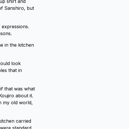
up shirt and
of Sanshiro, but
 expressions.
asons.
e in the kitchen
would look
les that in
 if that was what
oujiro about it.
in my old world,
kitchen carried
s were standard