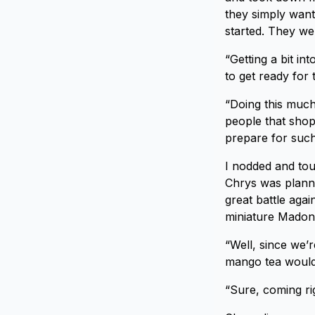
they simply want
started. They we
“Getting a bit i
to get ready for
“Doing this much
people that shop
prepare for such 
I nodded and tou
Chrys was planni
great battle aga
miniature Madonn
“Well, since we’
mango tea would
“Sure, coming ri