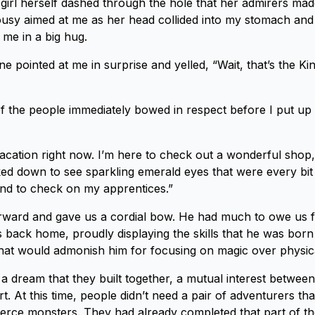
 girl herself dashed through the hole that her admirers made
alousy aimed at me as her head collided into my stomach an
me in a big hug.
e pointed at me in surprise and yelled, “Wait, that’s the K
f the people immediately bowed in respect before I put up
vacation right now. I’m here to check out a wonderful shop, j
oked down to see sparkling emerald eyes that were every bit 
And to check on my apprentices.”
ward and gave us a cordial bow. He had much to owe us fo
back home, proudly displaying the skills that he was born
hat would admonish him for focusing on magic over physic
a dream that they built together, a mutual interest betwee
. At this time, people didn’t need a pair of adventurers th
erce monsters. They had already completed that part of th