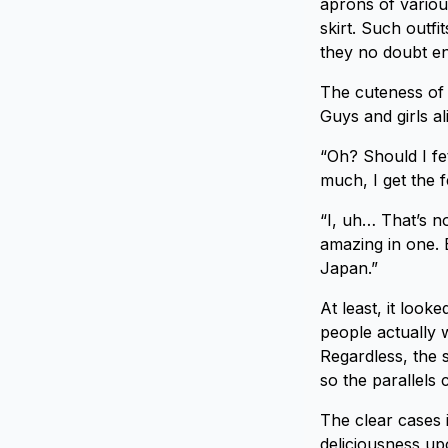
aprons of various
skirt. Such outf
they no doubt en
The cuteness of 
Guys and girls ali
“Oh? Should I fe
much, I get the f
“I, uh… That’s n
amazing in one. B
Japan.”
At least, it look
people actually 
Regardless, the s
so the parallels
The clear cases i
deliciousness up