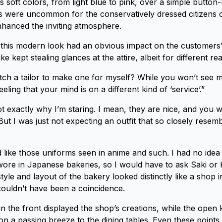
 soft colors, from light blue to pink, over a simple button-
its were uncommon for the conservatively dressed citizens 
hanced the inviting atmosphere.
this modern look had an obvious impact on the customers’
ke kept stealing glances at the attire, albeit for different re
tch a tailor to make one for myself? While you won’t see m
eeling that your mind is on a different kind of ‘service’.”
ot exactly why I’m staring. I mean, they are nice, and you 
ut I was just not expecting an outfit that so closely resemb
ed like those uniforms seen in anime and such. I had no idea
wore in Japanese bakeries, so I would have to ask Saki or K
tyle and layout of the bakery looked distinctly like a shop 
 couldn’t have been a coincidence.
n the front displayed the shop’s creations, while the open 
on a passing breeze to the dining tables. Even these point