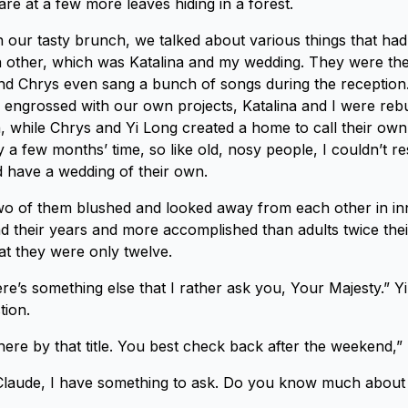
stare at a few more leaves hiding in a forest.
in our tasty brunch, we talked about various things that h
 other, which was Katalina and my wedding. They were the
d Chrys even sang a bunch of songs during the reception.
engrossed with our own projects, Katalina and I were rebu
a, while Chrys and Yi Long created a home to call their ow
 a few months’ time, so like old, nosy people, I couldn’t re
 have a wedding of their own.
two of them blushed and looked away from each other in i
 their years and more accomplished than adults twice their
hat they were only twelve.
e’s something else that I rather ask you, Your Majesty.” Yi
tion.
e by that title. You best check back after the weekend,” I
Claude, I have something to ask. Do you know much abou