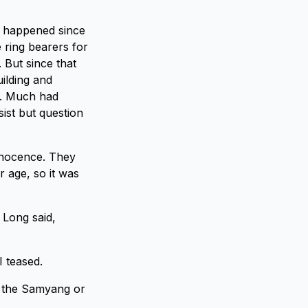
ad happened since
 ring bearers for
 But since that
ilding and
n. Much had
sist but question
nnocence. They
 age, so it was
 Long said,
 teased.
t the Samyang or