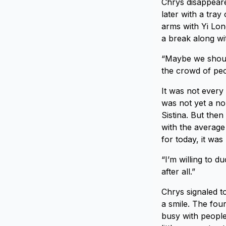
Chrys disappeare
later with a tra
arms with Yi Lon
a break along wi
“Maybe we should
the crowd of peo
It was not every
was not yet a nor
Sistina. But then
with the average 
for today, it was 
“I’m willing to d
after all.”
Chrys signaled t
a smile. The fou
busy with people