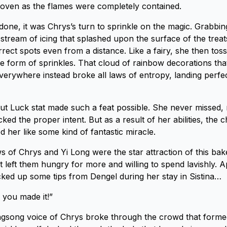
n oven as the flames were completely contained.
one, it was Chrys’s turn to sprinkle on the magic. Grabbin
stream of icing that splashed upon the surface of the treats
orrect spots even from a distance. Like a fairy, she then tos
the form of sprinkles. That cloud of rainbow decorations th
verywhere instead broke all laws of entropy, landing perfec
t Luck stat made such a feat possible. She never missed, 
ked the proper intent. But as a result of her abilities, the c
 her like some kind of fantastic miracle.
 of Chrys and Yi Long were the star attraction of this bake
t left them hungry for more and willing to spend lavishly. A
ed up some tips from Dengel during her stay in Sistina…
 you made it!”
ingsong voice of Chrys broke through the crowd that form