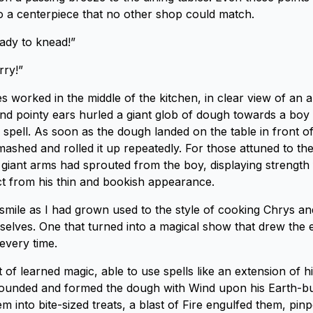
 a centerpiece that no other shop could match.
ady to knead!”
rry!”
 worked in the middle of the kitchen, in clear view of an a
and pointy ears hurled a giant glob of dough towards a boy 
spell. As soon as the dough landed on the table in front of
mashed and rolled it up repeatedly. For those attuned to the
e giant arms had sprouted from the boy, displaying strength 
t from his thin and bookish appearance.
 smile as I had grown used to the style of cooking Chrys an
selves. One that turned into a magical show that drew the 
every time.
t of learned magic, able to use spells like an extension of hi
ounded and formed the dough with Wind upon his Earth-bui
m into bite-sized treats, a blast of Fire engulfed them, pinp