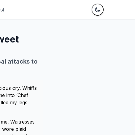
st
weet
cal attacks to
ious cry. Whiffs
e into ‘Chef
lled my legs
 me. Waitresses
y wore plaid