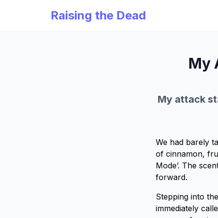
Raising the Dead
My 
My attack sta
We had barely ta
of cinnamon, fru
Mode’. The scent
forward.
Stepping into th
immediately call