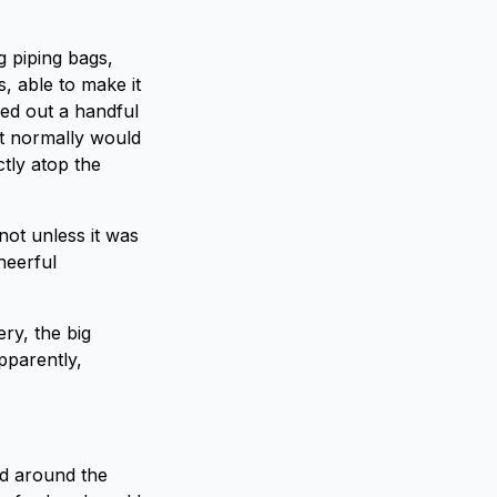
g piping bags,
, able to make it
sed out a handful
at normally would
tly atop the
not unless it was
heerful
ry, the big
pparently,
ed around the