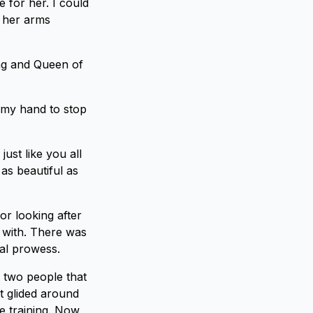
 for her. I could
d her arms
ing and Queen of
 my hand to stop
ust like you all
as beautiful as
r looking after
 with. There was
al prowess.
n two people that
at glided around
e training. Now,