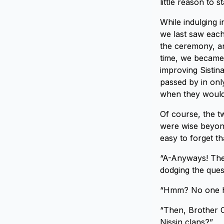
little reason to 
While indulging 
we last saw each
the ceremony, an
time, we became 
improving Sistin
passed by in only
when they would
Of course, the 
were wise beyond
easy to forget t
“A-Anyways! Ther
dodging the ques
“Hmm? No one her
“Then, Brother 
Nissin clans?”