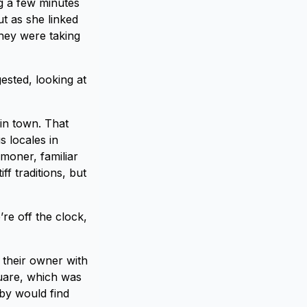
g a few minutes
t as she linked
hey were taking
ested, looking at
in town. That
s locales in
mmoner, familiar
f traditions, but
’re off the clock,
 their owner with
quare, which was
by would find