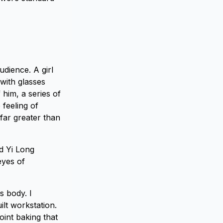
udience. A girl
with glasses
 him, a series of
 feeling of
far greater than
d Yi Long
eyes of
s body. I
lt workstation.
oint baking that