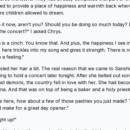
ed to provide a place of happiness and warmth back where
re children allowed to dream.
nto it now, aren’t you? Should you be doing so much today?
 the concert?” I asked Chrys.
 is a cinch. You know that. And plus, the happiness I see in
 here trickles into my song and gives it strength. There is 
a feeling.”
sled her hair a bit. The real reason that we came to Sans
ng to hold a concert later tonight. After she belted out son
inst demons, the country fell in love with her. She had beco
a. And that was on top of being a baker and a holy prieste
re here, how about a few of those pastries you just made?
 make for a great day opener.”
ght up!”