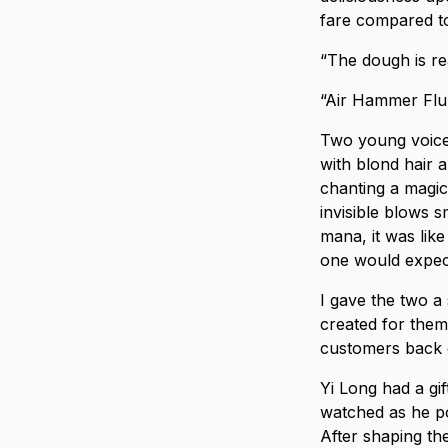
fare compared to
“The dough is re
“Air Hammer Flu
Two young voices
with blond hair 
chanting a magic 
invisible blows s
mana, it was lik
one would expec
I gave the two a
created for them
customers back 
Yi Long had a gif
watched as he p
After shaping the