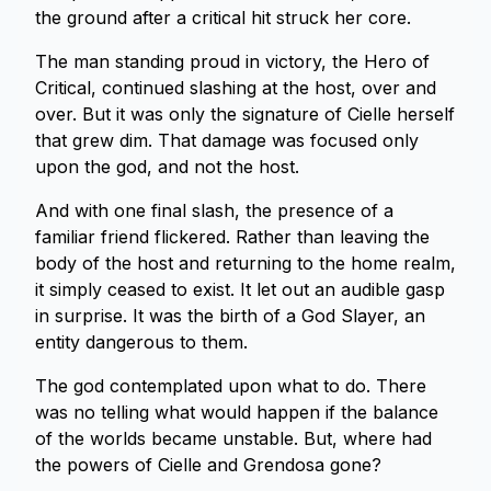
the ground after a critical hit struck her core.
The man standing proud in victory, the Hero of
Critical, continued slashing at the host, over and
over. But it was only the signature of Cielle herself
that grew dim. That damage was focused only
upon the god, and not the host.
And with one final slash, the presence of a
familiar friend flickered. Rather than leaving the
body of the host and returning to the home realm,
it simply ceased to exist. It let out an audible gasp
in surprise. It was the birth of a God Slayer, an
entity dangerous to them.
The god contemplated upon what to do. There
was no telling what would happen if the balance
of the worlds became unstable. But, where had
the powers of Cielle and Grendosa gone?