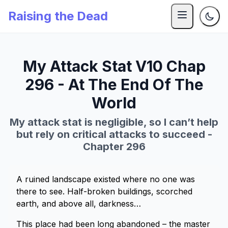
Raising the Dead
My Attack Stat V10 Chap
296 - At The End Of The
World
My attack stat is negligible, so I can’t help
but rely on critical attacks to succeed -
Chapter 296
A ruined landscape existed where no one was
there to see. Half-broken buildings, scorched
earth, and above all, darkness…
This place had been long abandoned – the master