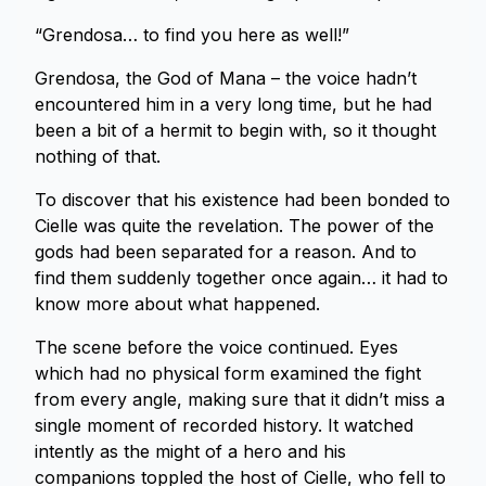
“Grendosa… to find you here as well!”
Grendosa, the God of Mana – the voice hadn’t
encountered him in a very long time, but he had
been a bit of a hermit to begin with, so it thought
nothing of that.
To discover that his existence had been bonded to
Cielle was quite the revelation. The power of the
gods had been separated for a reason. And to
find them suddenly together once again… it had to
know more about what happened.
The scene before the voice continued. Eyes
which had no physical form examined the fight
from every angle, making sure that it didn’t miss a
single moment of recorded history. It watched
intently as the might of a hero and his
companions toppled the host of Cielle, who fell to