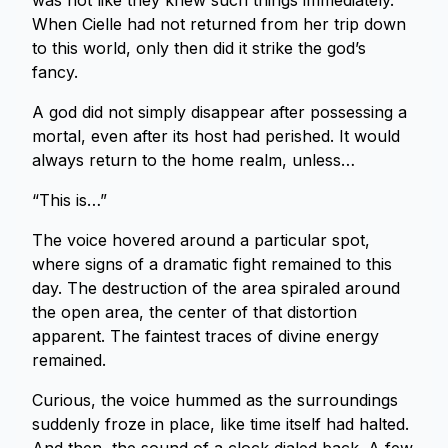
was not like they knew such things immediately.
When Cielle had not returned from her trip down
to this world, only then did it strike the god’s
fancy.
A god did not simply disappear after possessing a
mortal, even after its host had perished. It would
always return to the home realm, unless…
“This is…”
The voice hovered around a particular spot,
where signs of a dramatic fight remained to this
day. The destruction of the area spiraled around
the open area, the center of that distortion
apparent. The faintest traces of divine energy
remained.
Curious, the voice hummed as the surroundings
suddenly froze in place, like time itself had halted.