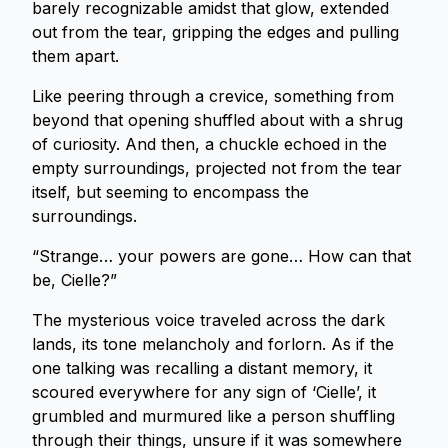
barely recognizable amidst that glow, extended
out from the tear, gripping the edges and pulling
them apart.
Like peering through a crevice, something from
beyond that opening shuffled about with a shrug
of curiosity. And then, a chuckle echoed in the
empty surroundings, projected not from the tear
itself, but seeming to encompass the
surroundings.
“Strange… your powers are gone… How can that
be, Cielle?”
The mysterious voice traveled across the dark
lands, its tone melancholy and forlorn. As if the
one talking was recalling a distant memory, it
scoured everywhere for any sign of ‘Cielle’, it
grumbled and murmured like a person shuffling
through their things, unsure if it was somewhere