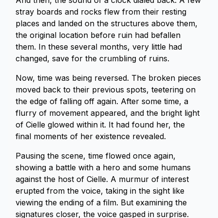
And then, the sound of a clock dialed back. A few
stray boards and rocks flew from their resting
places and landed on the structures above them,
the original location before ruin had befallen
them. In these several months, very little had
changed, save for the crumbling of ruins.
Now, time was being reversed. The broken pieces
moved back to their previous spots, teetering on
the edge of falling off again. After some time, a
flurry of movement appeared, and the bright light
of Cielle glowed within it. It had found her, the
final moments of her existence revealed.
Pausing the scene, time flowed once again,
showing a battle with a hero and some humans
against the host of Cielle. A murmur of interest
erupted from the voice, taking in the sight like
viewing the ending of a film. But examining the
signatures closer, the voice gasped in surprise.