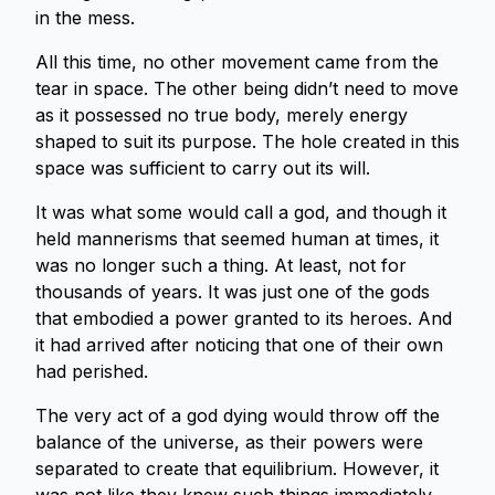
in the mess.
All this time, no other movement came from the
tear in space. The other being didn’t need to move
as it possessed no true body, merely energy
shaped to suit its purpose. The hole created in this
space was sufficient to carry out its will.
It was what some would call a god, and though it
held mannerisms that seemed human at times, it
was no longer such a thing. At least, not for
thousands of years. It was just one of the gods
that embodied a power granted to its heroes. And
it had arrived after noticing that one of their own
had perished.
The very act of a god dying would throw off the
balance of the universe, as their powers were
separated to create that equilibrium. However, it