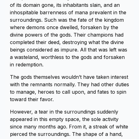
of its domain gone, its inhabitants slain, and an
inhospitable barrenness of mana prevalent in the
surroundings. Such was the fate of the kingdom
where demons once dwelled, forsaken by the
divine powers of the gods. Their champions had
completed their deed, destroying what the divine
beings considered as impure. All that was left was
a wasteland, worthless to the gods and forsaken
in redemption.
The gods themselves wouldn’t have taken interest
with the remnants normally. They had other duties
to manage, heroes to call upon, and fates to spin
toward their favor.
However, a tear in the surroundings suddenly
appeared in this empty space, the sole activity
since many months ago. From it, a streak of white
pierced the surroundings. The shape of a hand,