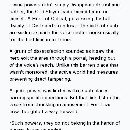
Divine powers didn’t simply disappear into nothing.
Rather, the God Slayer had claimed them for
himself. A Hero of Critical, possessing the full
divinity of Cielle and Grendosa – the birth of such
an existence made the voice mutter nonsensically
for the first time in millennia.
A grunt of dissatisfaction sounded as it saw the
hero exit the area through a portal, heading out
of the voice’s reach. Unlike this barren place that
wasn’t monitored, the active world had measures
preventing direct tampering.
A god’s power was limited within such places,
barring specific conditions. But that didn’t stop the
voice from chuckling in amusement. For it had
now thought of a way forward.
“Such powers, they do not belong in the hands of