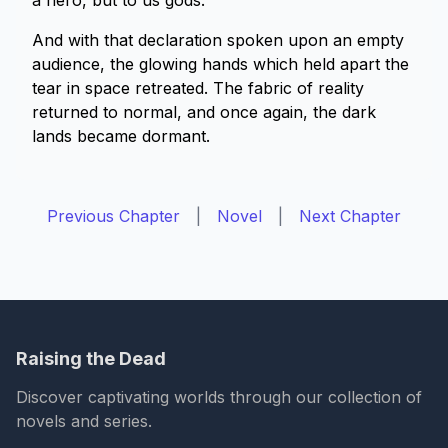
a hero, but to us gods.”
And with that declaration spoken upon an empty
audience, the glowing hands which held apart the
tear in space retreated. The fabric of reality
returned to normal, and once again, the dark
lands became dormant.
Previous Chapter
|
Novel
|
Next Chapter
Raising the Dead
Discover captivating worlds through our collection of
novels and series.