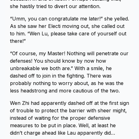
she hastily tried to divert our attention.
“Umm, you can congratulate me later!” she yelled.
As she saw her Electi moving out, she called out
to him. “Wen Lu, please take care of yourself out
there!”
“Of course, my Master! Nothing will penetrate our
defenses! You should know by now how
unbreakable we both are.” With a smile, he
dashed off to join in the fighting. There was
probably nothing to worry about, as he was the
less headstrong and more cautious of the two.
Wen Zhi had apparently dashed off at the first sign
of trouble to protect the barrier with sheer might,
instead of waiting for the proper defensive
measures to be put in place. Well, at least he
didn’t charge ahead like Lau apparently did…