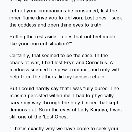
Let not your companions be consumed, lest the
inner flame drive you to oblivion. Lost ones – seek
the goddess and open thine eyes to truth.
Putting the rest aside… does that not feel much
like your current situation?”
Certainly, that seemed to be the case. In the
chaos of war, I had lost Eryn and Cornelius. A
madness seemed to spew from me, and only with
help from the others did my senses return.
But I could hardly say that I was fully cured. The
miasma persisted within me. I had to physically
carve my way through the holy barrier that kept
demons out. So in the eyes of Lady Kaguya, I was
still one of the ‘Lost Ones’.
“That is exactly why we have come to seek your