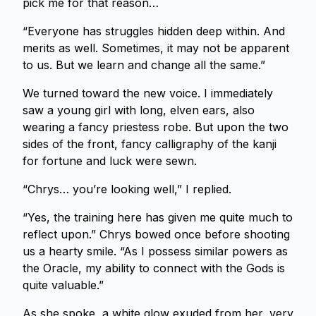
pick me for that reason…
“Everyone has struggles hidden deep within. And
merits as well. Sometimes, it may not be apparent
to us. But we learn and change all the same.”
We turned toward the new voice. I immediately
saw a young girl with long, elven ears, also
wearing a fancy priestess robe. But upon the two
sides of the front, fancy calligraphy of the kanji
for fortune and luck were sewn.
“Chrys… you’re looking well,” I replied.
“Yes, the training here has given me quite much to
reflect upon.” Chrys bowed once before shooting
us a hearty smile. “As I possess similar powers as
the Oracle, my ability to connect with the Gods is
quite valuable.”
As she spoke, a white glow exuded from her, very