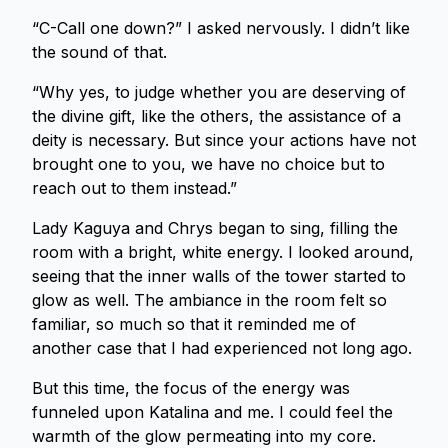
“C-Call one down?” I asked nervously. I didn’t like
the sound of that.
“Why yes, to judge whether you are deserving of
the divine gift, like the others, the assistance of a
deity is necessary. But since your actions have not
brought one to you, we have no choice but to
reach out to them instead.”
Lady Kaguya and Chrys began to sing, filling the
room with a bright, white energy. I looked around,
seeing that the inner walls of the tower started to
glow as well. The ambiance in the room felt so
familiar, so much so that it reminded me of
another case that I had experienced not long ago.
But this time, the focus of the energy was
funneled upon Katalina and me. I could feel the
warmth of the glow permeating into my core.