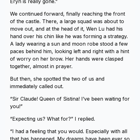
Eryn is really gone.”
We continued forward, finally reaching the front
of the castle. There, a large squad was about to
move out, and at the head of it, Wen Lu had his
hand over his chin like he was forming a strategy.
A lady wearing a sun and moon robe stood a few
paces behind him, looking left and right with a hint
of worry on her brow. Her hands were clasped
together, almost in prayer.
But then, she spotted the two of us and
immediately called out.
“Sir Claude! Queen of Sistina! I’ve been waiting for
you!”
“Expecting us? What for?” I replied.
“I had a feeling that you would. Especially with all
that has happened. My dreams have been ever so