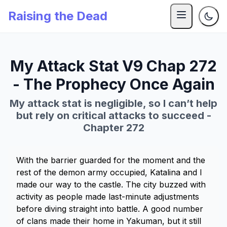
Raising the Dead
My Attack Stat V9 Chap 272
- The Prophecy Once Again
My attack stat is negligible, so I can’t help
but rely on critical attacks to succeed -
Chapter 272
With the barrier guarded for the moment and the
rest of the demon army occupied, Katalina and I
made our way to the castle. The city buzzed with
activity as people made last-minute adjustments
before diving straight into battle. A good number
of clans made their home in Yakuman, but it still