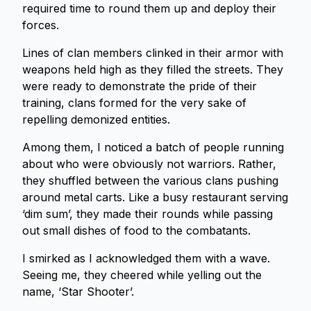
required time to round them up and deploy their
forces.
Lines of clan members clinked in their armor with
weapons held high as they filled the streets. They
were ready to demonstrate the pride of their
training, clans formed for the very sake of
repelling demonized entities.
Among them, I noticed a batch of people running
about who were obviously not warriors. Rather,
they shuffled between the various clans pushing
around metal carts. Like a busy restaurant serving
‘dim sum’, they made their rounds while passing
out small dishes of food to the combatants.
I smirked as I acknowledged them with a wave.
Seeing me, they cheered while yelling out the
name, ‘Star Shooter’.