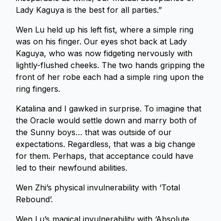
Lady Kaguya is the best for all parties.”
Wen Lu held up his left fist, where a simple ring
was on his finger. Our eyes shot back at Lady
Kaguya, who was now fidgeting nervously with
lightly-flushed cheeks. The two hands gripping the
front of her robe each had a simple ring upon the
ring fingers.
Katalina and I gawked in surprise. To imagine that
the Oracle would settle down and marry both of
the Sunny boys… that was outside of our
expectations. Regardless, that was a big change
for them. Perhaps, that acceptance could have
led to their newfound abilities.
Wen Zhi’s physical invulnerability with ‘Total
Rebound’.
Wen Lu’s magical invulnerability with ‘Absolute