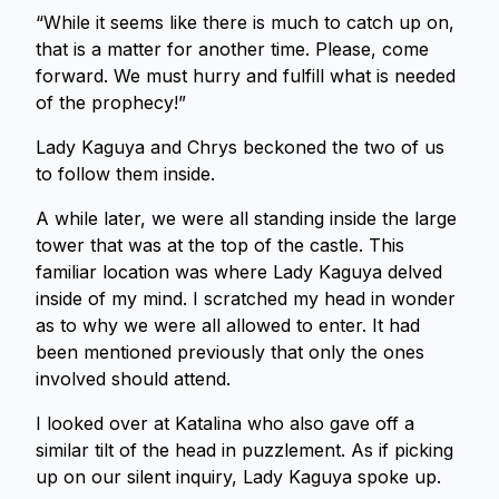
“While it seems like there is much to catch up on,
that is a matter for another time. Please, come
forward. We must hurry and fulfill what is needed
of the prophecy!”
Lady Kaguya and Chrys beckoned the two of us
to follow them inside.
A while later, we were all standing inside the large
tower that was at the top of the castle. This
familiar location was where Lady Kaguya delved
inside of my mind. I scratched my head in wonder
as to why we were all allowed to enter. It had
been mentioned previously that only the ones
involved should attend.
I looked over at Katalina who also gave off a
similar tilt of the head in puzzlement. As if picking
up on our silent inquiry, Lady Kaguya spoke up.