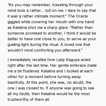
“As you may remember, traveling through your
mind took a rather… toll on me. I dare to say that
it was a rather intimate moment.” The Oracle
giggled while covering her mouth with one hand
as Katalina shot me a sharp glare. “Rather than
someone promised to another, I think it would be
better to have one close to you, to serve as your
guiding light during the ritual. A loved one that
wouldn’t mind comforting you afterward.”
I immediately recalled how Lady Kaguya acted
right after the last time. Her gentle embrace made
me a bit flustered. Katalina and I looked at each
other for a moment before turning away
bashfully. At this point, she was, no doubt, the
one I was closest to. If anyone was going to see
all my faults, then Katalina would be the most
trustworthy of them all.