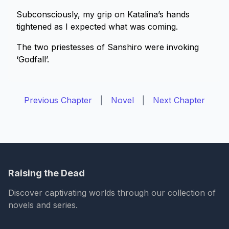
Subconsciously, my grip on Katalina’s hands
tightened as I expected what was coming.
The two priestesses of Sanshiro were invoking
‘Godfall’.
Previous Chapter
|
Novel
|
Next Chapter
Raising the Dead
Discover captivating worlds through our collection of
novels and series.