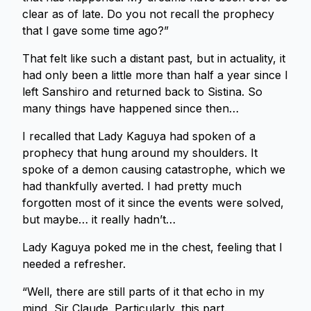
clear as of late. Do you not recall the prophecy
that I gave some time ago?”
That felt like such a distant past, but in actuality, it
had only been a little more than half a year since I
left Sanshiro and returned back to Sistina. So
many things have happened since then…
I recalled that Lady Kaguya had spoken of a
prophecy that hung around my shoulders. It
spoke of a demon causing catastrophe, which we
had thankfully averted. I had pretty much
forgotten most of it since the events were solved,
but maybe… it really hadn’t…
Lady Kaguya poked me in the chest, feeling that I
needed a refresher.
“Well, there are still parts of it that echo in my
mind, Sir Claude. Particularly, this part.