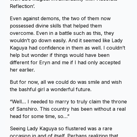
Reflection’.
Even against demons, the two of them now
possessed divine skills that helped them
overcome. Even in a battle such as this, they
wouldn’t go down easily. And it seemed like Lady
Kaguya had confidence in them as well. I couldn’t
help but wonder if things would have been
different for Eryn and me if I had only accepted
her earlier.
But for now, all we could do was smile and wish
the bashful girl a wonderful future.
“Well… I needed to marry to truly claim the throne
of Sanshiro. This country has been without a real
head for some time, so…”
Seeing Lady Kaguya so flustered was a rare
occasion in and of itself. Perhaps realizing that,