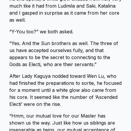
much like it had from Ludmila and Saki. Katalina
and I gasped in surprise as it came from her core
as well.
“Y-You too?” we both asked.
“Yes. And the Sun brothers as well. The three of
us have accepted ourselves fully, and that
appears to be the secret to connecting to the
Gods as Electi, who are their servants.”
After Lady Kaguya nodded toward Wen Lu, who
had finished the preparations to sortie, he focused
for a moment until a white glow also came from
his core. It seemed like the number of ‘Ascended
Electi’ were on the rise.
“Hmm, our mutual love for our Master has
shown us the way. Just like how us siblings are
inseparable as twins, our mutual acceptance of