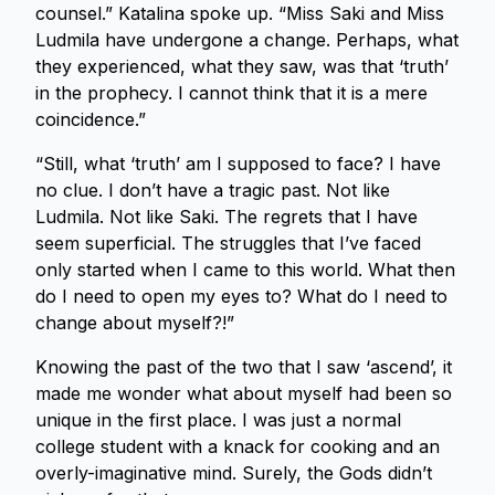
counsel.” Katalina spoke up. “Miss Saki and Miss
Ludmila have undergone a change. Perhaps, what
they experienced, what they saw, was that ‘truth’
in the prophecy. I cannot think that it is a mere
coincidence.”
“Still, what ‘truth’ am I supposed to face? I have
no clue. I don’t have a tragic past. Not like
Ludmila. Not like Saki. The regrets that I have
seem superficial. The struggles that I’ve faced
only started when I came to this world. What then
do I need to open my eyes to? What do I need to
change about myself?!”
Knowing the past of the two that I saw ‘ascend’, it
made me wonder what about myself had been so
unique in the first place. I was just a normal
college student with a knack for cooking and an
overly-imaginative mind. Surely, the Gods didn’t