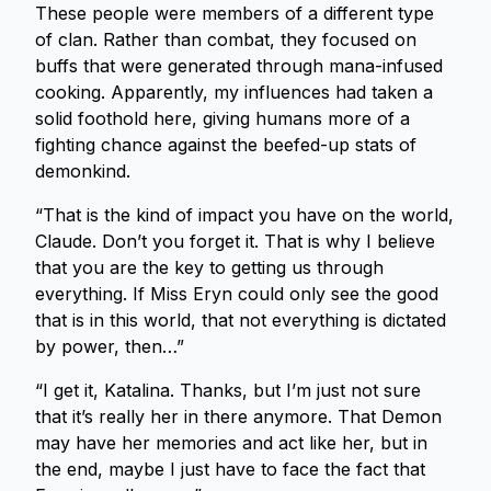
These people were members of a different type
of clan. Rather than combat, they focused on
buffs that were generated through mana-infused
cooking. Apparently, my influences had taken a
solid foothold here, giving humans more of a
fighting chance against the beefed-up stats of
demonkind.
“That is the kind of impact you have on the world,
Claude. Don’t you forget it. That is why I believe
that you are the key to getting us through
everything. If Miss Eryn could only see the good
that is in this world, that not everything is dictated
by power, then…”
“I get it, Katalina. Thanks, but I’m just not sure
that it’s really her in there anymore. That Demon
may have her memories and act like her, but in
the end, maybe I just have to face the fact that