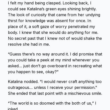
I felt my hand being clasped. Looking back, I
could see Katalina’s green eyes shining brightly.
The look of curiosity that came from her undying
thirst for knowledge was absent for once. In
place of it, a soft gaze of worry penetrated my
body. I knew that she would do anything for me.
No secret past that I knew not of would shake the
resolve she had in me.
“Guess there’s no way around it. I did promise that
you could take a peek at my mind whenever you
asked… just don’t go overboard in recreating what
you happen to see, okay?”
Katalina nodded. “I would never craft anything too
outrageous… unless I receive your permission.”
She ended that last point with a mischievous smile.
“The world is so doomed with the both of us,” I
joked.