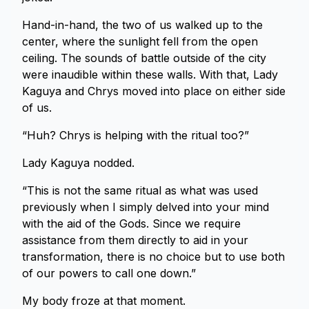
Hand-in-hand, the two of us walked up to the
center, where the sunlight fell from the open
ceiling. The sounds of battle outside of the city
were inaudible within these walls. With that, Lady
Kaguya and Chrys moved into place on either side
of us.
“Huh? Chrys is helping with the ritual too?”
Lady Kaguya nodded.
“This is not the same ritual as what was used
previously when I simply delved into your mind
with the aid of the Gods. Since we require
assistance from them directly to aid in your
transformation, there is no choice but to use both
of our powers to call one down.”
My body froze at that moment.