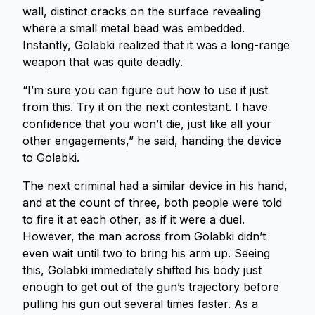
wall, distinct cracks on the surface revealing
where a small metal bead was embedded.
Instantly, Golabki realized that it was a long-range
weapon that was quite deadly.
“I’m sure you can figure out how to use it just
from this. Try it on the next contestant. I have
confidence that you won’t die, just like all your
other engagements,” he said, handing the device
to Golabki.
The next criminal had a similar device in his hand,
and at the count of three, both people were told
to fire it at each other, as if it were a duel.
However, the man across from Golabki didn’t
even wait until two to bring his arm up. Seeing
this, Golabki immediately shifted his body just
enough to get out of the gun’s trajectory before
pulling his gun out several times faster. As a