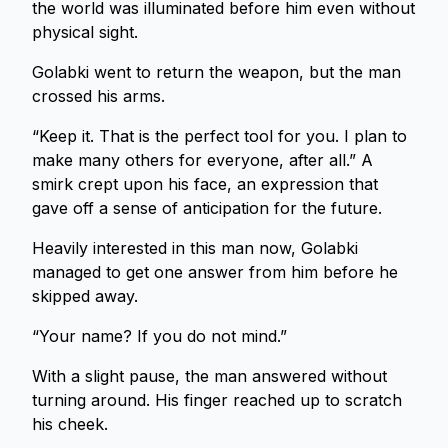
the world was illuminated before him even without
physical sight.
Golabki went to return the weapon, but the man
crossed his arms.
“Keep it. That is the perfect tool for you. I plan to
make many others for everyone, after all.” A
smirk crept upon his face, an expression that
gave off a sense of anticipation for the future.
Heavily interested in this man now, Golabki
managed to get one answer from him before he
skipped away.
“Your name? If you do not mind.”
With a slight pause, the man answered without
turning around. His finger reached up to scratch
his cheek.