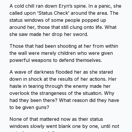
A cold chill ran down Eryn’s spine. In a panic, she
called upon ‘Status Check’ around the area. The
status windows of some people popped up
around her, those that still clung onto life. What
she saw made her drop her sword.
Those that had been shooting at her from within
the wall were merely children who were given
powerful weapons to defend themselves.
A wave of darkness flooded her as she stared
down in shock at the results of her actions. Her
haste in tearing through the enemy made her
overlook the strangeness of the situation. Why
had they been there? What reason did they have
to be given guns?
None of that mattered now as their status
windows slowly went blank one by one, until not