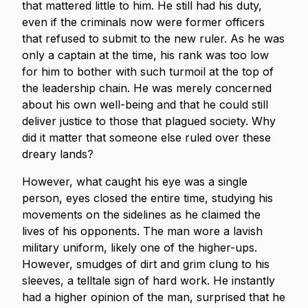
that mattered little to him. He still had his duty,
even if the criminals now were former officers
that refused to submit to the new ruler. As he was
only a captain at the time, his rank was too low
for him to bother with such turmoil at the top of
the leadership chain. He was merely concerned
about his own well-being and that he could still
deliver justice to those that plagued society. Why
did it matter that someone else ruled over these
dreary lands?
However, what caught his eye was a single
person, eyes closed the entire time, studying his
movements on the sidelines as he claimed the
lives of his opponents. The man wore a lavish
military uniform, likely one of the higher-ups.
However, smudges of dirt and grim clung to his
sleeves, a telltale sign of hard work. He instantly
had a higher opinion of the man, surprised that he