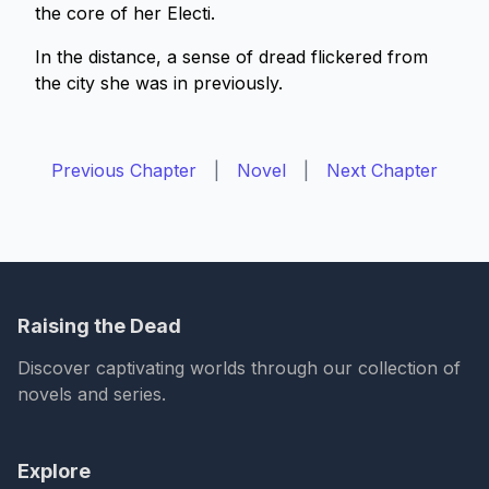
the core of her Electi.
In the distance, a sense of dread flickered from
the city she was in previously.
Previous Chapter
|
Novel
|
Next Chapter
Raising the Dead
Discover captivating worlds through our collection of
novels and series.
Explore