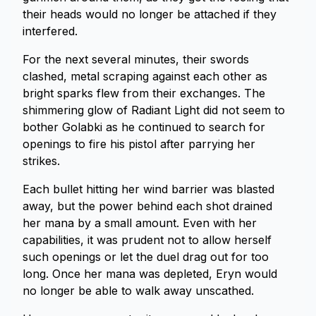
their heads would no longer be attached if they
interfered.
For the next several minutes, their swords
clashed, metal scraping against each other as
bright sparks flew from their exchanges. The
shimmering glow of Radiant Light did not seem to
bother Golabki as he continued to search for
openings to fire his pistol after parrying her
strikes.
Each bullet hitting her wind barrier was blasted
away, but the power behind each shot drained
her mana by a small amount. Even with her
capabilities, it was prudent not to allow herself
such openings or let the duel drag out for too
long. Once her mana was depleted, Eryn would
no longer be able to walk away unscathed.