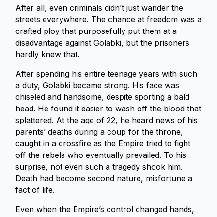
After all, even criminals didn’t just wander the
streets everywhere. The chance at freedom was a
crafted ploy that purposefully put them at a
disadvantage against Golabki, but the prisoners
hardly knew that.
After spending his entire teenage years with such
a duty, Golabki became strong. His face was
chiseled and handsome, despite sporting a bald
head. He found it easier to wash off the blood that
splattered. At the age of 22, he heard news of his
parents’ deaths during a coup for the throne,
caught in a crossfire as the Empire tried to fight
off the rebels who eventually prevailed. To his
surprise, not even such a tragedy shook him.
Death had become second nature, misfortune a
fact of life.
Even when the Empire’s control changed hands,