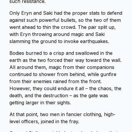
such resistance.
Only Eryn and Saki had the proper stats to defend
against such powerful bullets, so the two of them
went ahead to thin the crowd. The pair split up,
with Eryn throwing around magic and Saki
slamming the ground to invoke earthquakes.
Bodies burned to a crisp and swallowed in the
earth as the two forced their way toward the wall.
All around them, magic from their companions
continued to shower from behind, while gunfire
from their enemies rained from the front.
However, they could endure it all – the chaos, the
death, and the destruction – as the gate was
getting larger in their sights.
At that point, two men in fancier clothing, high-
level officers, joined in the fray.