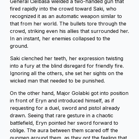
General Cielbasa wielded a two-handed gun that
fired rapidly into the crowd toward Saki, who
recognized it as an automatic weapon similar to
that from her world. The bullets tore through the
crowd, striking even his allies that surrounded her.
In an instant, her enemies collapsed to the
ground.
Saki clenched her teeth, her expression twisting
into a fury at the blind disregard for friendly fire.
Ignoring all the others, she set her sights on the
wicked man that needed to be punished.
On the other hand, Major Golabki got into position
in front of Eryn and introduced himself, as if
requesting for a duel, sword and pistol already
drawn. Seeing that rare gesture in a chaotic
battlefield, Eryn pointed her sword forward to
oblige. The aura between them scared off the
gunmen around them, as they got the feeling that