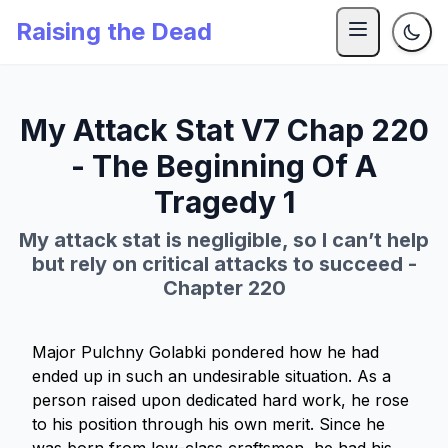
Raising the Dead
My Attack Stat V7 Chap 220
- The Beginning Of A
Tragedy 1
My attack stat is negligible, so I can’t help
but rely on critical attacks to succeed -
Chapter 220
Major Pulchny Golabki pondered how he had
ended up in such an undesirable situation. As a
person raised upon dedicated hard work, he rose
to his position through his own merit. Since he