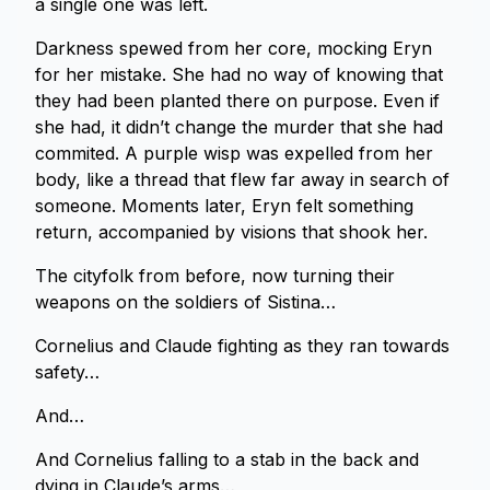
a single one was left.
Darkness spewed from her core, mocking Eryn
for her mistake. She had no way of knowing that
they had been planted there on purpose. Even if
she had, it didn’t change the murder that she had
commited. A purple wisp was expelled from her
body, like a thread that flew far away in search of
someone. Moments later, Eryn felt something
return, accompanied by visions that shook her.
The cityfolk from before, now turning their
weapons on the soldiers of Sistina…
Cornelius and Claude fighting as they ran towards
safety…
And…
And Cornelius falling to a stab in the back and
dying in Claude’s arms…