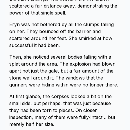
scattered a fair distance away, demonstrating the
power of that single spell.
Eryn was not bothered by all the clumps falling
on her. They bounced off the barrier and
scattered around her feet. She smirked at how
successful it had been.
Then, she noticed several bodies falling with a
splat around the area. The explosion had blown
apart not just the gate, but a fair amount of the
stone wall around it. The windows that the
gunners were hiding within were no longer there.
At first glance, the corpses looked a bit on the
small side, but perhaps, that was just because
they had been torn to pieces. On closer
inspection, many of them were fully-intact… but
merely half her size.