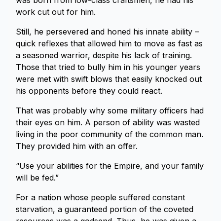
was born from low-class craftsmen, he had his
work cut out for him.
Still, he persevered and honed his innate ability –
quick reflexes that allowed him to move as fast as
a seasoned warrior, despite his lack of training.
Those that tried to bully him in his younger years
were met with swift blows that easily knocked out
his opponents before they could react.
That was probably why some military officers had
their eyes on him. A person of ability was wasted
living in the poor community of the common man.
They provided him with an offer.
“Use your abilities for the Empire, and your family
will be fed.”
For a nation whose people suffered constant
starvation, a guaranteed portion of the coveted