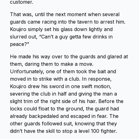
customer.
That was, until the next moment when several
guards came racing into the tavern to arrest him.
Koujiro simply set his glass down lightly and
slurred out, “Can’t a guy getta few drinks in
peace?”
He made his way over to the guards and glared at
them, daring them to make a move.
Unfortunately, one of them took the bait and
moved in to strike with a club. In response,
Koujiro drew his sword in one swift motion,
severing the club in half and giving the man a
slight trim of the right side of his hair. Before the
locks could float to the ground, the guard had
already backpedaled and escaped in fear. The
other guards followed suit, knowing that they
didn’t have the skill to stop a level 100 fighter.