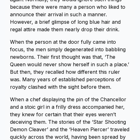
because there were many a person who liked to
announce their arrival in such a manner.
However, a brief glimpse of long blue hair and
regal attire made them nearly drop their drink.
When the person at the door fully came into
focus, the men simply degenerated into babbling
newborns. Their first thought was that, ‘The
Queen would never show herself in such a place.’
But then, they recalled how different this ruler
was. Many years of established perceptions of
royalty clashed with the sight before them.
When a chef displaying the pin of the Chancellor
and a stoic girl in a frilly dress accompanied her,
they knew for certain that their eyes weren’t
deceiving them. The stories of the ‘Star Shooting
Demon Cleaver’ and the ‘Heaven Piercer’ traveled
quickly across the world, having been spread by