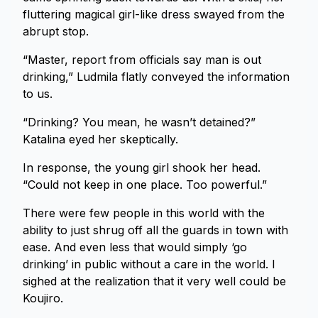
fluttering magical girl-like dress swayed from the
abrupt stop.
“Master, report from officials say man is out
drinking,” Ludmila flatly conveyed the information
to us.
“Drinking? You mean, he wasn’t detained?”
Katalina eyed her skeptically.
In response, the young girl shook her head.
“Could not keep in one place. Too powerful.”
There were few people in this world with the
ability to just shrug off all the guards in town with
ease. And even less that would simply ‘go
drinking’ in public without a care in the world. I
sighed at the realization that it very well could be
Koujiro.