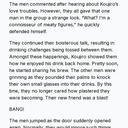
The men commented after hearing about Koujiro’s
love troubles. However, they all gave that one
man in the group a strange look. “What? I’m a
connoisseur of meaty figures,” he quickly
defended himself.
They continued their boisterous talk, resulting in
drinking challenges being tossed between them.
Amongst these happenings, Koujiro showed them
how he enjoyed his drink back home. Pretty soon,
he started sharing his brew. The other men were
grinning as they pounded their palms to knock
their own small glasses into their drinks. By this
time, they no longer cared how plastered they
were becoming. Their new friend was a blast!
BANG!
The men jumped as the door suddenly opened
again. Normally, they would ignore such things