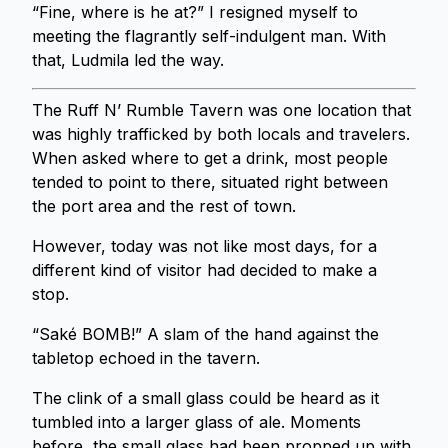
“Fine, where is he at?” I resigned myself to
meeting the flagrantly self-indulgent man. With
that, Ludmila led the way.
The Ruff N’ Rumble Tavern was one location that
was highly trafficked by both locals and travelers.
When asked where to get a drink, most people
tended to point to there, situated right between
the port area and the rest of town.
However, today was not like most days, for a
different kind of visitor had decided to make a
stop.
“Saké BOMB!” A slam of the hand against the
tabletop echoed in the tavern.
The clink of a small glass could be heard as it
tumbled into a larger glass of ale. Moments
before, the small glass had been propped up with