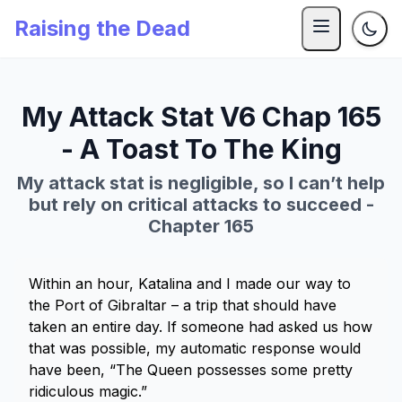
Raising the Dead
My Attack Stat V6 Chap 165
- A Toast To The King
My attack stat is negligible, so I can’t help
but rely on critical attacks to succeed -
Chapter 165
Within an hour, Katalina and I made our way to
the Port of Gibraltar – a trip that should have
taken an entire day. If someone had asked us how
that was possible, my automatic response would
have been, “The Queen possesses some pretty
ridiculous magic.”