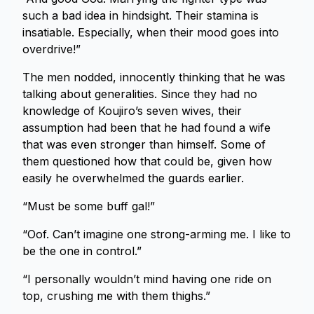
such a bad idea in hindsight. Their stamina is
insatiable. Especially, when their mood goes into
overdrive!”
The men nodded, innocently thinking that he was
talking about generalities. Since they had no
knowledge of Koujiro’s seven wives, their
assumption had been that he had found a wife
that was even stronger than himself. Some of
them questioned how that could be, given how
easily he overwhelmed the guards earlier.
“Must be some buff gal!”
“Oof. Can’t imagine one strong-arming me. I like to
be the one in control.”
“I personally wouldn’t mind having one ride on
top, crushing me with them thighs.”