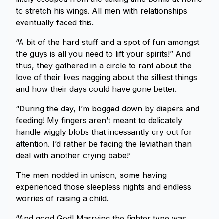
to stretch his wings. All men with relationships
eventually faced this.
“A bit of the hard stuff and a spot of fun amongst
the guys is all you need to lift your spirits!” And
thus, they gathered in a circle to rant about the
love of their lives nagging about the silliest things
and how their days could have gone better.
“During the day, I’m bogged down by diapers and
feeding! My fingers aren’t meant to delicately
handle wiggly blobs that incessantly cry out for
attention. I’d rather be facing the leviathan than
deal with another crying babe!”
The men nodded in unison, some having
experienced those sleepless nights and endless
worries of raising a child.
“And good God! Marrying the fighter type was