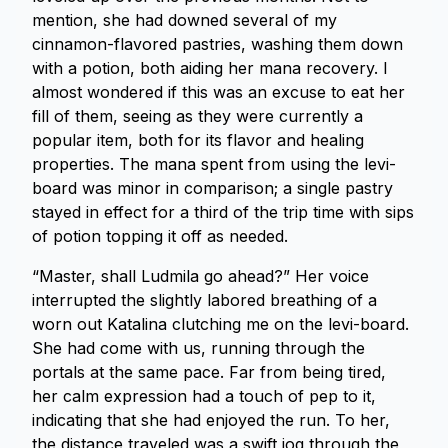
mention, she had downed several of my
cinnamon-flavored pastries, washing them down
with a potion, both aiding her mana recovery. I
almost wondered if this was an excuse to eat her
fill of them, seeing as they were currently a
popular item, both for its flavor and healing
properties. The mana spent from using the levi-
board was minor in comparison; a single pastry
stayed in effect for a third of the trip time with sips
of potion topping it off as needed.
“Master, shall Ludmila go ahead?” Her voice
interrupted the slightly labored breathing of a
worn out Katalina clutching me on the levi-board.
She had come with us, running through the
portals at the same pace. Far from being tired,
her calm expression had a touch of pep to it,
indicating that she had enjoyed the run. To her,
the distance traveled was a swift jog through the