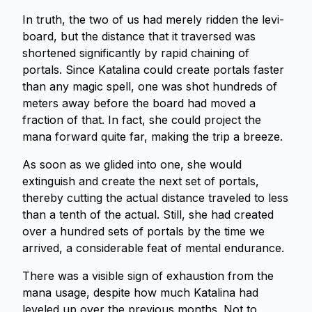
In truth, the two of us had merely ridden the levi-
board, but the distance that it traversed was
shortened significantly by rapid chaining of
portals. Since Katalina could create portals faster
than any magic spell, one was shot hundreds of
meters away before the board had moved a
fraction of that. In fact, she could project the
mana forward quite far, making the trip a breeze.
As soon as we glided into one, she would
extinguish and create the next set of portals,
thereby cutting the actual distance traveled to less
than a tenth of the actual. Still, she had created
over a hundred sets of portals by the time we
arrived, a considerable feat of mental endurance.
There was a visible sign of exhaustion from the
mana usage, despite how much Katalina had
leveled up over the previous months. Not to