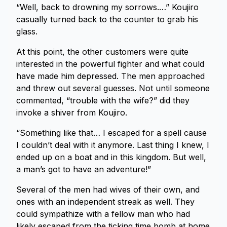
“Well, back to drowning my sorrows.…” Koujiro
casually turned back to the counter to grab his
glass.
At this point, the other customers were quite
interested in the powerful fighter and what could
have made him depressed. The men approached
and threw out several guesses. Not until someone
commented, “trouble with the wife?” did they
invoke a shiver from Koujiro.
“Something like that… I escaped for a spell cause
I couldn’t deal with it anymore. Last thing I knew, I
ended up on a boat and in this kingdom. But well,
a man’s got to have an adventure!”
Several of the men had wives of their own, and
ones with an independent streak as well. They
could sympathize with a fellow man who had
likely escaped from the ticking time bomb at home