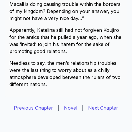
Macali is doing causing trouble within the borders
of my kingdom? Depending on your answer, you
might not have a very nice day…”
Apparently, Katalina still had not forgiven Koujiro
for the antics that he pulled a year ago, when she
was ‘invited’ to join his harem for the sake of
promoting good relations.
Needless to say, the men’s relationship troubles
were the last thing to worry about as a chilly
atmosphere developed between the rulers of two
different nations.
Previous Chapter
|
Novel
|
Next Chapter