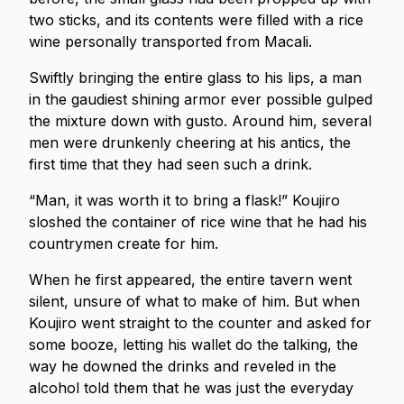
two sticks, and its contents were filled with a rice
wine personally transported from Macali.
Swiftly bringing the entire glass to his lips, a man
in the gaudiest shining armor ever possible gulped
the mixture down with gusto. Around him, several
men were drunkenly cheering at his antics, the
first time that they had seen such a drink.
“Man, it was worth it to bring a flask!” Koujiro
sloshed the container of rice wine that he had his
countrymen create for him.
When he first appeared, the entire tavern went
silent, unsure of what to make of him. But when
Koujiro went straight to the counter and asked for
some booze, letting his wallet do the talking, the
way he downed the drinks and reveled in the
alcohol told them that he was just the everyday