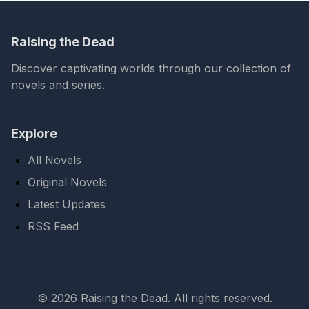
Raising the Dead
Discover captivating worlds through our collection of
novels and series.
Explore
All Novels
Original Novels
Latest Updates
RSS Feed
© 2026 Raising the Dead. All rights reserved.