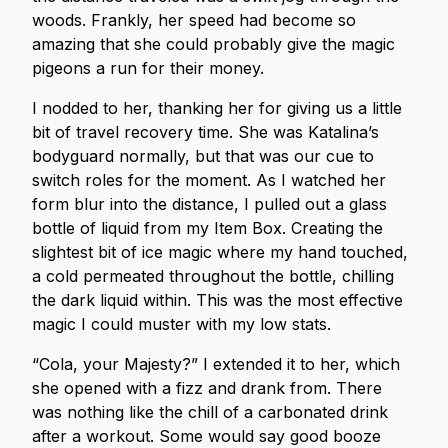
woods. Frankly, her speed had become so
amazing that she could probably give the magic
pigeons a run for their money.
I nodded to her, thanking her for giving us a little
bit of travel recovery time. She was Katalina’s
bodyguard normally, but that was our cue to
switch roles for the moment. As I watched her
form blur into the distance, I pulled out a glass
bottle of liquid from my Item Box. Creating the
slightest bit of ice magic where my hand touched,
a cold permeated throughout the bottle, chilling
the dark liquid within. This was the most effective
magic I could muster with my low stats.
“Cola, your Majesty?” I extended it to her, which
she opened with a fizz and drank from. There
was nothing like the chill of a carbonated drink
after a workout. Some would say good booze