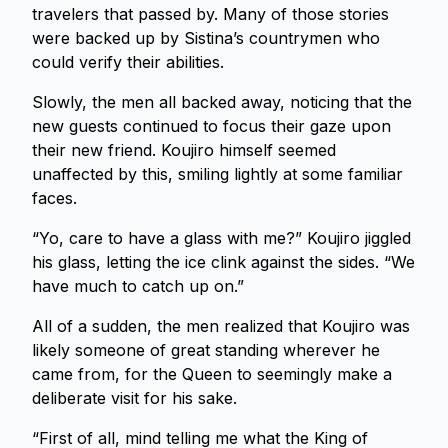
travelers that passed by. Many of those stories
were backed up by Sistina’s countrymen who
could verify their abilities.
Slowly, the men all backed away, noticing that the
new guests continued to focus their gaze upon
their new friend. Koujiro himself seemed
unaffected by this, smiling lightly at some familiar
faces.
“Yo, care to have a glass with me?” Koujiro jiggled
his glass, letting the ice clink against the sides. “We
have much to catch up on.”
All of a sudden, the men realized that Koujiro was
likely someone of great standing wherever he
came from, for the Queen to seemingly make a
deliberate visit for his sake.
“First of all, mind telling me what the King of