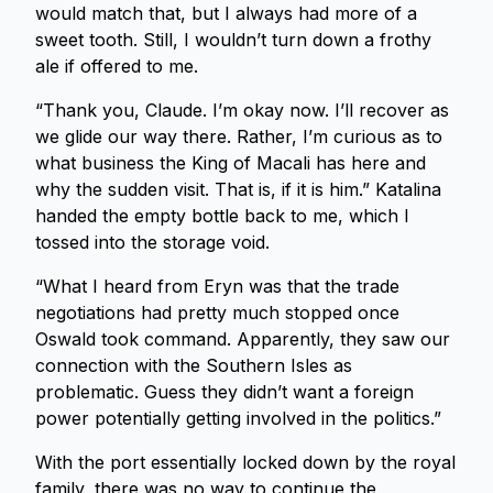
would match that, but I always had more of a
sweet tooth. Still, I wouldn’t turn down a frothy
ale if offered to me.
“Thank you, Claude. I’m okay now. I’ll recover as
we glide our way there. Rather, I’m curious as to
what business the King of Macali has here and
why the sudden visit. That is, if it is him.” Katalina
handed the empty bottle back to me, which I
tossed into the storage void.
“What I heard from Eryn was that the trade
negotiations had pretty much stopped once
Oswald took command. Apparently, they saw our
connection with the Southern Isles as
problematic. Guess they didn’t want a foreign
power potentially getting involved in the politics.”
With the port essentially locked down by the royal
family, there was no way to continue the