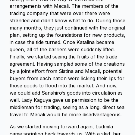
arrangements with Macali. The members of the
trading company that were over there were
stranded and didn’t know what to do. During those
many months, they just continued with the original
plan, setting up the foundations for new products,
in case the tide turned. Once Katalina became
queen, all of the barriers were suddenly lifted.
Finally, we started seeing the fruits of the trade
agreement. Having sampled some of the creations
by a joint effort from Sistina and Macali, potential
buyers from each nation were licking their lips for
those goods to flood into the market. And now,
we could add Sanshiro’s goods into circulation as
well. Lady Kaguya gave us permission to be the
middleman for trading, seeing as a long, direct sea
travel to Macali would be more disadvantageous.
As we started moving forward again, Ludmila
came sprinting back towards us. With a skid, her