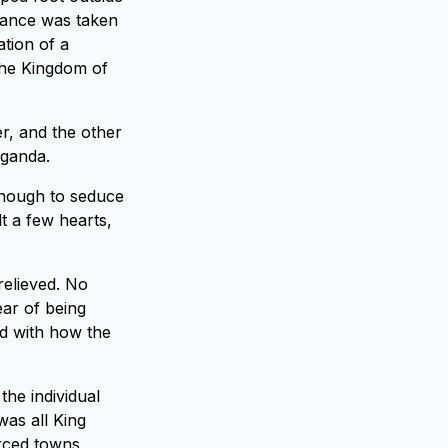
orance was taken
ation of a
the Kingdom of
r, and the other
aganda.
enough to seduce
t a few hearts,
relieved. No
ear of being
d with how the
the individual
was all King
orced towns