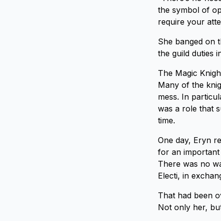
the symbol of op
require your att
She banged on th
the guild duties 
The Magic Knight
Many of the knig
mess. In particu
was a role that 
time.
One day, Eryn re
for an important
There was no wa
Electi, in exchan
That had been ov
Not only her, bu