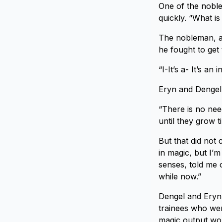
One of the noble
quickly. “What is
The nobleman, a 
he fought to get
“I-It’s a- It’s an 
Eryn and Dengel 
“There is no nee
until they grow t
But that did not 
in magic, but I’
senses, told me o
while now.”
Dengel and Eryn 
trainees who wer
magic output wou