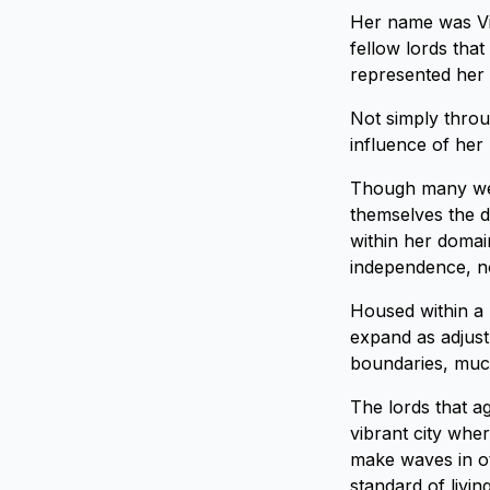
Her name was Vis
fellow lords tha
represented her 
Not simply throu
influence of her 
Though many were
themselves the d
within her domai
independence, no
Housed within a 
expand as adjust
boundaries, much
The lords that ag
vibrant city whe
make waves in ot
standard of livin