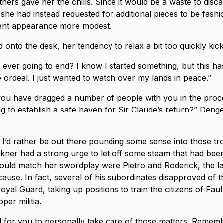
thers gave her the chills. Since it would be a waste to disc
she had instead requested for additional pieces to be fash
ent appearance more modest.
onto the desk, her tendency to relax a bit too quickly kick
is ever going to end? I know I started something, but this ha
 ordeal. I just wanted to watch over my lands in peace.”
you have dragged a number of people with you in the proces
ng to establish a safe haven for Sir Claude’s return?” Deng
t I’d rather be out there pounding some sense into those t
kner had a strong urge to let off some steam that had been
ould match her swordplay were Pietro and Roderick, the l
 cause. In fact, several of his subordinates disapproved of 
yal Guard, taking up positions to train the citizens of Fau
per militia.
 for you to personally take care of those matters. Remem