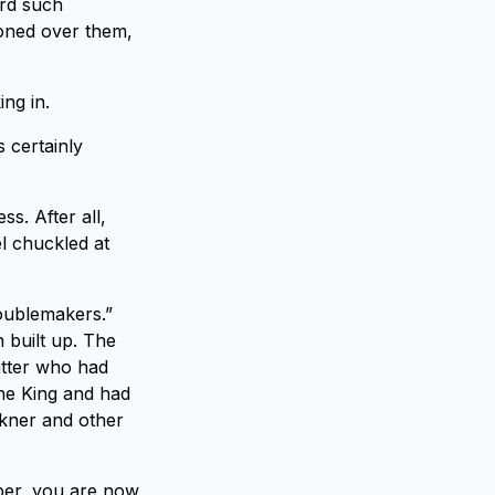
ard such
ioned over them,
ing in.
s certainly
s. After all,
el chuckled at
roublemakers.”
 built up. The
atter who had
the King and had
lkner and other
ber, you are now