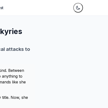
st
lkyries
cal attacks to
 kind. Between
 anything to
mmands like she
y title. Now, she