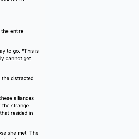
 the entire
ay to go. “This is
ply cannot get
 the distracted
these alliances
f the strange
hat resided in
hose she met. The