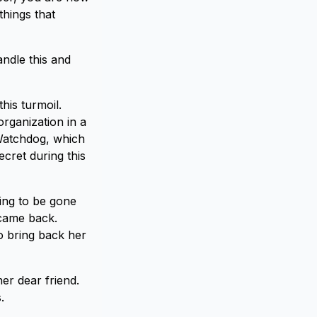
things that
ndle this and
his turmoil.
organization in a
 Watchdog, which
cret during this
ing to be gone
 came back.
o bring back her
er dear friend.
.