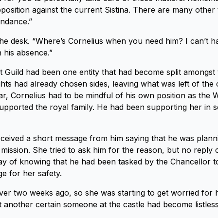
position against the current Sistina. There are many other 
endance.”
e desk. “Where’s Cornelius when you need him? I can’t ha
in his absence.”
 Guild had been one entity that had become split amongst t
hts had already chosen sides, leaving what was left of the 
lar, Cornelius had to be mindful of his own position as the
supported the royal family. He had been supporting her in se
ceived a short message from him saying that he was plann
 mission. She tried to ask him for the reason, but no reply
y of knowing that he had been tasked by the Chancellor t
ge for her safety.
er two weeks ago, so she was starting to get worried for h
t another certain someone at the castle had become listless