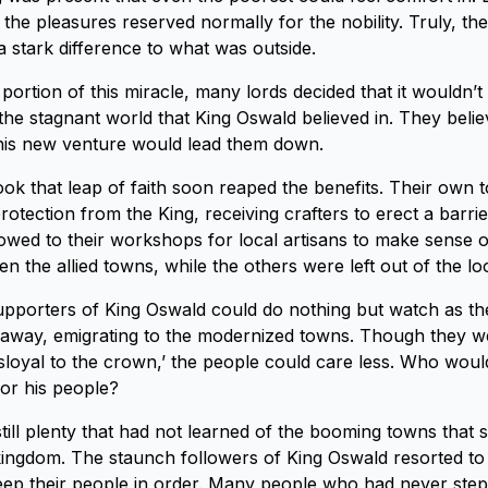
the pleasures reserved normally for the nobility. Truly, the
a stark difference to what was outside.
portion of this miracle, many lords decided that it wouldn’t
 the stagnant world that King Oswald believed in. They belie
this new venture would lead them down.
ook that leap of faith soon reaped the benefits. Their own
otection from the King, receiving crafters to erect a barrie
lowed to their workshops for local artisans to make sense o
n the allied towns, while the others were left out of the lo
pporters of King Oswald could do nothing but watch as th
le away, emigrating to the modernized towns. Though they w
sloyal to the crown,’ the people could care less. Who would
for his people?
till plenty that had not learned of the booming towns that s
ingdom. The staunch followers of King Oswald resorted to
 keep their people in order. Many people who had never ste