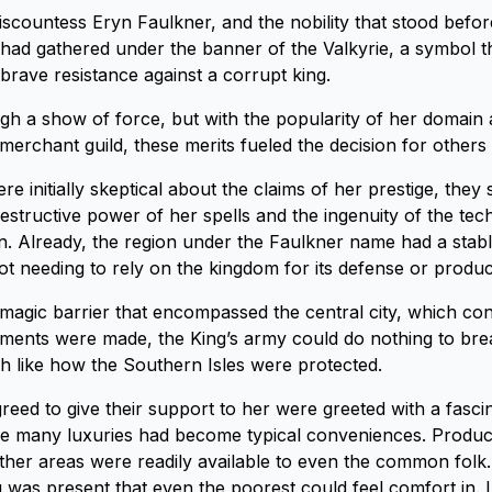
countess Eryn Faulkner, and the nobility that stood befo
t had gathered under the banner of the Valkyrie, a symbol t
brave resistance against a corrupt king.
gh a show of force, but with the popularity of her domain 
merchant guild, these merits fueled the decision for others t
 initially skeptical about the claims of her prestige, they 
estructive power of her spells and the ingenuity of the te
n. Already, the region under the Faulkner name had a stab
t needing to rely on the kingdom for its defense or product
magic barrier that encompassed the central city, which con
ments were made, the King’s army could do nothing to bre
 like how the Southern Isles were protected.
reed to give their support to her were greeted with a fascin
re many luxuries had become typical conveniences. Produc
her areas were readily available to even the common folk
g was present that even the poorest could feel comfort in. 