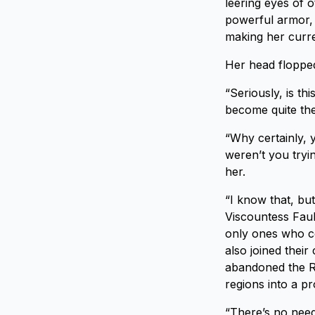
leering eyes of o
powerful armor, 
making her curr
Her head flopped 
“Seriously, is th
become quite the
“Why certainly, 
weren’t you tryi
her.
“I know that, bu
Viscountess Faul
only ones who c
also joined their
abandoned the Ro
regions into a pro
“There’s no need