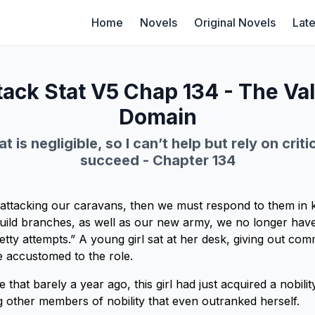
Home
Novels
Original Novels
Late
ack Stat V5 Chap 134 - The Va
Domain
t is negligible, so I can’t help but rely on criti
succeed - Chapter 134
on attacking our caravans, then we must respond to them in
guild branches, as well as our new army, we no longer have
etty attempts.” A young girl sat at her desk, giving out co
 accustomed to the role.
 that barely a year ago, this girl had just acquired a nobilit
other members of nobility that even outranked herself.