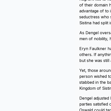
of their domain h
advantage of to i
seductress who s
Sistina had split 
As Dengel oversa
men of nobility,
Eryn Faulkner ha
others. If anyth
but she was stil
Yet, those aroun
person wished to
stabbed in the b
Kingdom of Sisti
Dengel adjusted 
parties satisfied
Oswald could tar