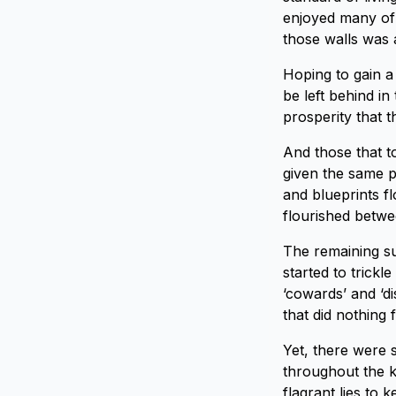
enjoyed many of 
those walls was 
Hoping to gain a 
be left behind in
prosperity that 
And those that t
given the same pr
and blueprints f
flourished betwee
The remaining su
started to trick
‘cowards’ and ‘di
that did nothing 
Yet, there were s
throughout the k
flagrant lies to