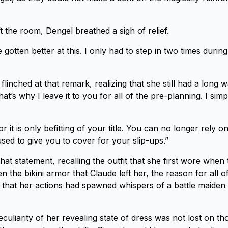
t the room, Dengel breathed a sigh of relief.
gotten better at this. I only had to step in two times during
linched at that remark, realizing that she still had a long w
at’s why I leave it to you for all of the pre-planning. I sim
r it is only befitting of your title. You can no longer rely on
sed to give you to cover for your slip-ups.”
at statement, recalling the outfit that she first wore when 
n the bikini armor that Claude left her, the reason for all o
 that her actions had spawned whispers of a battle maiden t
culiarity of her revealing state of dress was not lost on t