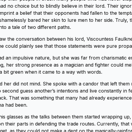
ad no choice but to blindly believe in their lord. Their ign
mprint a belief that their opponents had fallen to the tempt
hamelessly bared her skin to lure men to her side. Truly, 
into a tale of two different paths.
w the conversation between his lord, Viscountess Faulkne
 he could plainly see that those statements were pure prop
d an impulsive nature, but she was far from charismatic 
ing, her strong presence as a magician and fighter could mel
l a bit green when it came to a way with words.
d her did not mind. She spoke with a candor that left them 
 second guess another’s intentions and live constantly in f
ack. That was something that many had already experience
na had been.
his glasses as the talks between them started wrapping up, 
 on their parts in defending the trade routes. Currently, that 
get, as they could not make a dent on the magically-reinf