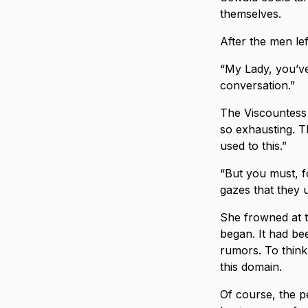
themselves.
After the men lef
“My Lady, you’ve 
conversation.”
The Viscountess f
so exhausting. Th
used to this.”
“But you must, fo
gazes that they u
She frowned at th
began. It had bee
rumors. To think
this domain.
Of course, the pe