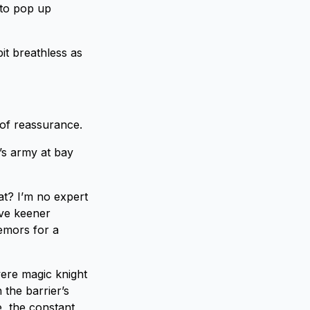
 to pop up
t breathless as
 of reassurance.
’s army at bay
hat? I’m no expert
ave keener
remors for a
were magic knight
 the barrier’s
e, the constant