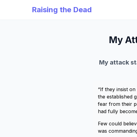
Raising the Dead
My Att
My attack sta
“If they insist 
the established 
fear from their p
had fully become
Few could believe
was commanding 