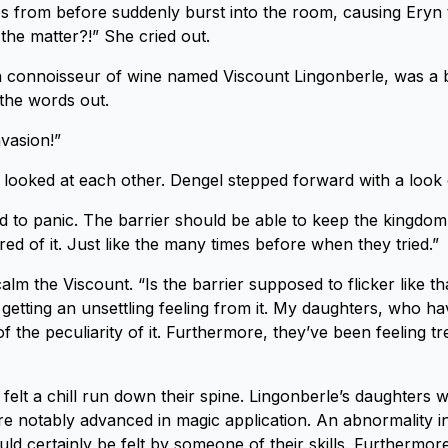
s from before suddenly burst into the room, causing Eryn
 the matter?!” She cried out.
connoisseur of wine named Viscount Lingonberle, was a bi
 the words out.
invasion!”
looked at each other. Dengel stepped forward with a look
d to panic. The barrier should be able to keep the kingdom
ired of it. Just like the many times before when they tried.”
calm the Viscount. “Is the barrier supposed to flicker like t
m getting an unsettling feeling from it. My daughters, who h
f the peculiarity of it. Furthermore, they’ve been feeling t
felt a chill run down their spine. Lingonberle’s daughters 
e notably advanced in magic application. An abnormality in
ld certainly be felt by someone of their skills. Furthermor