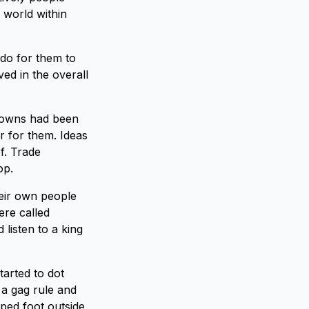
 world within
 do for them to
ved in the overall
 towns had been
r for them. Ideas
f. Trade
op.
eir own people
ere called
 listen to a king
tarted to dot
 a gag rule and
pped foot outside