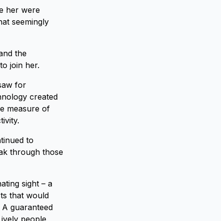
re her were
hat seemingly
and the
o join her.
saw for
chnology created
le measure of
ivity.
tinued to
ak through those
ating sight – a
ts that would
. A guaranteed
Lively people