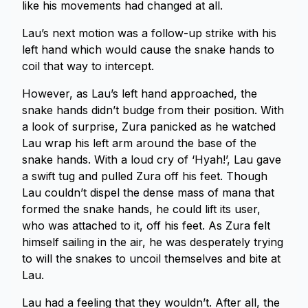
like his movements had changed at all.
Lau’s next motion was a follow-up strike with his
left hand which would cause the snake hands to
coil that way to intercept.
However, as Lau’s left hand approached, the
snake hands didn’t budge from their position. With
a look of surprise, Zura panicked as he watched
Lau wrap his left arm around the base of the
snake hands. With a loud cry of ‘Hyah!’, Lau gave
a swift tug and pulled Zura off his feet. Though
Lau couldn’t dispel the dense mass of mana that
formed the snake hands, he could lift its user,
who was attached to it, off his feet. As Zura felt
himself sailing in the air, he was desperately trying
to will the snakes to uncoil themselves and bite at
Lau.
Lau had a feeling that they wouldn’t. After all, the