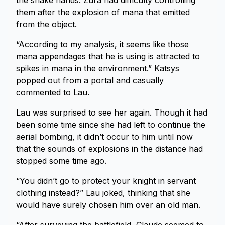
the snake hands. Zura had difficulty controlling
them after the explosion of mana that emitted
from the object.
“According to my analysis, it seems like those
mana appendages that he is using is attracted to
spikes in mana in the environment.” Katsys
popped out from a portal and casually
commented to Lau.
Lau was surprised to see her again. Though it had
been some time since she had left to continue the
aerial bombing, it didn’t occur to him until now
that the sounds of explosions in the distance had
stopped some time ago.
“You didn’t go to protect your knight in servant
clothing instead?” Lau joked, thinking that she
would have surely chosen him over an old man.