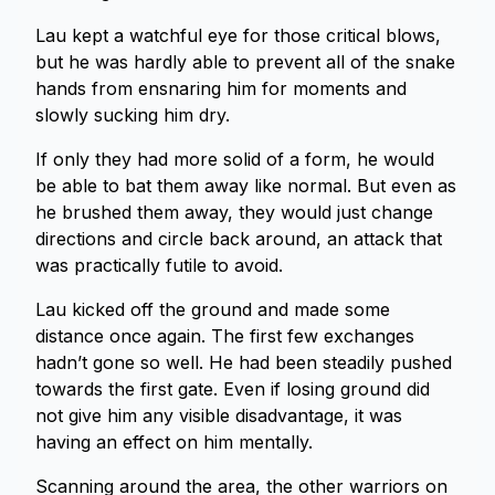
Lau kept a watchful eye for those critical blows,
but he was hardly able to prevent all of the snake
hands from ensnaring him for moments and
slowly sucking him dry.
If only they had more solid of a form, he would
be able to bat them away like normal. But even as
he brushed them away, they would just change
directions and circle back around, an attack that
was practically futile to avoid.
Lau kicked off the ground and made some
distance once again. The first few exchanges
hadn’t gone so well. He had been steadily pushed
towards the first gate. Even if losing ground did
not give him any visible disadvantage, it was
having an effect on him mentally.
Scanning around the area, the other warriors on