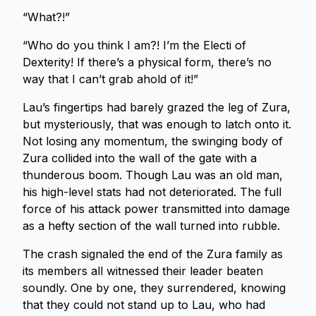
“What?!”
“Who do you think I am?! I’m the Electi of
Dexterity! If there’s a physical form, there’s no
way that I can’t grab ahold of it!”
Lau’s fingertips had barely grazed the leg of Zura,
but mysteriously, that was enough to latch onto it.
Not losing any momentum, the swinging body of
Zura collided into the wall of the gate with a
thunderous boom. Though Lau was an old man,
his high-level stats had not deteriorated. The full
force of his attack power transmitted into damage
as a hefty section of the wall turned into rubble.
The crash signaled the end of the Zura family as
its members all witnessed their leader beaten
soundly. One by one, they surrendered, knowing
that they could not stand up to Lau, who had