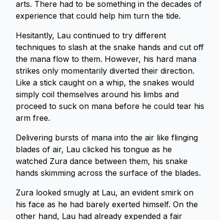
arts. There had to be something in the decades of
experience that could help him turn the tide.
Hesitantly, Lau continued to try different
techniques to slash at the snake hands and cut off
the mana flow to them. However, his hard mana
strikes only momentarily diverted their direction.
Like a stick caught on a whip, the snakes would
simply coil themselves around his limbs and
proceed to suck on mana before he could tear his
arm free.
Delivering bursts of mana into the air like flinging
blades of air, Lau clicked his tongue as he
watched Zura dance between them, his snake
hands skimming across the surface of the blades.
Zura looked smugly at Lau, an evident smirk on
his face as he had barely exerted himself. On the
other hand, Lau had already expended a fair