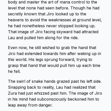
body and master the art of mana control to the
level that none had seen before. Though he had
secretly known that Jiro looked up to the
heavens to avoid the weaknesses at ground level,
he had nonetheless never stopped looking up.
That image of Jiro facing skyward had attracted
Lau and pulled him along for the ride.
Even now, he still wished to grab the hand that
Jiro had extended towards him after waking up in
this world. His legs sprung forward, trying to
grasp that hand that would pull him up each time
he fell.
The swirl of snake hands grazed past his left side.
Snapping back to reality, Lau had realized that
Zura had just whizzed past him. The image of Jiro
in his mind had subconsciously beckoned him to
leap away from danger.