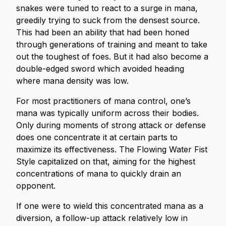
snakes were tuned to react to a surge in mana,
greedily trying to suck from the densest source.
This had been an ability that had been honed
through generations of training and meant to take
out the toughest of foes. But it had also become a
double-edged sword which avoided heading
where mana density was low.
For most practitioners of mana control, one’s
mana was typically uniform across their bodies.
Only during moments of strong attack or defense
does one concentrate it at certain parts to
maximize its effectiveness. The Flowing Water Fist
Style capitalized on that, aiming for the highest
concentrations of mana to quickly drain an
opponent.
If one were to wield this concentrated mana as a
diversion, a follow-up attack relatively low in