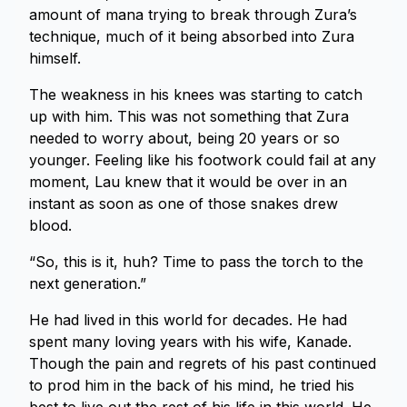
amount of mana trying to break through Zura’s
technique, much of it being absorbed into Zura
himself.
The weakness in his knees was starting to catch
up with him. This was not something that Zura
needed to worry about, being 20 years or so
younger. Feeling like his footwork could fail at any
moment, Lau knew that it would be over in an
instant as soon as one of those snakes drew
blood.
“So, this is it, huh? Time to pass the torch to the
next generation.”
He had lived in this world for decades. He had
spent many loving years with his wife, Kanade.
Though the pain and regrets of his past continued
to prod him in the back of his mind, he tried his