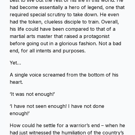
best to live out the rest of his life in this world. He
had become essentially a hero of legend, one that
required special scrutiny to take down. He even
had the token, clueless disciple to train. Overall,
his life could have been compared to that of a
martial arts master that raised a protagonist
before going out in a glorious fashion. Not a bad
end, for all intents and purposes.
Yet…
A single voice screamed from the bottom of his
heart.
‘It was not enough!’
‘I have not seen enough! I have not done
enough!’
How could he settle for a warrior’s end – when he
had just witnessed the humiliation of the country’s