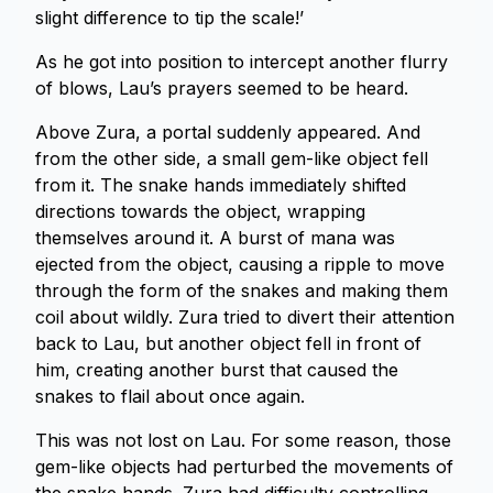
slight difference to tip the scale!’
As he got into position to intercept another flurry
of blows, Lau’s prayers seemed to be heard.
Above Zura, a portal suddenly appeared. And
from the other side, a small gem-like object fell
from it. The snake hands immediately shifted
directions towards the object, wrapping
themselves around it. A burst of mana was
ejected from the object, causing a ripple to move
through the form of the snakes and making them
coil about wildly. Zura tried to divert their attention
back to Lau, but another object fell in front of
him, creating another burst that caused the
snakes to flail about once again.
This was not lost on Lau. For some reason, those
gem-like objects had perturbed the movements of