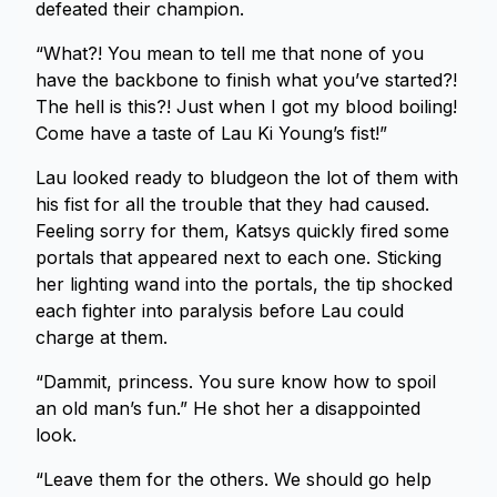
defeated their champion.
“What?! You mean to tell me that none of you
have the backbone to finish what you’ve started?!
The hell is this?! Just when I got my blood boiling!
Come have a taste of Lau Ki Young’s fist!”
Lau looked ready to bludgeon the lot of them with
his fist for all the trouble that they had caused.
Feeling sorry for them, Katsys quickly fired some
portals that appeared next to each one. Sticking
her lighting wand into the portals, the tip shocked
each fighter into paralysis before Lau could
charge at them.
“Dammit, princess. You sure know how to spoil
an old man’s fun.” He shot her a disappointed
look.
“Leave them for the others. We should go help