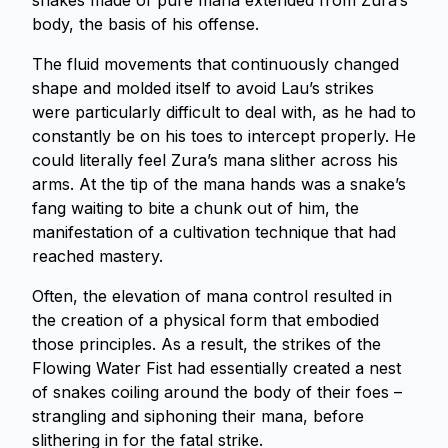
snakes made of pure mana extended from Zura’s
body, the basis of his offense.
The fluid movements that continuously changed
shape and molded itself to avoid Lau’s strikes
were particularly difficult to deal with, as he had to
constantly be on his toes to intercept properly. He
could literally feel Zura’s mana slither across his
arms. At the tip of the mana hands was a snake’s
fang waiting to bite a chunk out of him, the
manifestation of a cultivation technique that had
reached mastery.
Often, the elevation of mana control resulted in
the creation of a physical form that embodied
those principles. As a result, the strikes of the
Flowing Water Fist had essentially created a nest
of snakes coiling around the body of their foes –
strangling and siphoning their mana, before
slithering in for the fatal strike.