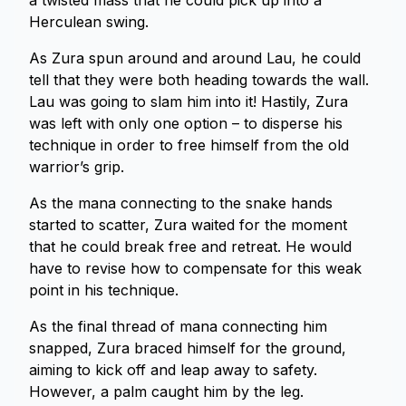
a twisted mass that he could pick up into a
Herculean swing.
As Zura spun around and around Lau, he could
tell that they were both heading towards the wall.
Lau was going to slam him into it! Hastily, Zura
was left with only one option – to disperse his
technique in order to free himself from the old
warrior’s grip.
As the mana connecting to the snake hands
started to scatter, Zura waited for the moment
that he could break free and retreat. He would
have to revise how to compensate for this weak
point in his technique.
As the final thread of mana connecting him
snapped, Zura braced himself for the ground,
aiming to kick off and leap away to safety.
However, a palm caught him by the leg.