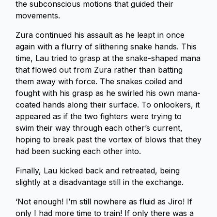
the subconscious motions that guided their
movements.
Zura continued his assault as he leapt in once
again with a flurry of slithering snake hands. This
time, Lau tried to grasp at the snake-shaped mana
that flowed out from Zura rather than batting
them away with force. The snakes coiled and
fought with his grasp as he swirled his own mana-
coated hands along their surface. To onlookers, it
appeared as if the two fighters were trying to
swim their way through each other’s current,
hoping to break past the vortex of blows that they
had been sucking each other into.
Finally, Lau kicked back and retreated, being
slightly at a disadvantage still in the exchange.
‘Not enough! I’m still nowhere as fluid as Jiro! If
only I had more time to train! If only there was a