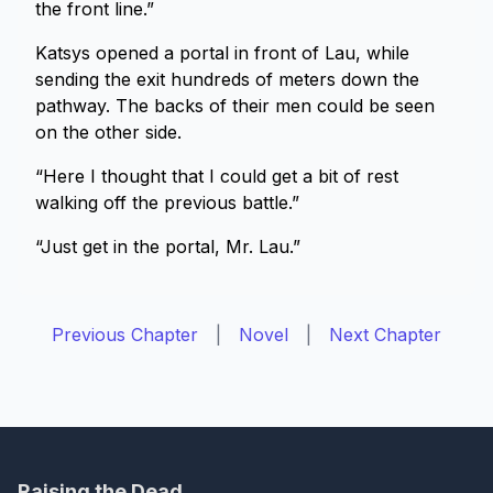
the front line.”
Katsys opened a portal in front of Lau, while
sending the exit hundreds of meters down the
pathway. The backs of their men could be seen
on the other side.
“Here I thought that I could get a bit of rest
walking off the previous battle.”
“Just get in the portal, Mr. Lau.”
Previous Chapter
|
Novel
|
Next Chapter
Raising the Dead