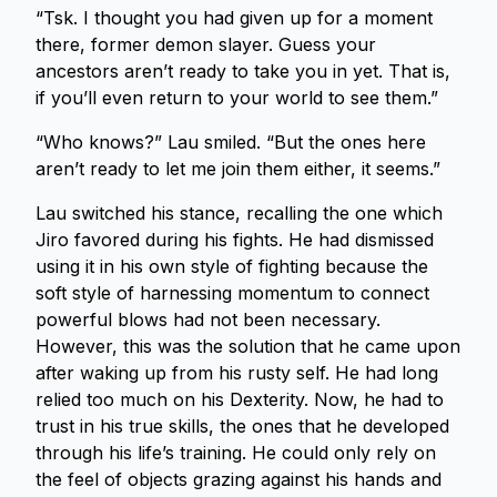
“Tsk. I thought you had given up for a moment
there, former demon slayer. Guess your
ancestors aren’t ready to take you in yet. That is,
if you’ll even return to your world to see them.”
“Who knows?” Lau smiled. “But the ones here
aren’t ready to let me join them either, it seems.”
Lau switched his stance, recalling the one which
Jiro favored during his fights. He had dismissed
using it in his own style of fighting because the
soft style of harnessing momentum to connect
powerful blows had not been necessary.
However, this was the solution that he came upon
after waking up from his rusty self. He had long
relied too much on his Dexterity. Now, he had to
trust in his true skills, the ones that he developed
through his life’s training. He could only rely on
the feel of objects grazing against his hands and