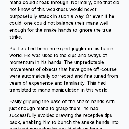
mana could sneak through. Normally, one that did
not know of this weakness would never
purposefully attack in such a way. Or even if he
could, one could not balance their mana well
enough for the snake hands to ignore the true
strike.
But Lau had been an expert juggler in his home
world. He was used to the dips and sways of
momentum in his hands. The unpredictable
movements of objects that have gone off-course
were automatically corrected and fine tuned from
years of experience and familiarity. This had
translated to mana manipulation in this world.
Easily gripping the base of the snake hands with
just enough mana to grasp them, he had
successfully avoided drawing the receptive tips
back, enabling him to bunch the snake hands into