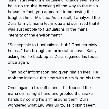
“After surveying the battlefield, Claude seemed to
have no trouble breaking all the way to the main
house. In fact, you appeared to be having the
toughest time, Mr. Lau. As a result, I analyzed the
Zura family’s mana technique and surmised that it
was susceptible to fluctuations in the mana
intensity of the environment.”
“Susceptible to fluctuations, huh? That certainly
helps…” Lau brought an arm out to cover Katsys,
asking her to back up as Zura regained his focus
once again.
That bit of information had given him an idea. He
took the initiative this time with a smirk on his face.
Once again in his soft stance, he focused the
mana on his right hand and greeted the snake
hands by coiling his arm around them. Zura
wondered what Lau was up to, as it didn’t seem