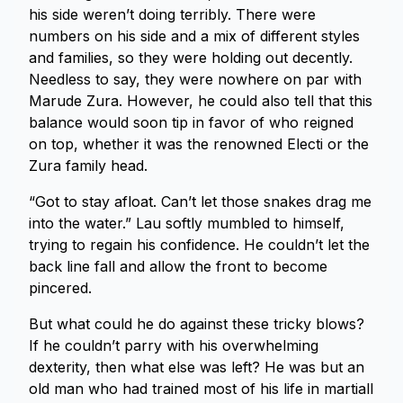
his side weren’t doing terribly. There were
numbers on his side and a mix of different styles
and families, so they were holding out decently.
Needless to say, they were nowhere on par with
Marude Zura. However, he could also tell that this
balance would soon tip in favor of who reigned
on top, whether it was the renowned Electi or the
Zura family head.
“Got to stay afloat. Can’t let those snakes drag me
into the water.” Lau softly mumbled to himself,
trying to regain his confidence. He couldn’t let the
back line fall and allow the front to become
pincered.
But what could he do against these tricky blows?
If he couldn’t parry with his overwhelming
dexterity, then what else was left? He was but an
old man who had trained most of his life in martiall