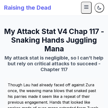
Raising the Dead
My Attack Stat V4 Chap 117 -
Snaking Hands Juggling
Mana
My attack stat is negligible, so I can’t help
but rely on critical attacks to succeed -
Chapter 117
Though Lau had already faced off against Zura
once, the weaving mana blows that snaked past
his parries made it seem like a repeat of their
previous engagement. Hands that looked like