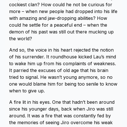
cockiest clan? How could he not be curious for
more – when new people had dropped into his life
with amazing and jaw-dropping abilities? How
could he settle for a peaceful end – when the
demon of his past was still out there mucking up
the world?
And so, the voice in his heart rejected the notion
of his surrender. It roundhouse kicked Lau’s mind
to wake him up from his complaints of weakness.
It parried the excuses of old age that his brain
tried to signal. He wasn’t young anymore, so no
one would blame him for being too senile to know
when to give up.
A fire lit in his eyes. One that hadn’t been around
since his younger days, back when Jiro was still
around. It was a fire that was constantly fed by
the memories of seeing Jiro overcome his weak